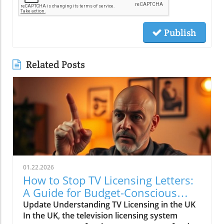
Publish
Related Posts
01.22.2026
How to Stop TV Licensing Letters:
A Guide for Budget-Conscious
Families
Update Understanding TV Licensing in the UK
In the UK, the television licensing system