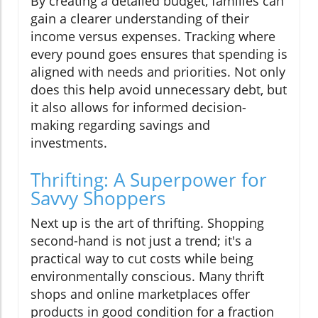
By creating a detailed budget, families can
gain a clearer understanding of their
income versus expenses. Tracking where
every pound goes ensures that spending is
aligned with needs and priorities. Not only
does this help avoid unnecessary debt, but
it also allows for informed decision-
making regarding savings and
investments.
Thrifting: A Superpower for
Savvy Shoppers
Next up is the art of thrifting. Shopping
second-hand is not just a trend; it's a
practical way to cut costs while being
environmentally conscious. Many thrift
shops and online marketplaces offer
products in good condition for a fraction