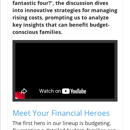
fantastic four?', the discussion dives
into innovative strategies for managing
rising costs, prompting us to analyze
key insights that can benefit budget-
conscious families.
Meet Your Financial Heroes
The first hero in our lineup is budgeting.