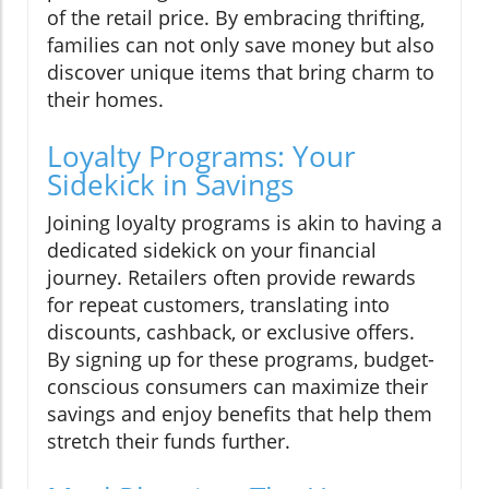
of the retail price. By embracing thrifting,
families can not only save money but also
discover unique items that bring charm to
their homes.
Loyalty Programs: Your
Sidekick in Savings
Joining loyalty programs is akin to having a
dedicated sidekick on your financial
journey. Retailers often provide rewards
for repeat customers, translating into
discounts, cashback, or exclusive offers.
By signing up for these programs, budget-
conscious consumers can maximize their
savings and enjoy benefits that help them
stretch their funds further.