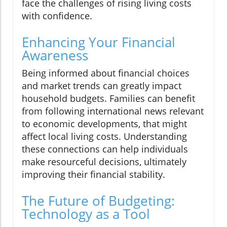
face the challenges of rising living costs
with confidence.
Enhancing Your Financial
Awareness
Being informed about financial choices
and market trends can greatly impact
household budgets. Families can benefit
from following international news relevant
to economic developments, that might
affect local living costs. Understanding
these connections can help individuals
make resourceful decisions, ultimately
improving their financial stability.
The Future of Budgeting:
Technology as a Tool