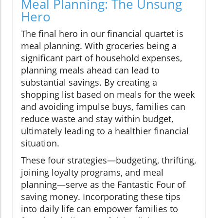
Meal Planning: The Unsung
Hero
The final hero in our financial quartet is
meal planning. With groceries being a
significant part of household expenses,
planning meals ahead can lead to
substantial savings. By creating a
shopping list based on meals for the week
and avoiding impulse buys, families can
reduce waste and stay within budget,
ultimately leading to a healthier financial
situation.
These four strategies—budgeting, thrifting,
joining loyalty programs, and meal
planning—serve as the Fantastic Four of
saving money. Incorporating these tips
into daily life can empower families to