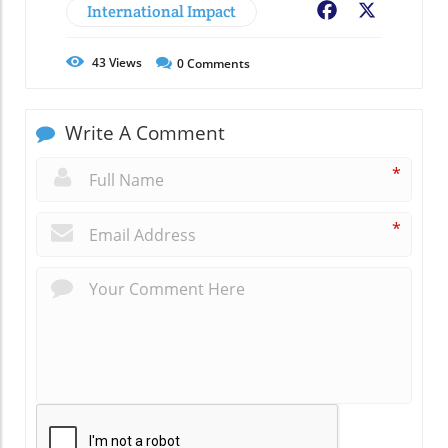
International Impact
Facebook
X
43
Views
0
Comments
Write A Comment
*
*