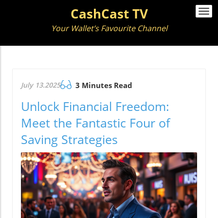
CashCast TV
Togg
navi
Your Wallet’s Favourite Channel
July 13.2025
3 Minutes Read
Unlock Financial Freedom:
Meet the Fantastic Four of
Saving Strategies