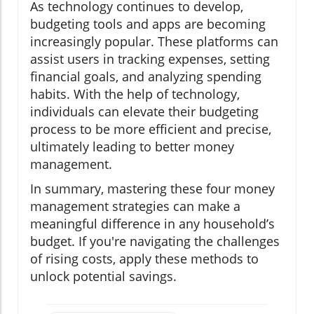
As technology continues to develop,
budgeting tools and apps are becoming
increasingly popular. These platforms can
assist users in tracking expenses, setting
financial goals, and analyzing spending
habits. With the help of technology,
individuals can elevate their budgeting
process to be more efficient and precise,
ultimately leading to better money
management.
In summary, mastering these four money
management strategies can make a
meaningful difference in any household’s
budget. If you're navigating the challenges
of rising costs, apply these methods to
unlock potential savings.