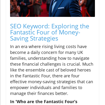
SEO Keyword: Exploring the
Fantastic Four of Money-
Saving Strategies
In an era where rising living costs have
become a daily concern for many UK
families, understanding how to navigate
these financial challenges is crucial. Much
like the ensemble cast of beloved heroes
in the Fantastic Four, there are four
effective money-saving strategies that can
empower individuals and families to
manage their finances better.
In 'Who are the Fantastic Four’s