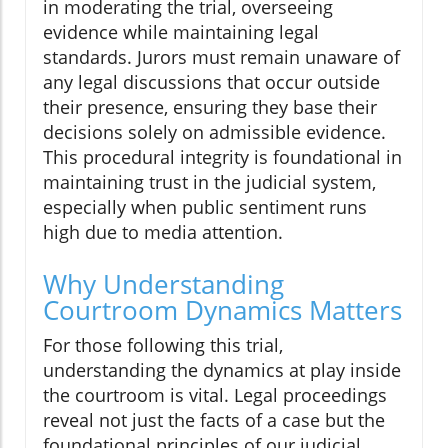
in moderating the trial, overseeing
evidence while maintaining legal
standards. Jurors must remain unaware of
any legal discussions that occur outside
their presence, ensuring they base their
decisions solely on admissible evidence.
This procedural integrity is foundational in
maintaining trust in the judicial system,
especially when public sentiment runs
high due to media attention.
Why Understanding
Courtroom Dynamics Matters
For those following this trial,
understanding the dynamics at play inside
the courtroom is vital. Legal proceedings
reveal not just the facts of a case but the
foundational principles of our judicial