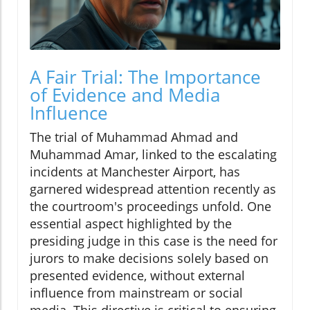
A Fair Trial: The Importance
of Evidence and Media
Influence
The trial of Muhammad Ahmad and
Muhammad Amar, linked to the escalating
incidents at Manchester Airport, has
garnered widespread attention recently as
the courtroom's proceedings unfold. One
essential aspect highlighted by the
presiding judge in this case is the need for
jurors to make decisions solely based on
presented evidence, without external
influence from mainstream or social
media. This directive is critical to ensuring