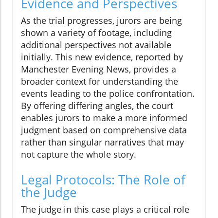
Evidence and Perspectives
As the trial progresses, jurors are being
shown a variety of footage, including
additional perspectives not available
initially. This new evidence, reported by
Manchester Evening News, provides a
broader context for understanding the
events leading to the police confrontation.
By offering differing angles, the court
enables jurors to make a more informed
judgment based on comprehensive data
rather than singular narratives that may
not capture the whole story.
Legal Protocols: The Role of
the Judge
The judge in this case plays a critical role