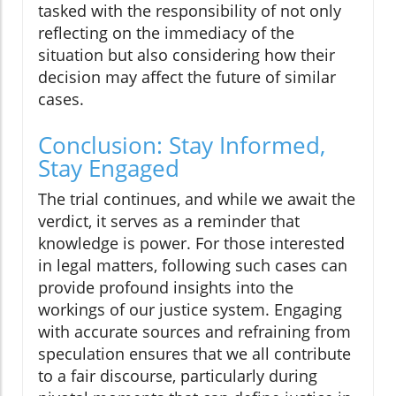
tasked with the responsibility of not only
reflecting on the immediacy of the
situation but also considering how their
decision may affect the future of similar
cases.
Conclusion: Stay Informed,
Stay Engaged
The trial continues, and while we await the
verdict, it serves as a reminder that
knowledge is power. For those interested
in legal matters, following such cases can
provide profound insights into the
workings of our justice system. Engaging
with accurate sources and refraining from
speculation ensures that we all contribute
to a fair discourse, particularly during