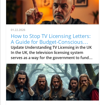
01.22.2026
How to Stop TV Licensing Letters:
A Guide for Budget-Conscious
Families
Update Understanding TV Licensing in the UK
In the UK, the television licensing system
serves as a way for the government to fund
the British Broadcasting Corporation (BBC).
Every household watching live television or
using BBC iPlayer must hold a valid license.
However, the rising costs and perceived
unfairness have led many to seek ways to stop
receiving incessant TV licensing letters,
particularly among budget-conscious
individuals. In this article, we will explore
practical strategies to help consumers become