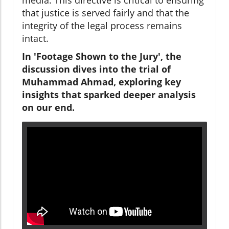
that justice is served fairly and that the
integrity of the legal process remains
intact.
In 'Footage Shown to the Jury', the
discussion dives into the trial of
Muhammad Ahmad, exploring key
insights that sparked deeper analysis
on our end.