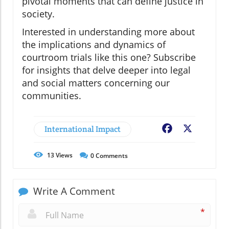
pivotal moments that can define justice in
society.
Interested in understanding more about
the implications and dynamics of
courtroom trials like this one? Subscribe
for insights that delve deeper into legal
and social matters concerning our
communities.
International Impact
Facebook
X
13
Views
0
Comments
Write A Comment
*