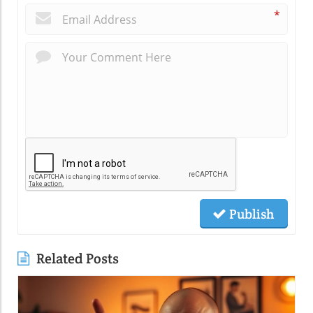
*
Publish
Related Posts