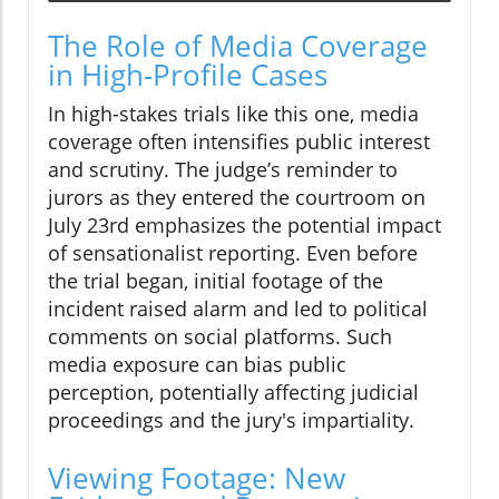
The Role of Media Coverage
in High-Profile Cases
In high-stakes trials like this one, media
coverage often intensifies public interest
and scrutiny. The judge’s reminder to
jurors as they entered the courtroom on
July 23rd emphasizes the potential impact
of sensationalist reporting. Even before
the trial began, initial footage of the
incident raised alarm and led to political
comments on social platforms. Such
media exposure can bias public
perception, potentially affecting judicial
proceedings and the jury's impartiality.
Viewing Footage: New