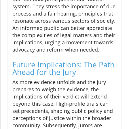
system. They stress the importance of due
process and a fair hearing, principles that
resonate across various sectors of society.
An informed public can better appreciate
the complexities of legal matters and their
implications, urging a movement towards
advocacy and reform when needed.
Future Implications: The Path
Ahead for the Jury
As more evidence unfolds and the jury
prepares to weigh the evidence, the
implications of their verdict will extend
beyond this case. High-profile trials can
set precedents, shaping public policy and
perceptions of justice within the broader
community. Subsequently, jurors are