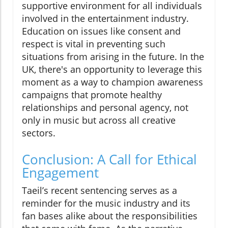
supportive environment for all individuals
involved in the entertainment industry.
Education on issues like consent and
respect is vital in preventing such
situations from arising in the future. In the
UK, there's an opportunity to leverage this
moment as a way to champion awareness
campaigns that promote healthy
relationships and personal agency, not
only in music but across all creative
sectors.
Conclusion: A Call for Ethical
Engagement
Taeil’s recent sentencing serves as a
reminder for the music industry and its
fan bases alike about the responsibilities