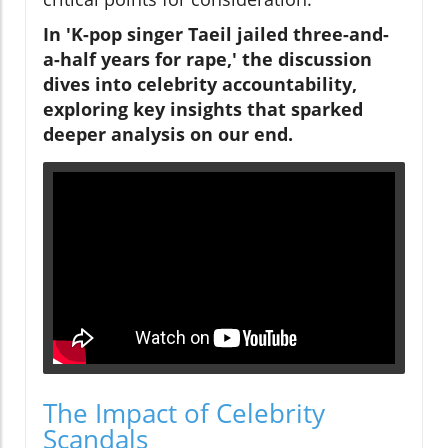
In 'K-pop singer Taeil jailed three-and-
a-half years for rape,' the discussion
dives into celebrity accountability,
exploring key insights that sparked
deeper analysis on our end.
The Impact of Celebrity
Scandals