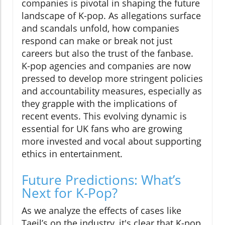
companies is pivotal in shaping the future
landscape of K-pop. As allegations surface
and scandals unfold, how companies
respond can make or break not just
careers but also the trust of the fanbase.
K-pop agencies and companies are now
pressed to develop more stringent policies
and accountability measures, especially as
they grapple with the implications of
recent events. This evolving dynamic is
essential for UK fans who are growing
more invested and vocal about supporting
ethics in entertainment.
Future Predictions: What’s
Next for K-Pop?
As we analyze the effects of cases like
Taeil’s on the industry, it's clear that K-pop