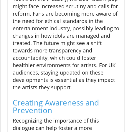
might face increased scrutiny and calls for
reform. Fans are becoming more aware of
the need for ethical standards in the
entertainment industry, possibly leading to
changes in how idols are managed and
treated. The future might see a shift
towards more transparency and
accountability, which could foster
healthier environments for artists. For UK
audiences, staying updated on these
developments is essential as they impact
the artists they support.
Creating Awareness and
Prevention
Recognizing the importance of this
dialogue can help foster a more