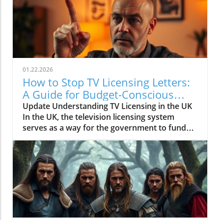
01.22.2026
How to Stop TV Licensing Letters:
A Guide for Budget-Conscious
Families
Update Understanding TV Licensing in the UK
In the UK, the television licensing system
serves as a way for the government to fund
the British Broadcasting Corporation (BBC).
Every household watching live television or
using BBC iPlayer must hold a valid license.
However, the rising costs and perceived
unfairness have led many to seek ways to stop
receiving incessant TV licensing letters,
particularly among budget-conscious
individuals. In this article, we will explore