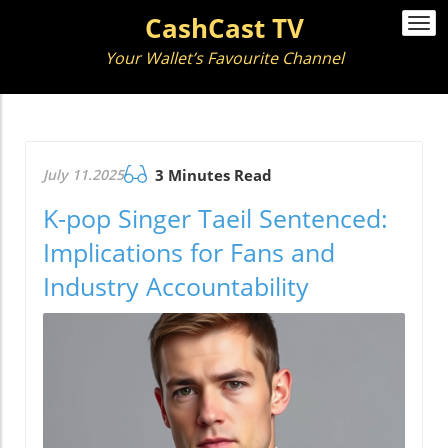
CashCast TV
Togg
navi
Your Wallet’s Favourite Channel
July 11.2025
3 Minutes Read
K-pop Singer Taeil Sentenced:
Implications for Fans and
Industry Accountability