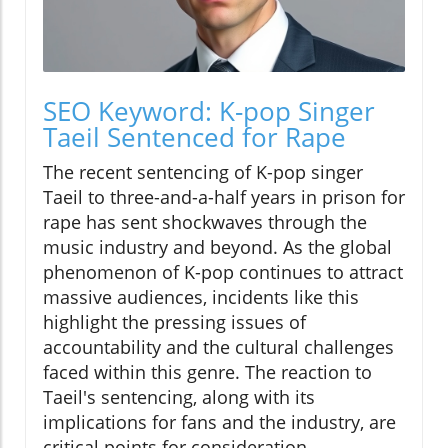
SEO Keyword: K-pop Singer
Taeil Sentenced for Rape
The recent sentencing of K-pop singer
Taeil to three-and-a-half years in prison for
rape has sent shockwaves through the
music industry and beyond. As the global
phenomenon of K-pop continues to attract
massive audiences, incidents like this
highlight the pressing issues of
accountability and the cultural challenges
faced within this genre. The reaction to
Taeil's sentencing, along with its
implications for fans and the industry, are
critical points for consideration.