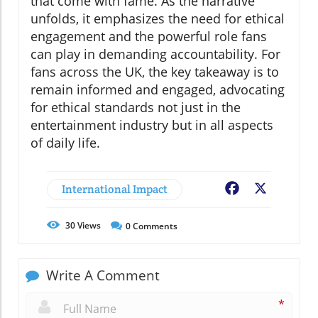
that come with fame. As the narrative
unfolds, it emphasizes the need for ethical
engagement and the powerful role fans
can play in demanding accountability. For
fans across the UK, the key takeaway is to
remain informed and engaged, advocating
for ethical standards not just in the
entertainment industry but in all aspects
of daily life.
International Impact
Facebook
X
30
Views
0
Comments
Write A Comment
*