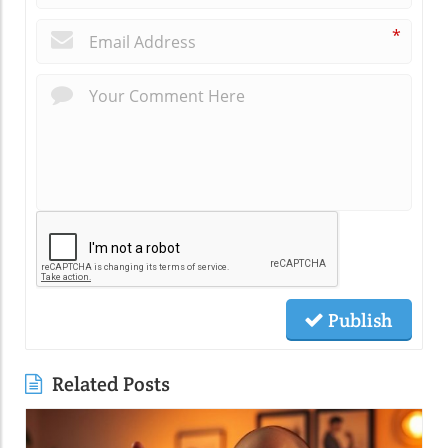
*
Publish
Related Posts