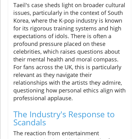
Taeil's case sheds light on broader cultural
issues, particularly in the context of South
Korea, where the K-pop industry is known
for its rigorous training systems and high
expectations of idols. There is often a
profound pressure placed on these
celebrities, which raises questions about
their mental health and moral compass.
For fans across the UK, this is particularly
relevant as they navigate their
relationships with the artists they admire,
questioning how personal ethics align with
professional applause.
The Industry's Response to
Scandals
The reaction from entertainment