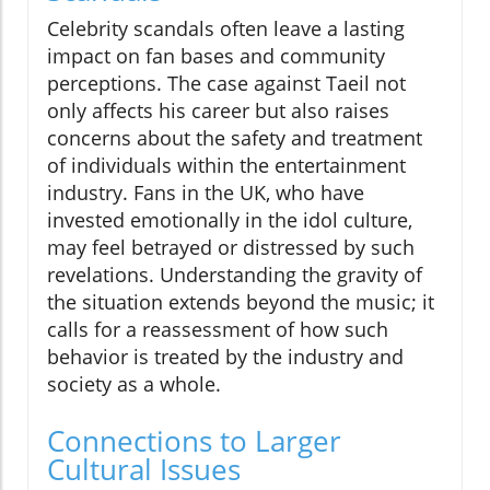
Celebrity scandals often leave a lasting
impact on fan bases and community
perceptions. The case against Taeil not
only affects his career but also raises
concerns about the safety and treatment
of individuals within the entertainment
industry. Fans in the UK, who have
invested emotionally in the idol culture,
may feel betrayed or distressed by such
revelations. Understanding the gravity of
the situation extends beyond the music; it
calls for a reassessment of how such
behavior is treated by the industry and
society as a whole.
Connections to Larger
Cultural Issues