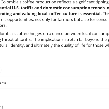
Colombia's coffee production reflects a significant tipping
ntial U.S. tariffs and domestic consumption trends, 
ding and valuing local coffee culture is essential.
Thi
mic opportunities, not only for farmers but also for cons
ors.
Colombia's coffee hinges on a dance between local consumpt
hreat of tariffs. The implications stretch far beyond the 
tural identity, and ultimately the quality of life for those 
ents
nt