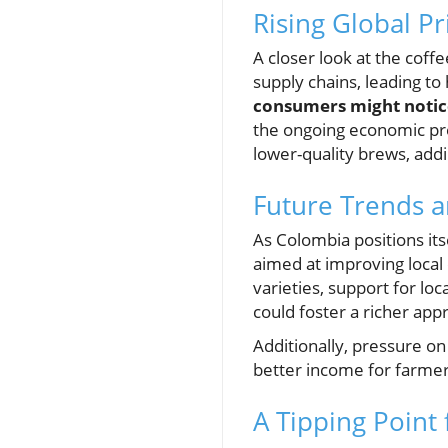
Rising Global P
A closer look at the coffe
supply chains, leading to
consumers might notice
the ongoing economic pre
lower-quality brews, addi
Future Trends a
As Colombia positions its
aimed at improving local
varieties, support for l
could foster a richer app
Additionally, pressure on
better income for farmers
A Tipping Point