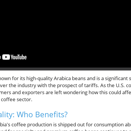
own for its high-quality Arabica beans and is a significant 
er the industry with the prospect of tariffs. As the U.S.
mers and exporters are left wondering how this could affec
 coffee sector.
lity: Who Benefits?
ia's coffee production is shipped out for consumption a