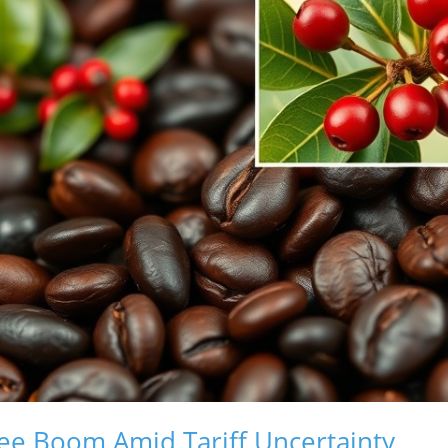
ee Boom Amid Tariff Uncertainty