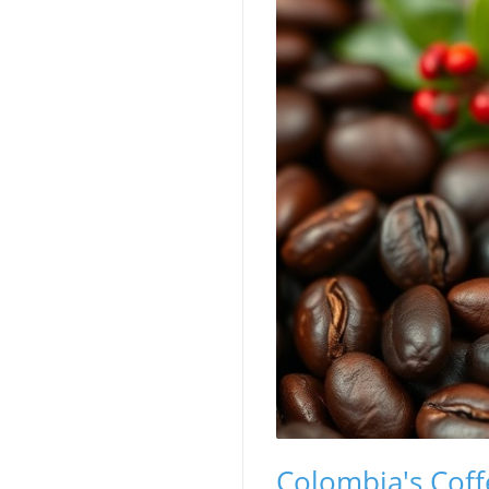
Colombia's Coff