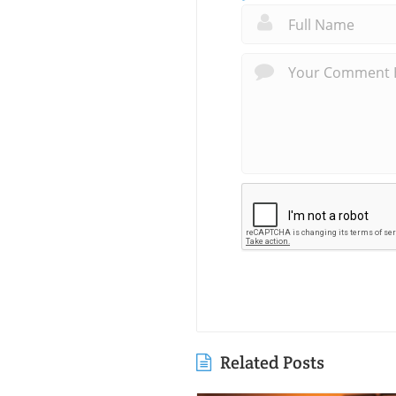
Related Posts