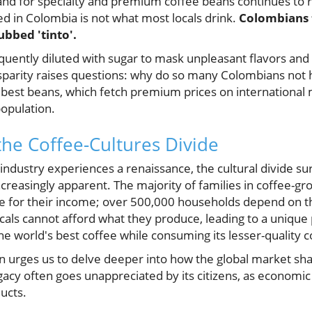
nd for specialty and premium coffee beans continues to r
ed in Colombia is not what most locals drink.
Colombians 
ubbed 'tinto'.
requently diluted with sugar to mask unpleasant flavors and
isparity raises questions: why do so many Colombians not 
 best beans, which fetch premium prices on international
population.
he Coffee-Cultures Divide
industry experiences a renaissance, the cultural divide s
easingly apparent. The majority of families in coffee-gr
ure for their income; over 500,000 households depend on th
cals cannot afford what they produce, leading to a uniqu
e world's best coffee while consuming its lesser-quality 
 urges us to delve deeper into how the global market sh
gacy often goes unappreciated by its citizens, as economi
ucts.