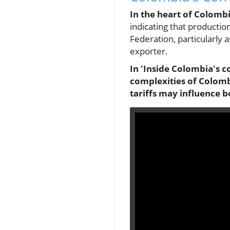
In the heart of Colomb
indicating that production
Federation, particularly a
exporter.
In 'Inside Colombia's c
complexities of Colomb
tariffs may influence b