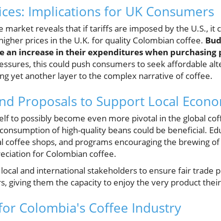
rices: Implications for UK Consumers
e market reveals that if tariffs are imposed by the U.S., it 
 higher prices in the U.K. for quality Colombian coffee.
Bud
 an increase in their expenditures when purchasing
ssures, this could push consumers to seek affordable alter
ng yet another layer to the complex narrative of coffee.
nd Proposals to Support Local Econ
elf to possibly become even more pivotal in the global coff
 consumption of high-quality beans could be beneficial. Ed
ocal coffee shops, and programs encouraging the brewing of
reciation for Colombian coffee.
 local and international stakeholders to ensure fair trade p
, giving them the capacity to enjoy the very product thei
 for Colombia's Coffee Industry