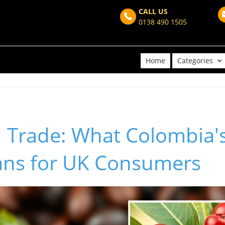
CALL US
0138 490 1505
Home
Categories
d Trade: What Colombia'
ns for UK Consumers