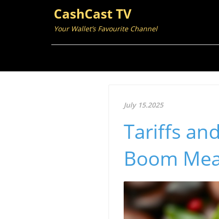
CashCast TV
Your Wallet’s Favourite Channel
July 15.2025
Tariffs an
Boom Mea