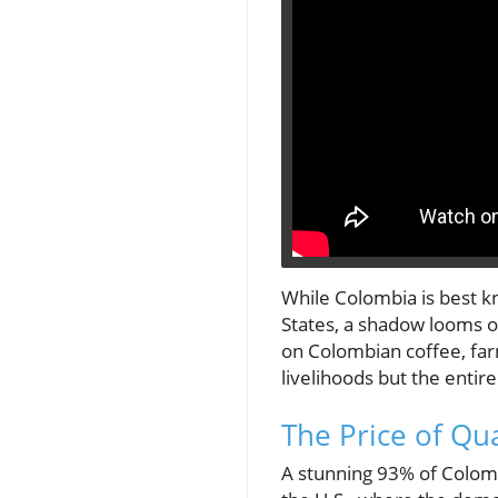
While Colombia is best kn
States, a shadow looms ov
on Colombian coffee, far
livelihoods but the entire
The Price of Qua
A stunning 93% of Colomb