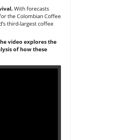
vival.
With forecasts
me for the Colombian Coffee
d’s third-largest coffee
the video explores the
lysis of how these