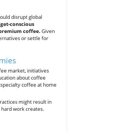
could disrupt global
get-conscious
 premium coffee.
Given
natives or settle for
omies
ee market, initiatives
ucation about coffee
 specialty coffee at home
ractices might result in
r hard work creates.