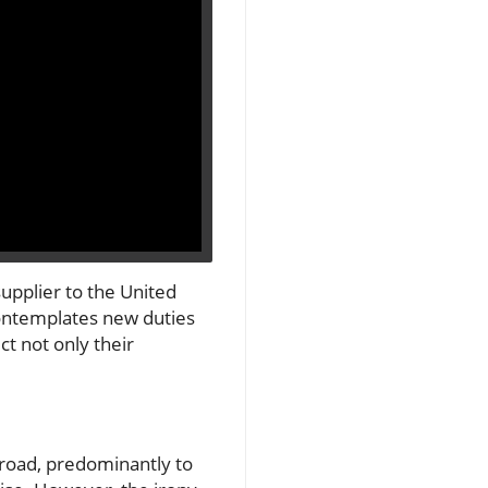
supplier to the United
 contemplates new duties
t not only their
broad, predominantly to