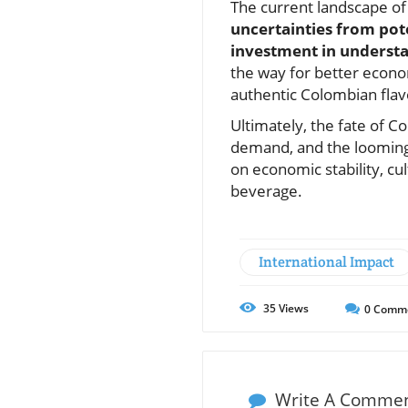
The current landscape of 
uncertainties from pote
investment in understan
the way for better econo
authentic Colombian flav
Ultimately, the fate of 
demand, and the looming t
on economic stability, cul
beverage.
International Impact
35
Views
0
Comm
Write A Comme