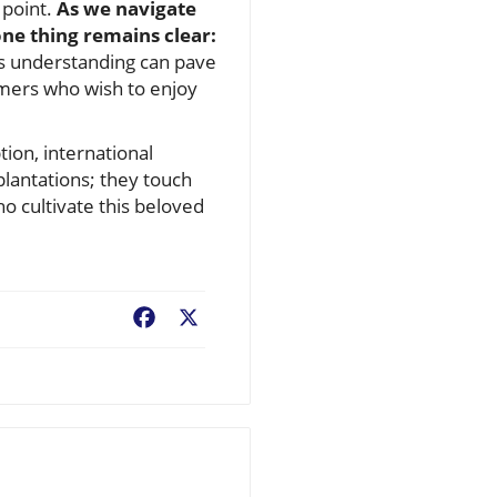
 point.
As we navigate
one thing remains clear:
s understanding can pave
umers who wish to enjoy
ion, international
plantations; they touch
who cultivate this beloved
Facebook
X