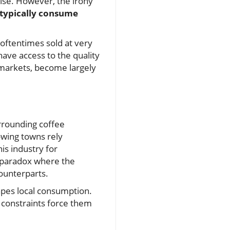
ise. However, the irony
typically consume
 oftentimes sold at very
have access to the quality
 markets, become largely
urrounding coffee
owing towns rely
is industry for
e paradox where the
counterparts.
apes local consumption.
c constraints force them