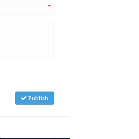
*
Publish