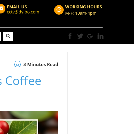
EMAIL US
WORKING HOURS
cctv@dylbo.com
M-F: 10am-4pm
3 Minutes Read
s Coffee