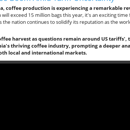
ia, coffee production is experiencing a remarkable re
 will exceed 15 million bags this year, it's an exciting ti
s the nation continues to solidify its reputation as the worl
offee harvest as questions remain around US tariffs', 
ia's thriving coffee industry, prompting a deeper ana
oth local and international markets.