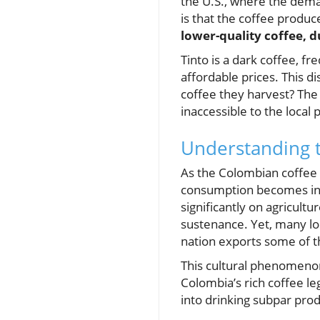
the U.S., where the dema
is that the coffee produc
lower-quality coffee, d
Tinto is a dark coffee, f
affordable prices. This d
coffee they harvest? The
inaccessible to the local 
Understanding t
As the Colombian coffee 
consumption becomes incr
significantly on agricult
sustenance. Yet, many lo
nation exports some of th
This cultural phenomenon
Colombia’s rich coffee le
into drinking subpar prod