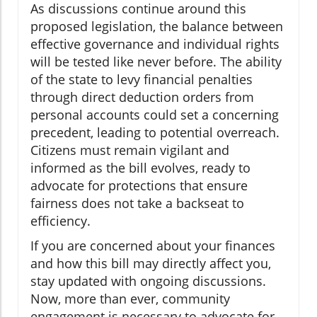
As discussions continue around this
proposed legislation, the balance between
effective governance and individual rights
will be tested like never before. The ability
of the state to levy financial penalties
through direct deduction orders from
personal accounts could set a concerning
precedent, leading to potential overreach.
Citizens must remain vigilant and
informed as the bill evolves, ready to
advocate for protections that ensure
fairness does not take a backseat to
efficiency.
If you are concerned about your finances
and how this bill may directly affect you,
stay updated with ongoing discussions.
Now, more than ever, community
engagement is necessary to advocate for