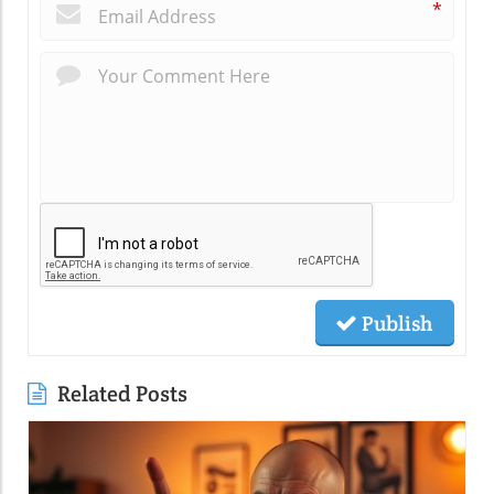
*
Publish
Related Posts