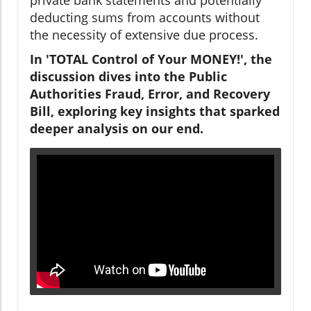
deducting sums from accounts without
the necessity of extensive due process.
In 'TOTAL Control of Your MONEY!', the
discussion dives into the Public
Authorities Fraud, Error, and Recovery
Bill, exploring key insights that sparked
deeper analysis on our end.