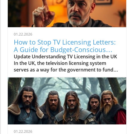
01.22.2026
How to Stop TV Licensing Letters:
A Guide for Budget-Conscious
Families
Update Understanding TV Licensing in the UK
In the UK, the television licensing system
serves as a way for the government to fund
the British Broadcasting Corporation (BBC).
Every household watching live television or
using BBC iPlayer must hold a valid license.
However, the rising costs and perceived
unfairness have led many to seek ways to stop
receiving incessant TV licensing letters,
particularly among budget-conscious
individuals. In this article, we will explore
practical strategies to help consumers become
01.22.2026