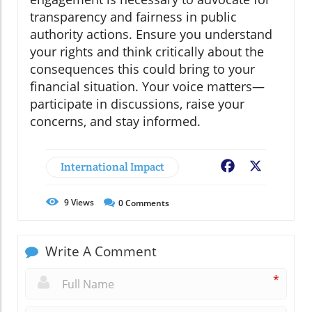
transparency and fairness in public
authority actions. Ensure you understand
your rights and think critically about the
consequences this could bring to your
financial situation. Your voice matters—
participate in discussions, raise your
concerns, and stay informed.
International Impact
Facebook
X
9
Views
0
Comments
Write A Comment
*