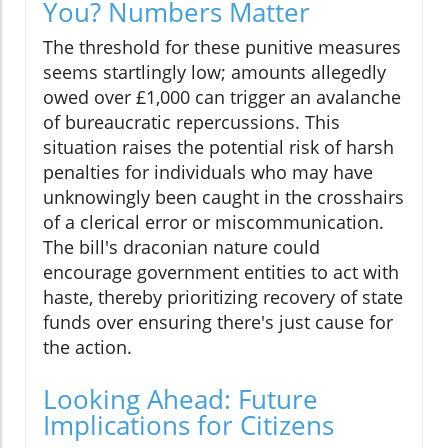
You? Numbers Matter
The threshold for these punitive measures
seems startlingly low; amounts allegedly
owed over £1,000 can trigger an avalanche
of bureaucratic repercussions. This
situation raises the potential risk of harsh
penalties for individuals who may have
unknowingly been caught in the crosshairs
of a clerical error or miscommunication.
The bill's draconian nature could
encourage government entities to act with
haste, thereby prioritizing recovery of state
funds over ensuring there's just cause for
the action.
Looking Ahead: Future
Implications for Citizens