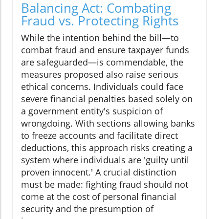
Balancing Act: Combating
Fraud vs. Protecting Rights
While the intention behind the bill—to
combat fraud and ensure taxpayer funds
are safeguarded—is commendable, the
measures proposed also raise serious
ethical concerns. Individuals could face
severe financial penalties based solely on
a government entity's suspicion of
wrongdoing. With sections allowing banks
to freeze accounts and facilitate direct
deductions, this approach risks creating a
system where individuals are 'guilty until
proven innocent.' A crucial distinction
must be made: fighting fraud should not
come at the cost of personal financial
security and the presumption of