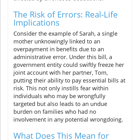
The Risk of Errors: Real-Life
Implications
Consider the example of Sarah, a single
mother unknowingly linked to an
overpayment in benefits due to an
administrative error. Under this bill, a
government entity could swiftly freeze her
joint account with her partner, Tom,
putting their ability to pay essential bills at
risk. This not only instills fear within
individuals who may be wrongfully
targeted but also leads to an undue
burden on families who had no
involvement in any potential wrongdoing.
What Does This Mean for