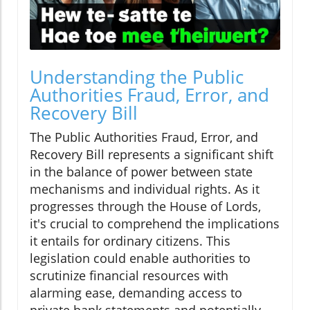
Understanding the Public
Authorities Fraud, Error, and
Recovery Bill
The Public Authorities Fraud, Error, and
Recovery Bill represents a significant shift
in the balance of power between state
mechanisms and individual rights. As it
progresses through the House of Lords,
it's crucial to comprehend the implications
it entails for ordinary citizens. This
legislation could enable authorities to
scrutinize financial resources with
alarming ease, demanding access to
private bank statements and potentially