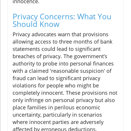
innocence.
Privacy Concerns: What You
Should Know
Privacy advocates warn that provisions
allowing access to three months of bank
statements could lead to significant
breaches of privacy. The government’s
authority to probe into personal finances
with a claimed 'reasonable suspicion' of
fraud can lead to significant privacy
violations for people who might be
completely innocent. These provisions not
only infringe on personal privacy but also
place families in perilous economic
uncertainty, particularly in scenarios
where innocent parties are adversely
affected by erroneous deductions.