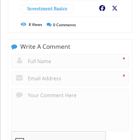
Investment Basics
Facebook
X
8
Views
0
Comments
Write A Comment
*
*