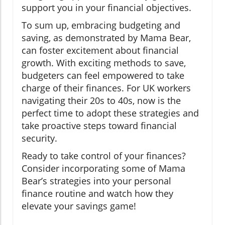
support you in your financial objectives.
To sum up, embracing budgeting and
saving, as demonstrated by Mama Bear,
can foster excitement about financial
growth. With exciting methods to save,
budgeters can feel empowered to take
charge of their finances. For UK workers
navigating their 20s to 40s, now is the
perfect time to adopt these strategies and
take proactive steps toward financial
security.
Ready to take control of your finances?
Consider incorporating some of Mama
Bear’s strategies into your personal
finance routine and watch how they
elevate your savings game!