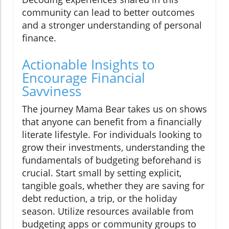
community can lead to better outcomes
and a stronger understanding of personal
finance.
Actionable Insights to
Encourage Financial
Savviness
The journey Mama Bear takes us on shows
that anyone can benefit from a financially
literate lifestyle. For individuals looking to
grow their investments, understanding the
fundamentals of budgeting beforehand is
crucial. Start small by setting explicit,
tangible goals, whether they are saving for
debt reduction, a trip, or the holiday
season. Utilize resources available from
budgeting apps or community groups to