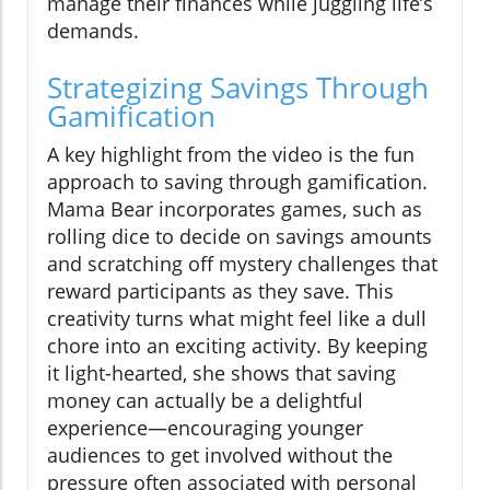
manage their finances while juggling life’s
demands.
Strategizing Savings Through
Gamification
A key highlight from the video is the fun
approach to saving through gamification.
Mama Bear incorporates games, such as
rolling dice to decide on savings amounts
and scratching off mystery challenges that
reward participants as they save. This
creativity turns what might feel like a dull
chore into an exciting activity. By keeping
it light-hearted, she shows that saving
money can actually be a delightful
experience—encouraging younger
audiences to get involved without the
pressure often associated with personal