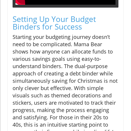
Setting Up Your Budget
Binders for Success
Starting your budgeting journey doesn’t
need to be complicated. Mama Bear
shows how anyone can allocate funds to
various savings goals using easy-to-
understand binders. The dual-purpose
approach of creating a debt binder while
simultaneously saving for Christmas is not
only clever but effective. With simple
visuals such as themed decorations and
stickers, users are motivated to track their
progress, making the process engaging
and satisfying. For those in their 20s to
40s, this is an intuitive starting point to