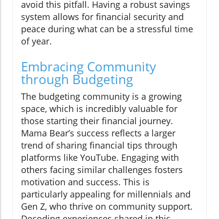
avoid this pitfall. Having a robust savings
system allows for financial security and
peace during what can be a stressful time
of year.
Embracing Community
through Budgeting
The budgeting community is a growing
space, which is incredibly valuable for
those starting their financial journey.
Mama Bear’s success reflects a larger
trend of sharing financial tips through
platforms like YouTube. Engaging with
others facing similar challenges fosters
motivation and success. This is
particularly appealing for millennials and
Gen Z, who thrive on community support.
Decoding experiences shared in this