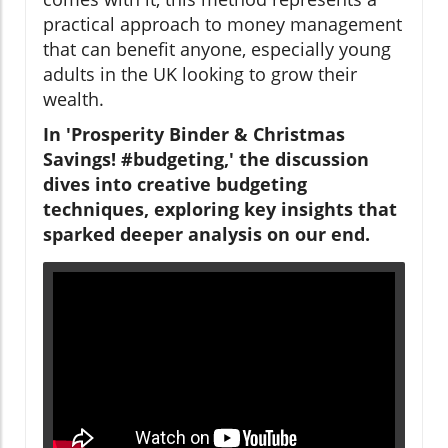
practical approach to money management
that can benefit anyone, especially young
adults in the UK looking to grow their
wealth.
In 'Prosperity Binder & Christmas
Savings! #budgeting,' the discussion
dives into creative budgeting
techniques, exploring key insights that
sparked deeper analysis on our end.