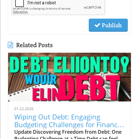
Publish
Related Posts
01.22.2026
Wiping Out Debt: Engaging
Budgeting Challenges for Financial
Growth
Update Discovering Freedom from Debt: One
Budgeting Challenge at a Time Debt can feel