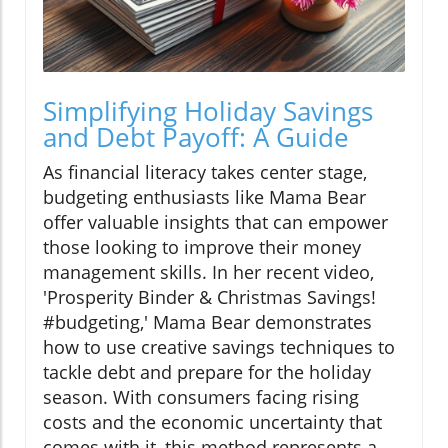
Simplifying Holiday Savings
and Debt Payoff: A Guide
As financial literacy takes center stage,
budgeting enthusiasts like Mama Bear
offer valuable insights that can empower
those looking to improve their money
management skills. In her recent video,
'Prosperity Binder & Christmas Savings!
#budgeting,' Mama Bear demonstrates
how to use creative savings techniques to
tackle debt and prepare for the holiday
season. With consumers facing rising
costs and the economic uncertainty that
comes with it, this method represents a