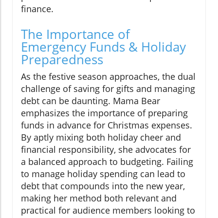
finance.
The Importance of
Emergency Funds & Holiday
Preparedness
As the festive season approaches, the dual
challenge of saving for gifts and managing
debt can be daunting. Mama Bear
emphasizes the importance of preparing
funds in advance for Christmas expenses.
By aptly mixing both holiday cheer and
financial responsibility, she advocates for
a balanced approach to budgeting. Failing
to manage holiday spending can lead to
debt that compounds into the new year,
making her method both relevant and
practical for audience members looking to