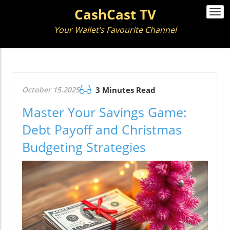
CashCast TV
Togg
navi
Your Wallet’s Favourite Channel
October 15.2025
3 Minutes Read
Master Your Savings Game:
Debt Payoff and Christmas
Budgeting Strategies