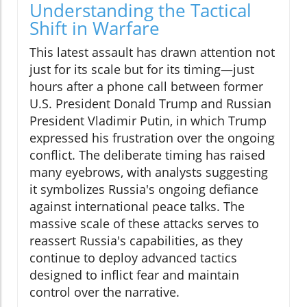
Understanding the Tactical
Shift in Warfare
This latest assault has drawn attention not
just for its scale but for its timing—just
hours after a phone call between former
U.S. President Donald Trump and Russian
President Vladimir Putin, in which Trump
expressed his frustration over the ongoing
conflict. The deliberate timing has raised
many eyebrows, with analysts suggesting
it symbolizes Russia's ongoing defiance
against international peace talks. The
massive scale of these attacks serves to
reassert Russia's capabilities, as they
continue to deploy advanced tactics
designed to inflict fear and maintain
control over the narrative.