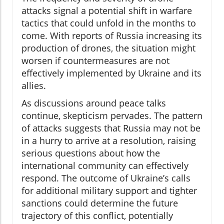
attacks signal a potential shift in warfare
tactics that could unfold in the months to
come. With reports of Russia increasing its
production of drones, the situation might
worsen if countermeasures are not
effectively implemented by Ukraine and its
allies.
As discussions around peace talks
continue, skepticism pervades. The pattern
of attacks suggests that Russia may not be
in a hurry to arrive at a resolution, raising
serious questions about how the
international community can effectively
respond. The outcome of Ukraine’s calls
for additional military support and tighter
sanctions could determine the future
trajectory of this conflict, potentially