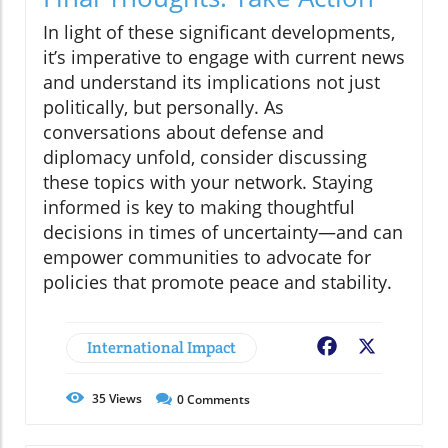
In light of these significant developments,
it’s imperative to engage with current news
and understand its implications not just
politically, but personally. As
conversations about defense and
diplomacy unfold, consider discussing
these topics with your network. Staying
informed is key to making thoughtful
decisions in times of uncertainty—and can
empower communities to advocate for
policies that promote peace and stability.
International Impact
Facebook
X
35
Views
0
Comments