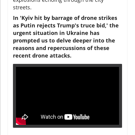
streets.
In 'Kyiv hit by barrage of drone strikes
as Putin rejects Trump's truce bid,' the
urgent situation in Ukraine has
prompted us to delve deeper into the
reasons and repercussions of these
recent drone attacks.