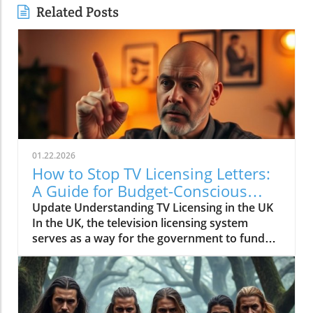
Related Posts
01.22.2026
How to Stop TV Licensing Letters:
A Guide for Budget-Conscious
Families
Update Understanding TV Licensing in the UK
In the UK, the television licensing system
serves as a way for the government to fund
the British Broadcasting Corporation (BBC).
Every household watching live television or
using BBC iPlayer must hold a valid license.
However, the rising costs and perceived