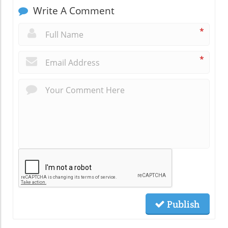
Write A Comment
*
*
Publish