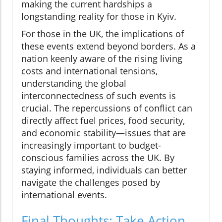
making the current hardships a
longstanding reality for those in Kyiv.
For those in the UK, the implications of
these events extend beyond borders. As a
nation keenly aware of the rising living
costs and international tensions,
understanding the global
interconnectedness of such events is
crucial. The repercussions of conflict can
directly affect fuel prices, food security,
and economic stability—issues that are
increasingly important to budget-
conscious families across the UK. By
staying informed, individuals can better
navigate the challenges posed by
international events.
Final Thoughts: Take Action