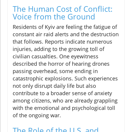
The Human Cost of Conflict:
Voice from the Ground
Residents of Kyiv are feeling the fatigue of
constant air raid alerts and the destruction
that follows. Reports indicate numerous
injuries, adding to the growing toll of
civilian casualties. One eyewitness
described the horror of hearing drones
passing overhead, some ending in
catastrophic explosions. Such experiences
not only disrupt daily life but also
contribute to a broader sense of anxiety
among citizens, who are already grappling
with the emotional and psychological toll
of the ongoing war.
The Role of the U.S. and