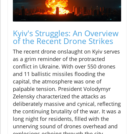
Kyiv's Struggles: An Overview
of the Recent Drone Strikes
The recent drone onslaught on Kyiv serves
as a grim reminder of the protracted
conflict in Ukraine. With over 550 drones
and 11 ballistic missiles flooding the
capital, the atmosphere was one of
palpable tension. President Volodymyr
Zelensky characterized the attacks as
deliberately massive and cynical, reflecting
the continuing brutality of the war. It was a
long night for residents, filled with the
unnerving sound of drones overhead and
explosions echoing through the city