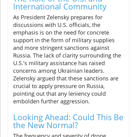
International Community
As President Zelensky prepares for
discussions with U.S. officials, the
emphasis is on the need for concrete
support in the form of military supplies
and more stringent sanctions against
Russia. The lack of clarity surrounding the
U.S.'s military assistance has raised
concerns among Ukrainian leaders.
Zelensky argued that these sanctions are
crucial to apply pressure on Russia,
pointing out that any leniency could
embolden further aggression.
Looking Ahead: Could This Be
the New Normal?
The frequency and severity of drone