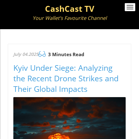
CashCast TV
Togg
navi
Your Wallet’s Favourite Channel
July 04.2025
3 Minutes Read
Kyiv Under Siege: Analyzing
the Recent Drone Strikes and
Their Global Impacts