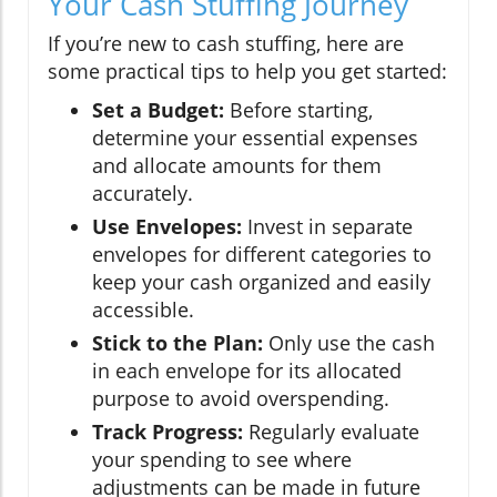
Your Cash Stuffing Journey
If you’re new to cash stuffing, here are
some practical tips to help you get started:
Set a Budget:
Before starting,
determine your essential expenses
and allocate amounts for them
accurately.
Use Envelopes:
Invest in separate
envelopes for different categories to
keep your cash organized and easily
accessible.
Stick to the Plan:
Only use the cash
in each envelope for its allocated
purpose to avoid overspending.
Track Progress:
Regularly evaluate
your spending to see where
adjustments can be made in future