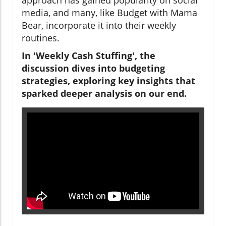
media, and many, like Budget with Mama
Bear, incorporate it into their weekly
routines.
In 'Weekly Cash Stuffing', the
discussion dives into budgeting
strategies, exploring key insights that
sparked deeper analysis on our end.