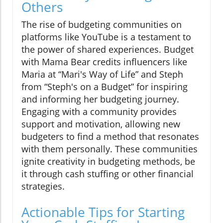
Others
The rise of budgeting communities on
platforms like YouTube is a testament to
the power of shared experiences. Budget
with Mama Bear credits influencers like
Maria at “Mari's Way of Life” and Steph
from “Steph's on a Budget” for inspiring
and informing her budgeting journey.
Engaging with a community provides
support and motivation, allowing new
budgeters to find a method that resonates
with them personally. These communities
ignite creativity in budgeting methods, be
it through cash stuffing or other financial
strategies.
Actionable Tips for Starting