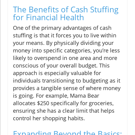
The Benefits of Cash Stuffing
for Financial Health
One of the primary advantages of cash
stuffing is that it forces you to live within
your means. By physically dividing your
money into specific categories, you’re less
likely to overspend in one area and more
conscious of your overall budget. This
approach is especially valuable for
individuals transitioning to budgeting as it
provides a tangible sense of where money
is going. For example, Mama Bear
allocates $250 specifically for groceries,
ensuring she has a clear limit that helps
control her shopping habits.
Expanding Beyond the Basics: