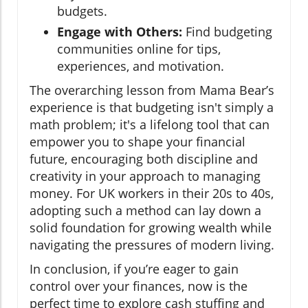
budgets.
Engage with Others:
Find budgeting
communities online for tips,
experiences, and motivation.
The overarching lesson from Mama Bear’s
experience is that budgeting isn't simply a
math problem; it's a lifelong tool that can
empower you to shape your financial
future, encouraging both discipline and
creativity in your approach to managing
money. For UK workers in their 20s to 40s,
adopting such a method can lay down a
solid foundation for growing wealth while
navigating the pressures of modern living.
In conclusion, if you’re eager to gain
control over your finances, now is the
perfect time to explore cash stuffing and