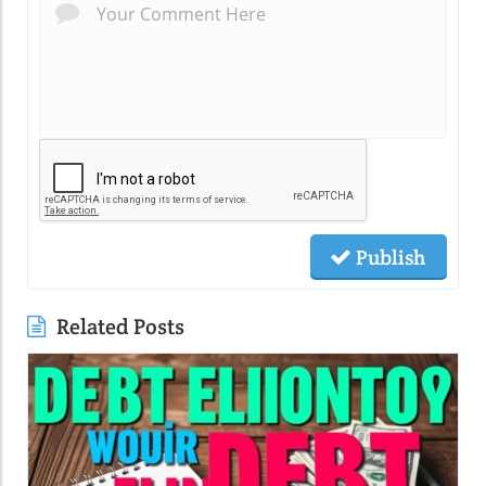
Publish
Related Posts