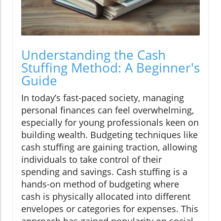
Understanding the Cash
Stuffing Method: A Beginner's
Guide
In today’s fast-paced society, managing
personal finances can feel overwhelming,
especially for young professionals keen on
building wealth. Budgeting techniques like
cash stuffing are gaining traction, allowing
individuals to take control of their
spending and savings. Cash stuffing is a
hands-on method of budgeting where
cash is physically allocated into different
envelopes or categories for expenses. This
approach has gained popularity on social