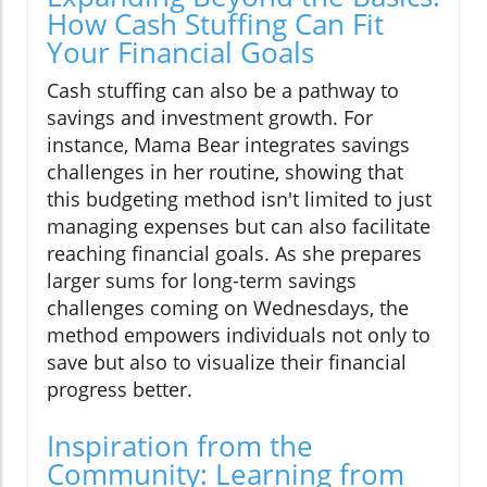
How Cash Stuffing Can Fit
Your Financial Goals
Cash stuffing can also be a pathway to
savings and investment growth. For
instance, Mama Bear integrates savings
challenges in her routine, showing that
this budgeting method isn't limited to just
managing expenses but can also facilitate
reaching financial goals. As she prepares
larger sums for long-term savings
challenges coming on Wednesdays, the
method empowers individuals not only to
save but also to visualize their financial
progress better.
Inspiration from the
Community: Learning from