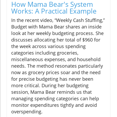
How Mama Bear's System
Works: A Practical Example
In the recent video, “Weekly Cash Stuffing,”
Budget with Mama Bear shares an inside
look at her weekly budgeting process. She
discusses allocating her total of $960 for
the week across various spending
categories including groceries,
miscellaneous expenses, and household
needs. The method resonates particularly
now as grocery prices soar and the need
for precise budgeting has never been
more critical. During her budgeting
session, Mama Bear reminds us that
managing spending categories can help
monitor expenditures tightly and avoid
overspending.