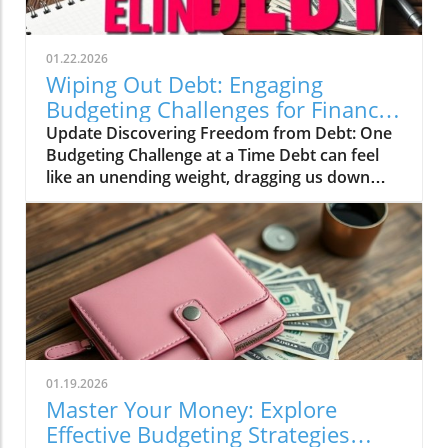
01.22.2026
Wiping Out Debt: Engaging
Budgeting Challenges for Financial
Growth
Update Discovering Freedom from Debt: One
Budgeting Challenge at a Time Debt can feel
like an unending weight, dragging us down
and making it difficult to breathe financially.
For those of us in our 20s to 40s, especially in
the UK, the journey towards financial freedom
can often seem daunting. This is where the
concept of challenges and engaging budgeting
tactics, as highlighted by the vibrant Mama
Bear community, can turn the tide on our
financial woes.In Wiping Out Debt One
Challenge At A Time, the discussion dives into
01.19.2026
innovative budgeting strategies, exploring key
Master Your Money: Explore
insights that sparked deeper analysis on our
Effective Budgeting Strategies
end. The Value of Budgeting Challenges