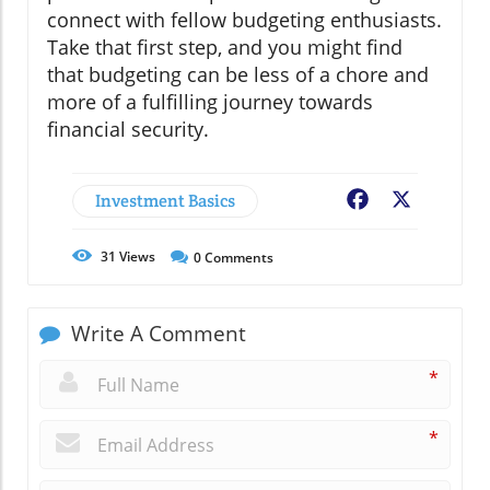
connect with fellow budgeting enthusiasts.
Take that first step, and you might find
that budgeting can be less of a chore and
more of a fulfilling journey towards
financial security.
Investment Basics
Facebook
X
31
Views
0
Comments
Write A Comment
*
*