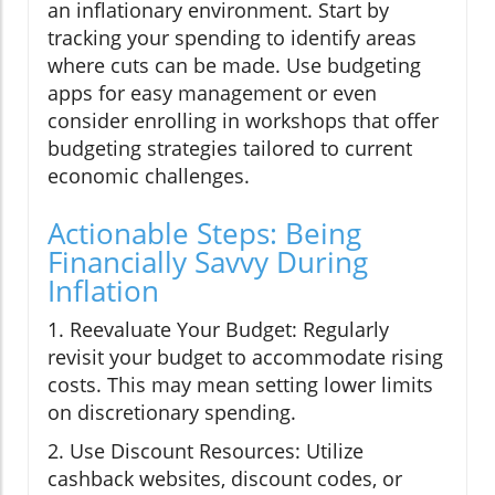
an inflationary environment. Start by
tracking your spending to identify areas
where cuts can be made. Use budgeting
apps for easy management or even
consider enrolling in workshops that offer
budgeting strategies tailored to current
economic challenges.
Actionable Steps: Being
Financially Savvy During
Inflation
1. Reevaluate Your Budget: Regularly
revisit your budget to accommodate rising
costs. This may mean setting lower limits
on discretionary spending.
2. Use Discount Resources: Utilize
cashback websites, discount codes, or