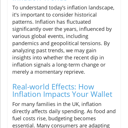
To understand today’s inflation landscape,
it's important to consider historical
patterns. Inflation has fluctuated
significantly over the years, influenced by
various global events, including
pandemics and geopolitical tensions. By
analyzing past trends, we may gain
insights into whether the recent dip in
inflation signals a long-term change or
merely a momentary reprieve.
Real-world Effects: How
Inflation Impacts Your Wallet
For many families in the UK, inflation
directly affects daily spending. As food and
fuel costs rise, budgeting becomes
essential. Many consumers are adapting