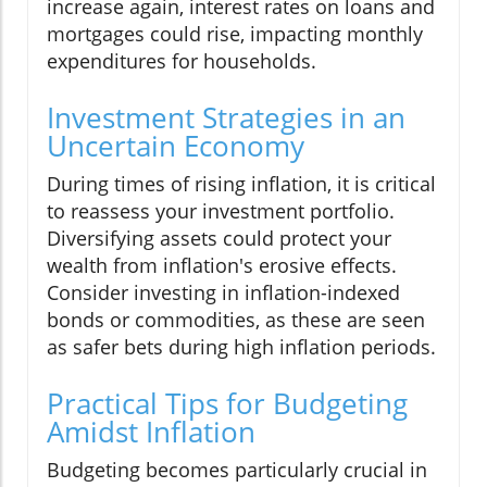
increase again, interest rates on loans and
mortgages could rise, impacting monthly
expenditures for households.
Investment Strategies in an
Uncertain Economy
During times of rising inflation, it is critical
to reassess your investment portfolio.
Diversifying assets could protect your
wealth from inflation's erosive effects.
Consider investing in inflation-indexed
bonds or commodities, as these are seen
as safer bets during high inflation periods.
Practical Tips for Budgeting
Amidst Inflation
Budgeting becomes particularly crucial in