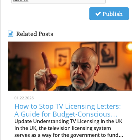
Publish
Related Posts
01.22.2026
How to Stop TV Licensing Letters:
A Guide for Budget-Conscious
Families
Update Understanding TV Licensing in the UK
In the UK, the television licensing system
serves as a way for the government to fund