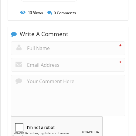
13
Views
0
Comments
Write A Comment
*
*