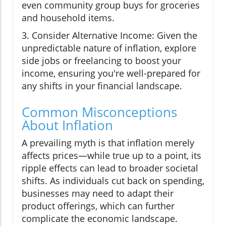
even community group buys for groceries
and household items.
3. Consider Alternative Income: Given the
unpredictable nature of inflation, explore
side jobs or freelancing to boost your
income, ensuring you're well-prepared for
any shifts in your financial landscape.
Common Misconceptions
About Inflation
A prevailing myth is that inflation merely
affects prices—while true up to a point, its
ripple effects can lead to broader societal
shifts. As individuals cut back on spending,
businesses may need to adapt their
product offerings, which can further
complicate the economic landscape.