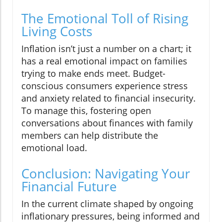
The Emotional Toll of Rising
Living Costs
Inflation isn’t just a number on a chart; it
has a real emotional impact on families
trying to make ends meet. Budget-
conscious consumers experience stress
and anxiety related to financial insecurity.
To manage this, fostering open
conversations about finances with family
members can help distribute the
emotional load.
Conclusion: Navigating Your
Financial Future
In the current climate shaped by ongoing
inflationary pressures, being informed and