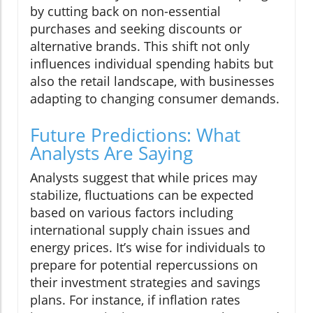
by cutting back on non-essential
purchases and seeking discounts or
alternative brands. This shift not only
influences individual spending habits but
also the retail landscape, with businesses
adapting to changing consumer demands.
Future Predictions: What
Analysts Are Saying
Analysts suggest that while prices may
stabilize, fluctuations can be expected
based on various factors including
international supply chain issues and
energy prices. It’s wise for individuals to
prepare for potential repercussions on
their investment strategies and savings
plans. For instance, if inflation rates