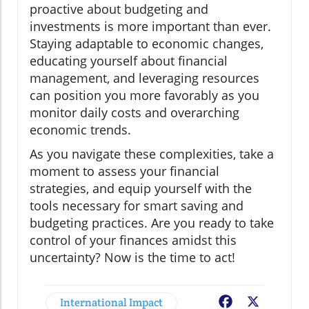
proactive about budgeting and
investments is more important than ever.
Staying adaptable to economic changes,
educating yourself about financial
management, and leveraging resources
can position you more favorably as you
monitor daily costs and overarching
economic trends.
As you navigate these complexities, take a
moment to assess your financial
strategies, and equip yourself with the
tools necessary for smart saving and
budgeting practices. Are you ready to take
control of your finances amidst this
uncertainty? Now is the time to act!
International Impact
Facebook
X