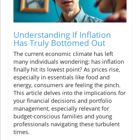
Understanding If Inflation
Has Truly Bottomed Out
The current economic climate has left
many individuals wondering: has inflation
finally hit its lowest point? As prices rise,
especially in essentials like food and
energy, consumers are feeling the pinch.
This article delves into the implications for
your financial decisions and portfolio
management, especially relevant for
budget-conscious families and young
professionals navigating these turbulent
times.