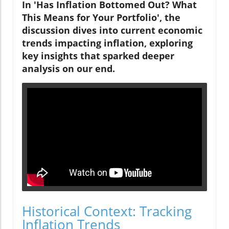
In 'Has Inflation Bottomed Out? What
This Means for Your Portfolio', the
discussion dives into current economic
trends impacting inflation, exploring
key insights that sparked deeper
analysis on our end.
Historical Context: Tracking
Inflation Trends