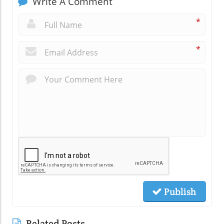
Write A Comment
*
*
Publish
Related Posts