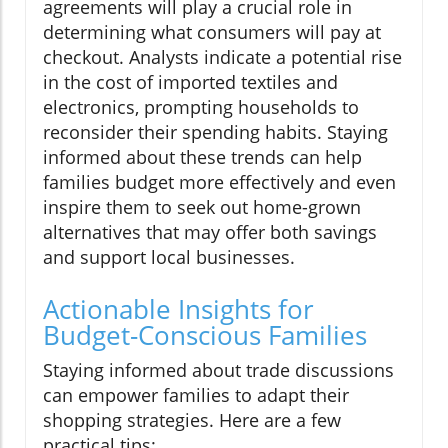
agreements will play a crucial role in
determining what consumers will pay at
checkout. Analysts indicate a potential rise
in the cost of imported textiles and
electronics, prompting households to
reconsider their spending habits. Staying
informed about these trends can help
families budget more effectively and even
inspire them to seek out home-grown
alternatives that may offer both savings
and support local businesses.
Actionable Insights for
Budget-Conscious Families
Staying informed about trade discussions
can empower families to adapt their
shopping strategies. Here are a few
practical tips: