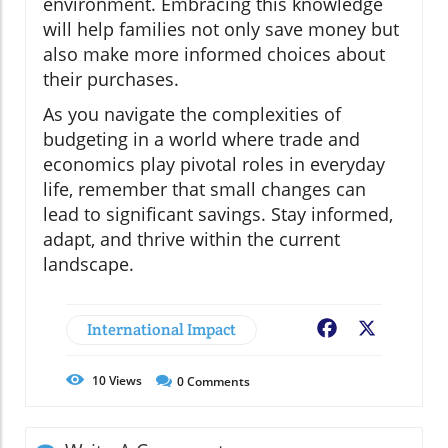
environment. Embracing this knowledge
will help families not only save money but
also make more informed choices about
their purchases.
As you navigate the complexities of
budgeting in a world where trade and
economics play pivotal roles in everyday
life, remember that small changes can
lead to significant savings. Stay informed,
adapt, and thrive within the current
landscape.
International Impact
Facebook
X
10
Views
0
Comments