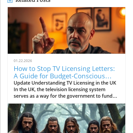
01.22.2026
How to Stop TV Licensing Letters:
A Guide for Budget-Conscious
Families
Update Understanding TV Licensing in the UK
In the UK, the television licensing system
serves as a way for the government to fund
the British Broadcasting Corporation (BBC).
Every household watching live television or
using BBC iPlayer must hold a valid license.
However, the rising costs and perceived
unfairness have led many to seek ways to stop