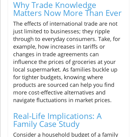
Why Trade Knowledge
Matters Now More Than Ever
The effects of international trade are not
just limited to businesses; they ripple
through to everyday consumers. Take, for
example, how increases in tariffs or
changes in trade agreements can
influence the prices of groceries at your
local supermarket. As families buckle up
for tighter budgets, knowing where
products are sourced can help you find
more cost-effective alternatives and
navigate fluctuations in market prices.
Real-Life Implications: A
Family Case Study
Consider a household budget of a family