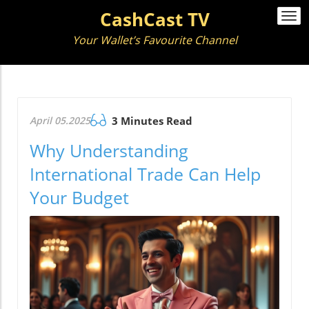
CashCast TV
Togg
navi
Your Wallet’s Favourite Channel
April 05.2025
3 Minutes Read
Why Understanding
International Trade Can Help
Your Budget