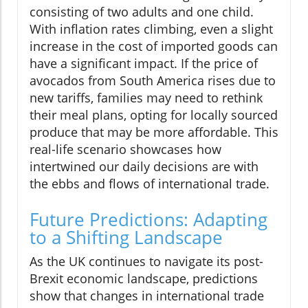
consisting of two adults and one child.
With inflation rates climbing, even a slight
increase in the cost of imported goods can
have a significant impact. If the price of
avocados from South America rises due to
new tariffs, families may need to rethink
their meal plans, opting for locally sourced
produce that may be more affordable. This
real-life scenario showcases how
intertwined our daily decisions are with
the ebbs and flows of international trade.
Future Predictions: Adapting
to a Shifting Landscape
As the UK continues to navigate its post-
Brexit economic landscape, predictions
show that changes in international trade