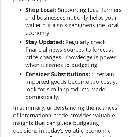
Shop Local:
Supporting local farmers
and businesses not only helps your
wallet but also strengthens the local
economy.
Stay Updated:
Regularly check
financial news sources to forecast
price changes. Knowledge is power
when it comes to budgeting!
Consider Substitutions:
If certain
imported goods become too costly,
look for similar products made
domestically.
In summary, understanding the nuances
of international trade provides valuable
insights that can guide budgeting
decisions in today’s volatile economic