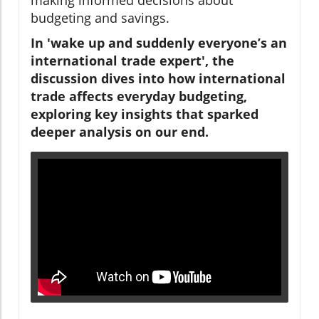
budgeting and savings.
In 'wake up and suddenly everyone’s an
international trade expert', the
discussion dives into how international
trade affects everyday budgeting,
exploring key insights that sparked
deeper analysis on our end.