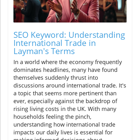
SEO Keyword: Understanding
International Trade in
Layman's Terms
In a world where the economy frequently
dominates headlines, many have found
themselves suddenly thrust into
discussions around international trade. It's
a topic that seems more pertinent than
ever, especially against the backdrop of
rising living costs in the UK. With many
households feeling the pinch,
understanding how international trade
impacts our daily lives is essential for
making informed decisions about