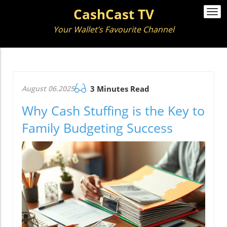
CashCast TV
Togg
navi
Your Wallet’s Favourite Channel
August 06.2025
3 Minutes Read
Why Cash Stuffing is the Key to
Family Budgeting Success