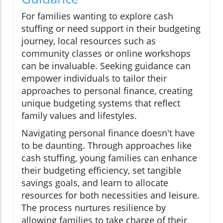
For families wanting to explore cash
stuffing or need support in their budgeting
journey, local resources such as
community classes or online workshops
can be invaluable. Seeking guidance can
empower individuals to tailor their
approaches to personal finance, creating
unique budgeting systems that reflect
family values and lifestyles.
Navigating personal finance doesn't have
to be daunting. Through approaches like
cash stuffing, young families can enhance
their budgeting efficiency, set tangible
savings goals, and learn to allocate
resources for both necessities and leisure.
The process nurtures resilience by
allowing families to take charge of their