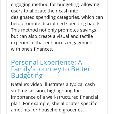
engaging method for budgeting, allowing
users to allocate their cash into
designated spending categories, which can
help promote disciplined spending habits.
This method not only promotes savings
but can also create a visual and tactile
experience that enhances engagement
with one’s finances.
Personal Experience: A
Family's Journey to Better
Budgeting
Natalie’s video illustrates a typical cash
stuffing session, highlighting the
importance of a well-structured financial
plan. For example, she allocates specific
amounts for household groceries,