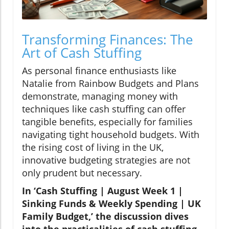
Transforming Finances: The
Art of Cash Stuffing
As personal finance enthusiasts like
Natalie from Rainbow Budgets and Plans
demonstrate, managing money with
techniques like cash stuffing can offer
tangible benefits, especially for families
navigating tight household budgets. With
the rising cost of living in the UK,
innovative budgeting strategies are not
only prudent but necessary.
In ‘Cash Stuffing | August Week 1 |
Sinking Funds & Weekly Spending | UK
Family Budget,’ the discussion dives
into the practicalities of cash stuffing,