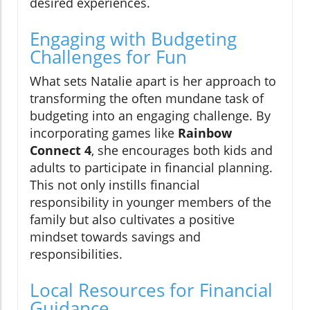
desired experiences.
Engaging with Budgeting
Challenges for Fun
What sets Natalie apart is her approach to
transforming the often mundane task of
budgeting into an engaging challenge. By
incorporating games like
Rainbow
Connect 4
, she encourages both kids and
adults to participate in financial planning.
This not only instills financial
responsibility in younger members of the
family but also cultivates a positive
mindset towards savings and
responsibilities.
Local Resources for Financial
Guidance