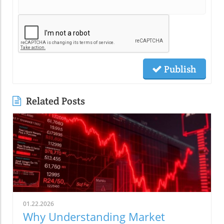
Publish
Related Posts
01.22.2026
Why Understanding Market