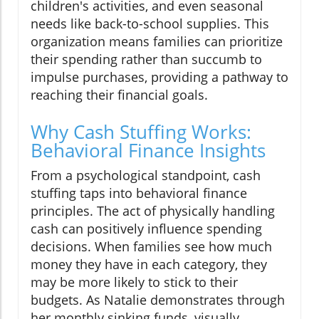
children's activities, and even seasonal
needs like back-to-school supplies. This
organization means families can prioritize
their spending rather than succumb to
impulse purchases, providing a pathway to
reaching their financial goals.
Why Cash Stuffing Works:
Behavioral Finance Insights
From a psychological standpoint, cash
stuffing taps into behavioral finance
principles. The act of physically handling
cash can positively influence spending
decisions. When families see how much
money they have in each category, they
may be more likely to stick to their
budgets. As Natalie demonstrates through
her monthly sinking funds, visually