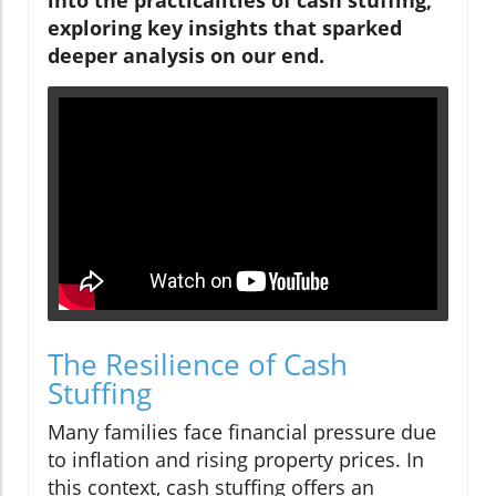
exploring key insights that sparked
deeper analysis on our end.
The Resilience of Cash
Stuffing
Many families face financial pressure due
to inflation and rising property prices. In
this context, cash stuffing offers an