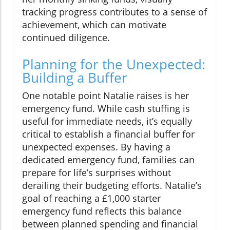
tracking progress contributes to a sense of
achievement, which can motivate
continued diligence.
Planning for the Unexpected:
Building a Buffer
One notable point Natalie raises is her
emergency fund. While cash stuffing is
useful for immediate needs, it’s equally
critical to establish a financial buffer for
unexpected expenses. By having a
dedicated emergency fund, families can
prepare for life’s surprises without
derailing their budgeting efforts. Natalie’s
goal of reaching a £1,000 starter
emergency fund reflects this balance
between planned spending and financial