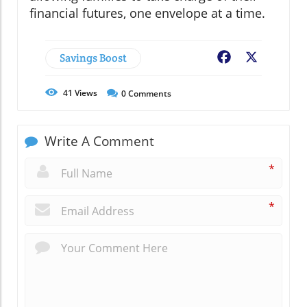
financial futures, one envelope at a time.
Savings Boost
Facebook
X
41
Views
0
Comments
Write A Comment
*
*