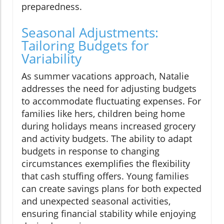
preparedness.
Seasonal Adjustments:
Tailoring Budgets for
Variability
As summer vacations approach, Natalie
addresses the need for adjusting budgets
to accommodate fluctuating expenses. For
families like hers, children being home
during holidays means increased grocery
and activity budgets. The ability to adapt
budgets in response to changing
circumstances exemplifies the flexibility
that cash stuffing offers. Young families
can create savings plans for both expected
and unexpected seasonal activities,
ensuring financial stability while enjoying