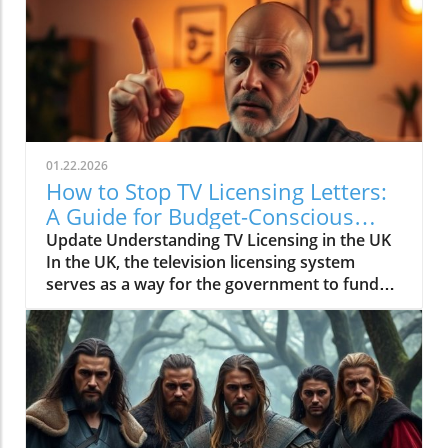
01.22.2026
How to Stop TV Licensing Letters:
A Guide for Budget-Conscious
Families
Update Understanding TV Licensing in the UK
In the UK, the television licensing system
serves as a way for the government to fund
the British Broadcasting Corporation (BBC).
Every household watching live television or
using BBC iPlayer must hold a valid license.
However, the rising costs and perceived
unfairness have led many to seek ways to stop
receiving incessant TV licensing letters,
particularly among budget-conscious