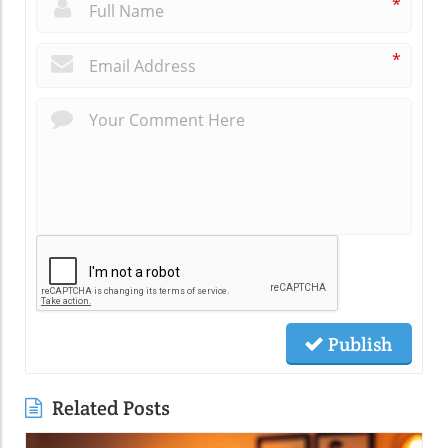
*
*
Publish
Related Posts