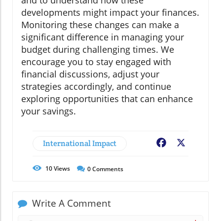
and to understand how these
developments might impact your finances.
Monitoring these changes can make a
significant difference in managing your
budget during challenging times. We
encourage you to stay engaged with
financial discussions, adjust your
strategies accordingly, and continue
exploring opportunities that can enhance
your savings.
International Impact
Facebook
X
10
Views
0
Comments
Write A Comment