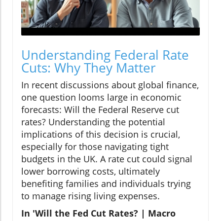
Understanding Federal Rate
Cuts: Why They Matter
In recent discussions about global finance,
one question looms large in economic
forecasts: Will the Federal Reserve cut
rates? Understanding the potential
implications of this decision is crucial,
especially for those navigating tight
budgets in the UK. A rate cut could signal
lower borrowing costs, ultimately
benefiting families and individuals trying
to manage rising living expenses.
In 'Will the Fed Cut Rates? | Macro