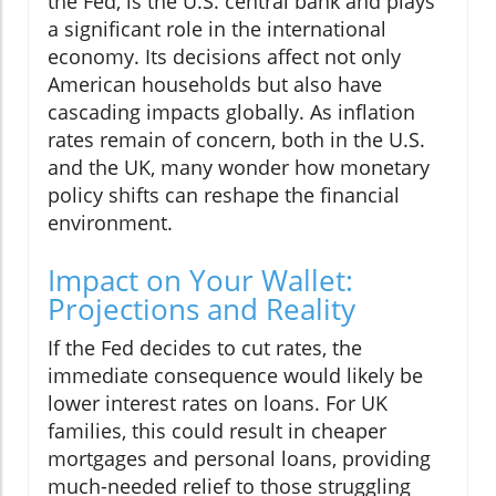
the Fed, is the U.S. central bank and plays
a significant role in the international
economy. Its decisions affect not only
American households but also have
cascading impacts globally. As inflation
rates remain of concern, both in the U.S.
and the UK, many wonder how monetary
policy shifts can reshape the financial
environment.
Impact on Your Wallet:
Projections and Reality
If the Fed decides to cut rates, the
immediate consequence would likely be
lower interest rates on loans. For UK
families, this could result in cheaper
mortgages and personal loans, providing
much-needed relief to those struggling