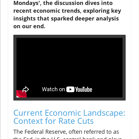
Mondays', the discussion dives into
recent economic trends, exploring key
insights that sparked deeper analysis
on our end.
Current Economic Landscape:
Context for Rate Cuts
The Federal Reserve, often referred to as