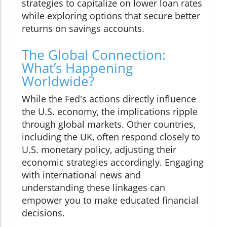
strategies to capitalize on lower loan rates
while exploring options that secure better
returns on savings accounts.
The Global Connection:
What’s Happening
Worldwide?
While the Fed's actions directly influence
the U.S. economy, the implications ripple
through global markets. Other countries,
including the UK, often respond closely to
U.S. monetary policy, adjusting their
economic strategies accordingly. Engaging
with international news and
understanding these linkages can
empower you to make educated financial
decisions.