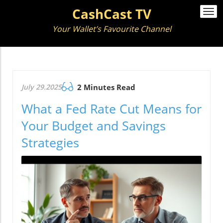
CashCast TV
Togg
navi
Your Wallet’s Favourite Channel
July 29.2025
2 Minutes Read
What a Fed Rate Cut Means for
Your Budget and Savings
Strategies