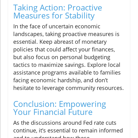
Taking Action: Proactive
Measures for Stability
In the face of uncertain economic
landscapes, taking proactive measures is
essential. Keep abreast of monetary
policies that could affect your finances,
but also focus on personal budgeting
tactics to maximize savings. Explore local
assistance programs available to families
facing economic hardship, and don’t
hesitate to leverage community resources.
Conclusion: Empowering
Your Financial Future
As the discussions around Fed rate cuts
continue, it’s essential to remain informed