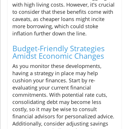
with high living costs. However, it's crucial
to consider that these benefits come with
caveats, as cheaper loans might incite
more borrowing, which could stoke
inflation further down the line.
Budget-Friendly Strategies
Amidst Economic Changes
As you monitor these developments,
having a strategy in place may help
cushion your finances. Start by re-
evaluating your current financial
commitments. With potential rate cuts,
consolidating debt may become less
costly, so it may be wise to consult
financial advisors for personalized advice.
Additionally, consider adjusting savings