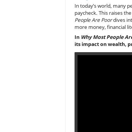
In today’s world, many p
paycheck. This raises th
People Are Poor
dives in
more money, financial lite
In
Why Most People Ar
its impact on wealth, p