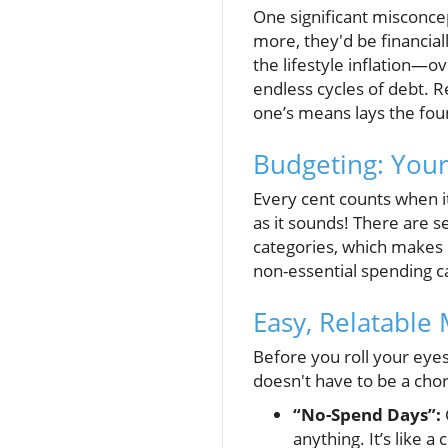
One significant misconce
more, they'd be financial
the lifestyle inflation—
endless cycles of debt. Re
one’s means lays the foun
Budgeting: Your
Every cent counts when it
as it sounds! There are s
categories, which makes i
non-essential spending c
Easy, Relatable
Before you roll your eyes
doesn't have to be a chor
“No-Spend Days”:
anything. It’s like a