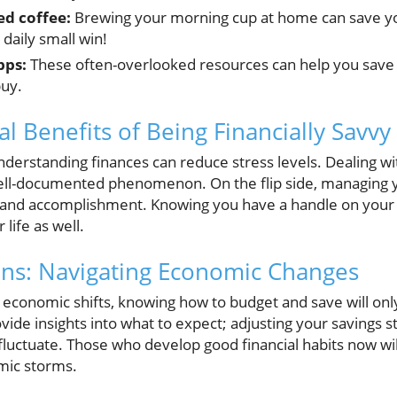
ed coffee:
Brewing your morning cup at home can save you
a daily small win!
pps:
These often-overlooked resources can help you save
buy.
l Benefits of Being Financially Savvy
derstanding finances can reduce stress levels. Dealing 
well-documented phenomenon. On the flip side, managing y
ol and accomplishment. Knowing you have a handle on you
 life as well.
ons: Navigating Economic Changes
l economic shifts, knowing how to budget and save will onl
ovide insights into what to expect; adjusting your savings
 fluctuate. Those who develop good financial habits now will
mic storms.