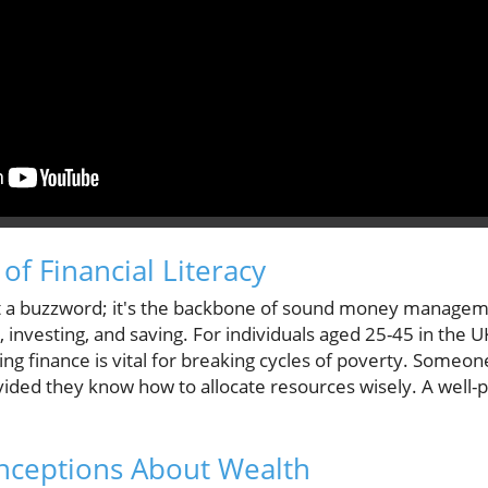
of Financial Literacy
 just a buzzword; it's the backbone of sound money manage
investing, and saving. For individuals aged 25-45 in the UK
ering finance is vital for breaking cycles of poverty. Some
rovided they know how to allocate resources wisely. A wel
ceptions About Wealth