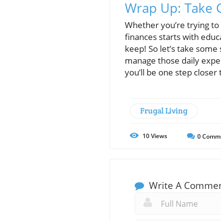
Wrap Up: Take C
Whether you’re trying to
finances starts with educ
keep! So let’s take some 
manage those daily exp
you’ll be one step closer 
Frugal Living
10
Views
0
Comm
Write A Comme