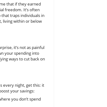
me that if they earned
al freedom. It’s often
hat traps individuals in
, living within or below
rise, it’s not as painful
own your spending into
fying ways to cut back on
every night, get this: it
 boost your savings:
 where you don’t spend