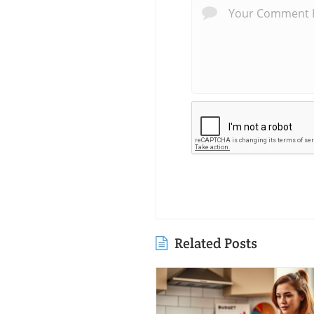
Related Posts