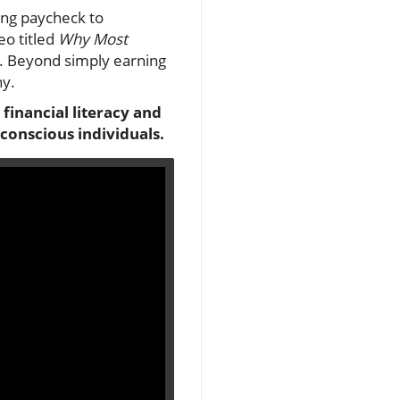
ing paycheck to
eo titled
Why Most
y. Beyond simply earning
ny.
 financial literacy and
-conscious individuals.