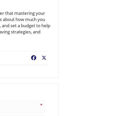
ber that mastering your
it’s about how much you
, and set a budget to help
aving strategies, and
Facebook
X
*