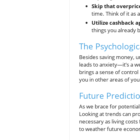
Skip that overpric
time. Think of it as 
Utilize cashback a
things you already 
The Psychologica
Besides saving money, un
leads to anxiety—it’s a 
brings a sense of contr
you in other areas of your
Future Predicti
As we brace for potentia
Looking at trends can pr
necessary as living costs
to weather future econo