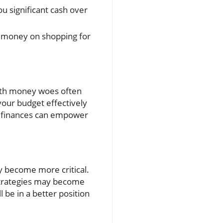
 significant cash over
 money on shopping for
with money woes often
our budget effectively
r finances can empower
y become more critical.
 strategies may become
 be in a better position