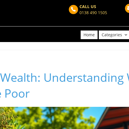
CALL US
0138 490 1505
Home
Categories
 Wealth: Understanding
e Poor