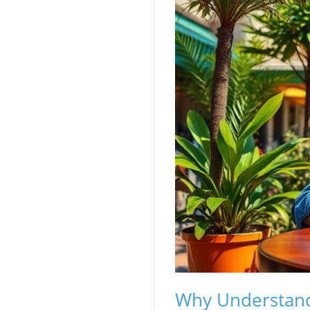
Why Understand