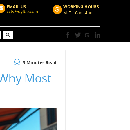
EMAIL US
WORKING HOURS
cctv@dylbo.com
M-F: 10am-4pm
3 Minutes Read
 Why Most