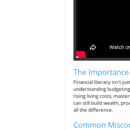
The Importance 
Financial literacy isn't
understanding budgeting, 
rising living costs, mast
can still build wealth, p
all the difference.
Common Miscon