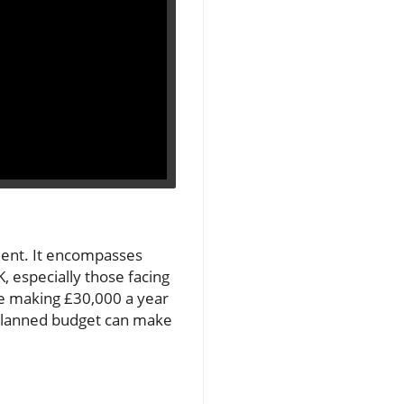
ment. It encompasses
, especially those facing
one making £30,000 a year
l-planned budget can make