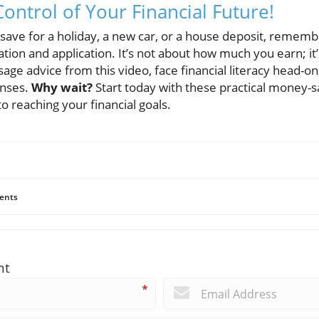
ontrol of Your Financial Future!
 save for a holiday, a new car, or a house deposit, remem
ation and application. It’s not about how much you earn; 
sage advice from this video, face financial literacy head-on
enses.
Why wait?
Start today with these practical money-s
to reaching your financial goals.
ents
nt
*