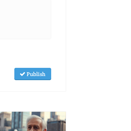
Publish