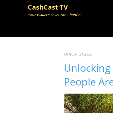
CashCast TV
Your Wallet’s Favourite Channel
October 21.2025
Unlocking
People Ar