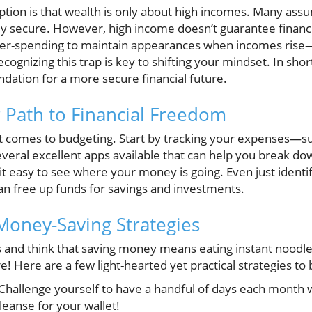
ption is that wealth is only about high incomes. Many assu
ly secure. However, high income doesn’t guarantee financi
over-spending to maintain appearances when incomes rise—t
cognizing this trap is key to shifting your mindset. In short
dation for a more secure financial future.
 Path to Financial Freedom
 comes to budgeting. Start by tracking your expenses—surp
everal excellent apps available that can help you break d
t easy to see where your money is going. Even just identi
an free up funds for savings and investments.
 Money-Saving Strategies
 and think that saving money means eating instant noodles 
e! Here are a few light-hearted yet practical strategies to
Challenge yourself to have a handful of days each month
 cleanse for your wallet!