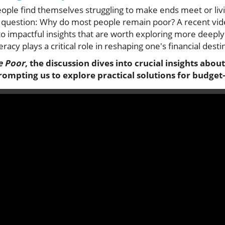
eople find themselves struggling to make ends meet or liv
e question: Why do most people remain poor? A recent vid
to impactful insights that are worth exploring more deepl
racy plays a critical role in reshaping one's financial desti
e Poor
, the discussion dives into crucial insights about
rompting us to explore practical solutions for budget