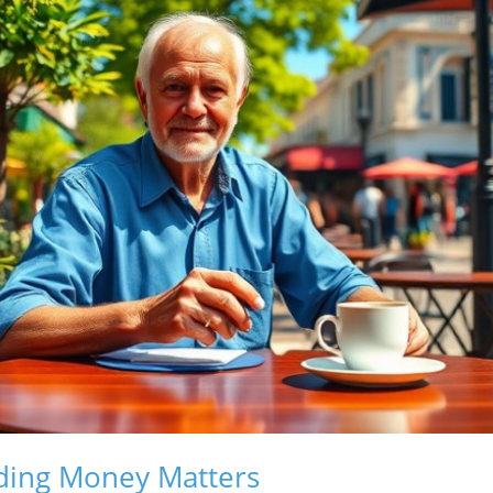
ing Money Matters