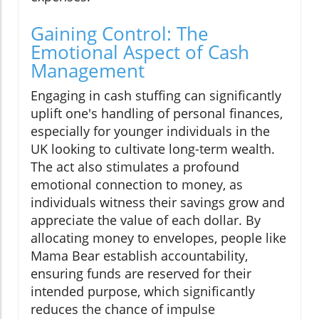
Gaining Control: The
Emotional Aspect of Cash
Management
Engaging in cash stuffing can significantly
uplift one's handling of personal finances,
especially for younger individuals in the
UK looking to cultivate long-term wealth.
The act also stimulates a profound
emotional connection to money, as
individuals witness their savings grow and
appreciate the value of each dollar. By
allocating money to envelopes, people like
Mama Bear establish accountability,
ensuring funds are reserved for their
intended purpose, which significantly
reduces the chance of impulse