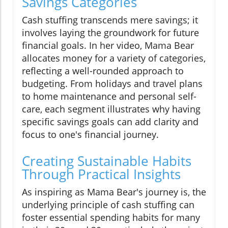
Savings Categories
Cash stuffing transcends mere savings; it
involves laying the groundwork for future
financial goals. In her video, Mama Bear
allocates money for a variety of categories,
reflecting a well-rounded approach to
budgeting. From holidays and travel plans
to home maintenance and personal self-
care, each segment illustrates why having
specific savings goals can add clarity and
focus to one's financial journey.
Creating Sustainable Habits
Through Practical Insights
As inspiring as Mama Bear's journey is, the
underlying principle of cash stuffing can
foster essential spending habits for many