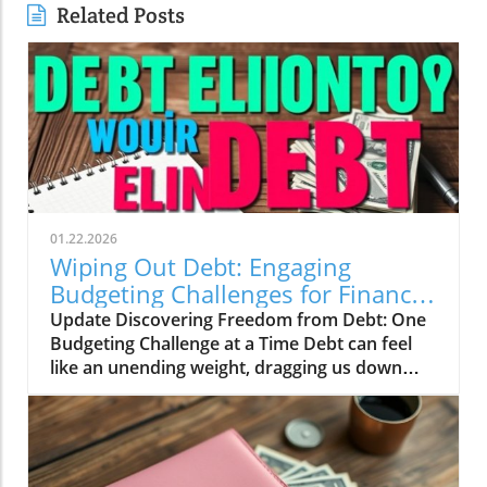
Related Posts
01.22.2026
Wiping Out Debt: Engaging
Budgeting Challenges for Financial
Growth
Update Discovering Freedom from Debt: One
Budgeting Challenge at a Time Debt can feel
like an unending weight, dragging us down
and making it difficult to breathe financially.
For those of us in our 20s to 40s, especially in
the UK, the journey towards financial freedom
can often seem daunting. This is where the