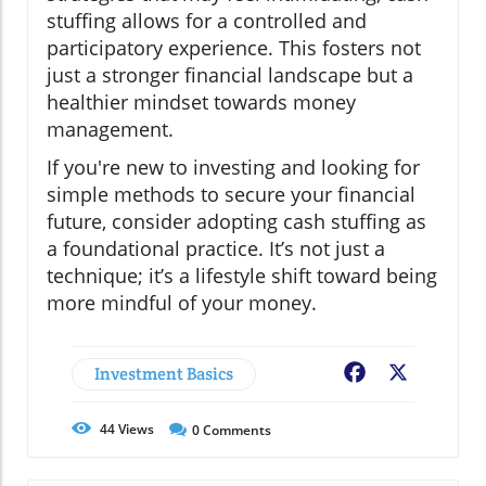
stuffing allows for a controlled and
participatory experience. This fosters not
just a stronger financial landscape but a
healthier mindset towards money
management.
If you're new to investing and looking for
simple methods to secure your financial
future, consider adopting cash stuffing as
a foundational practice. It’s not just a
technique; it’s a lifestyle shift toward being
more mindful of your money.
Investment Basics
Facebook
X
44
Views
0
Comments