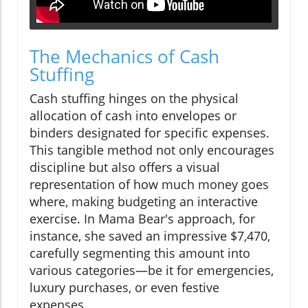
The Mechanics of Cash
Stuffing
Cash stuffing hinges on the physical
allocation of cash into envelopes or
binders designated for specific expenses.
This tangible method not only encourages
discipline but also offers a visual
representation of how much money goes
where, making budgeting an interactive
exercise. In Mama Bear's approach, for
instance, she saved an impressive $7,470,
carefully segmenting this amount into
various categories—be it for emergencies,
luxury purchases, or even festive
expenses.