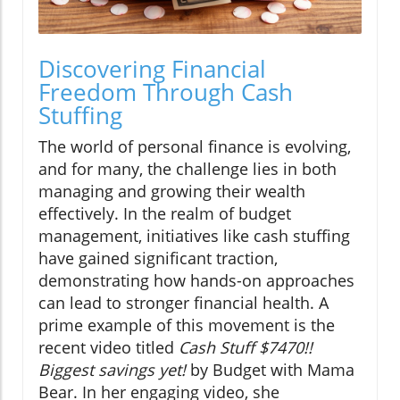
Discovering Financial
Freedom Through Cash
Stuffing
The world of personal finance is evolving,
and for many, the challenge lies in both
managing and growing their wealth
effectively. In the realm of budget
management, initiatives like cash stuffing
have gained significant traction,
demonstrating how hands-on approaches
can lead to stronger financial health. A
prime example of this movement is the
recent video titled
Cash Stuff $7470!!
Biggest savings yet!
by Budget with Mama
Bear. In her engaging video, she