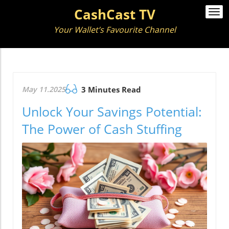
CashCast TV
Togg
navi
Your Wallet’s Favourite Channel
May 11.2025
3 Minutes Read
Unlock Your Savings Potential:
The Power of Cash Stuffing