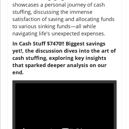
showcases a personal journey of cash
stuffing, discussing the immense
satisfaction of saving and allocating funds
to various sinking funds—all while
navigating life's unexpected expenses.
In Cash Stuff $7470!! Biggest savings
yet!, the discussion dives into the art of
cash stuffing, exploring key insights
that sparked deeper analysis on our
end.