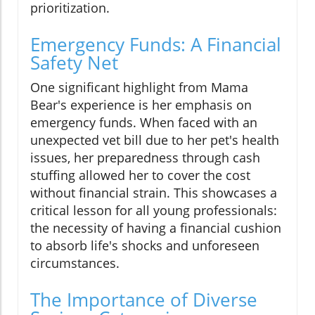
prioritization.
Emergency Funds: A Financial
Safety Net
One significant highlight from Mama
Bear's experience is her emphasis on
emergency funds. When faced with an
unexpected vet bill due to her pet's health
issues, her preparedness through cash
stuffing allowed her to cover the cost
without financial strain. This showcases a
critical lesson for all young professionals:
the necessity of having a financial cushion
to absorb life's shocks and unforeseen
circumstances.
The Importance of Diverse