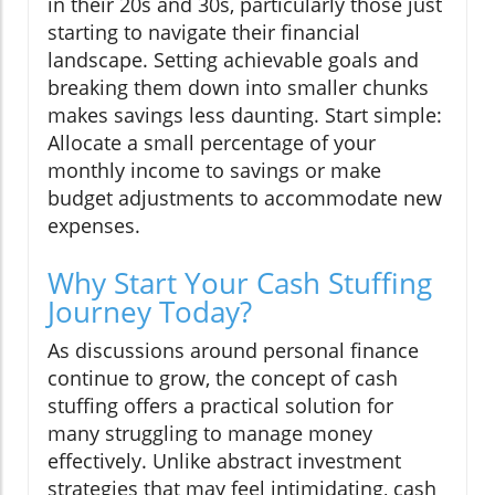
in their 20s and 30s, particularly those just
starting to navigate their financial
landscape. Setting achievable goals and
breaking them down into smaller chunks
makes savings less daunting. Start simple:
Allocate a small percentage of your
monthly income to savings or make
budget adjustments to accommodate new
expenses.
Why Start Your Cash Stuffing
Journey Today?
As discussions around personal finance
continue to grow, the concept of cash
stuffing offers a practical solution for
many struggling to manage money
effectively. Unlike abstract investment
strategies that may feel intimidating, cash