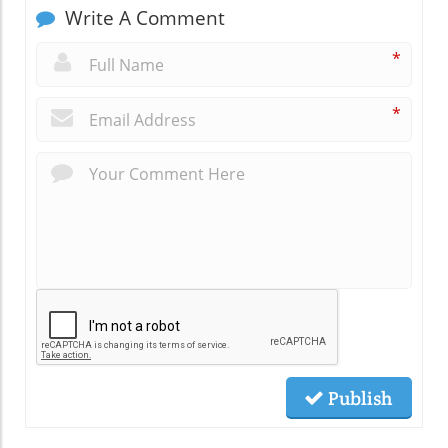
Write A Comment
*
*
Publish