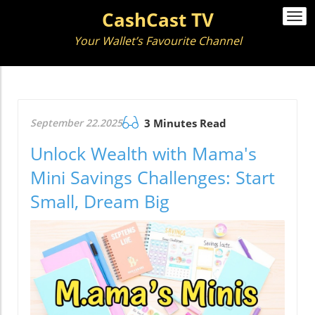
CashCast TV
Togg
navi
Your Wallet’s Favourite Channel
September 22.2025
3 Minutes Read
Unlock Wealth with Mama's
Mini Savings Challenges: Start
Small, Dream Big