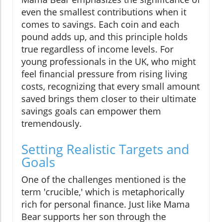
even the smallest contributions when it
comes to savings. Each coin and each
pound adds up, and this principle holds
true regardless of income levels. For
young professionals in the UK, who might
feel financial pressure from rising living
costs, recognizing that every small amount
saved brings them closer to their ultimate
savings goals can empower them
tremendously.
Setting Realistic Targets and
Goals
One of the challenges mentioned is the
term 'crucible,' which is metaphorically
rich for personal finance. Just like Mama
Bear supports her son through the