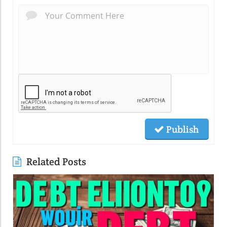
Publish
Related Posts