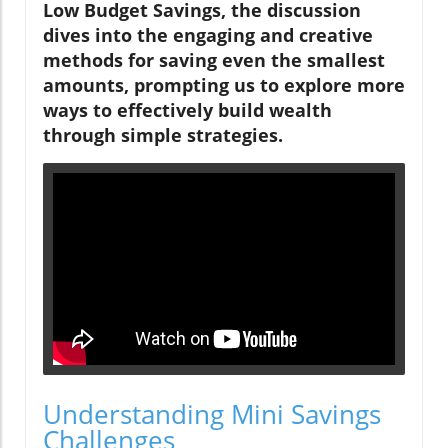
Low Budget Savings, the discussion
dives into the engaging and creative
methods for saving even the smallest
amounts, prompting us to explore more
ways to effectively build wealth
through simple strategies.
Understanding Mini Savings
Challenges