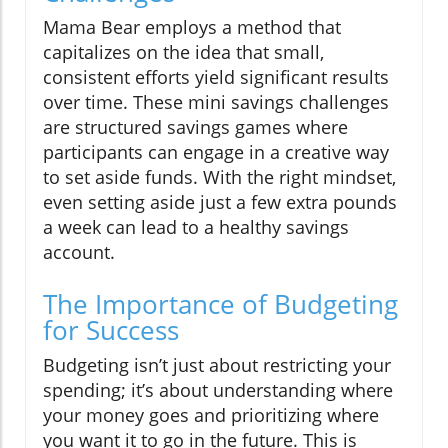
Mama Bear employs a method that
capitalizes on the idea that small,
consistent efforts yield significant results
over time. These mini savings challenges
are structured savings games where
participants can engage in a creative way
to set aside funds. With the right mindset,
even setting aside just a few extra pounds
a week can lead to a healthy savings
account.
The Importance of Budgeting
for Success
Budgeting isn’t just about restricting your
spending; it’s about understanding where
your money goes and prioritizing where
you want it to go in the future. This is