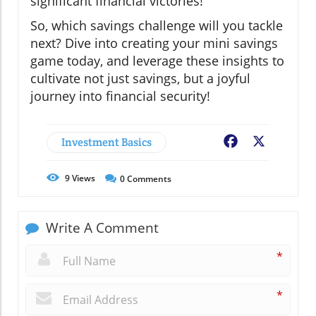
significant financial victories!
So, which savings challenge will you tackle
next? Dive into creating your mini savings
game today, and leverage these insights to
cultivate not just savings, but a joyful
journey into financial security!
Investment Basics
Facebook
X
9
Views
0
Comments
Write A Comment
*
*