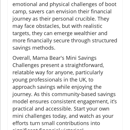
emotional and physical challenges of boot
camp, savers can envision their financial
journey as their personal crucible. They
may face obstacles, but with realistic
targets, they can emerge wealthier and
more financially secure through structured
savings methods.
Overall, Mama Bear's Mini Savings
Challenges present a straightforward,
relatable way for anyone, particularly
young professionals in the UK, to
approach savings while enjoying the
journey. As this community-based savings
model ensures consistent engagement, it’s
practical and accessible. Start your own
mini challenges today, and watch as your
efforts turn small contributions into