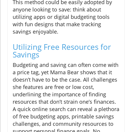
This method could be easily adopted by
anyone looking to save: think about
utilizing apps or digital budgeting tools
with fun designs that make tracking
savings enjoyable.
Utilizing Free Resources for
Savings
Budgeting and saving can often come with
a price tag, yet Mama Bear shows that it
doesn’t have to be the case. All challenges
she features are free or low cost,
underlining the importance of finding
resources that don’t strain one’s finances.
A quick online search can reveal a plethora
of free budgeting apps, printable savings
challenges, and community resources to
support personal finance goals. No