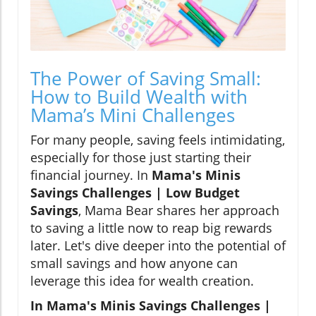
The Power of Saving Small:
How to Build Wealth with
Mama’s Mini Challenges
For many people, saving feels intimidating,
especially for those just starting their
financial journey. In
Mama's Minis
Savings Challenges | Low Budget
Savings
, Mama Bear shares her approach
to saving a little now to reap big rewards
later. Let's dive deeper into the potential of
small savings and how anyone can
leverage this idea for wealth creation.
In Mama's Minis Savings Challenges |