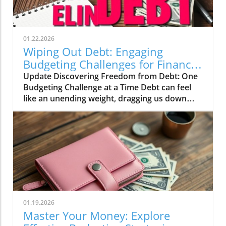
01.22.2026
Wiping Out Debt: Engaging
Budgeting Challenges for Financial
Growth
Update Discovering Freedom from Debt: One
Budgeting Challenge at a Time Debt can feel
like an unending weight, dragging us down
and making it difficult to breathe financially.
For those of us in our 20s to 40s, especially in
the UK, the journey towards financial freedom
can often seem daunting. This is where the
concept of challenges and engaging budgeting
tactics, as highlighted by the vibrant Mama
Bear community, can turn the tide on our
financial woes.In Wiping Out Debt One
Challenge At A Time, the discussion dives into
01.19.2026
innovative budgeting strategies, exploring key
Master Your Money: Explore
insights that sparked deeper analysis on our