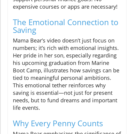
expensive courses or apps are necessary!
The Emotional Connection to
Saving
Mama Bear’s video doesn’t just focus on
numbers; it’s rich with emotional insights.
Her pride in her son, especially regarding
his upcoming graduation from Marine
Boot Camp, illustrates how savings can be
tied to meaningful personal ambitions.
This emotional tether reinforces why
saving is essential—not just for present
needs, but to fund dreams and important
life events.
Why Every Penny Counts
Mama Bear emphasizes the significance of