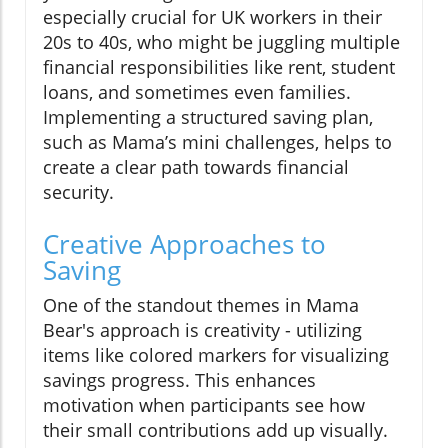
especially crucial for UK workers in their
20s to 40s, who might be juggling multiple
financial responsibilities like rent, student
loans, and sometimes even families.
Implementing a structured saving plan,
such as Mama’s mini challenges, helps to
create a clear path towards financial
security.
Creative Approaches to
Saving
One of the standout themes in Mama
Bear's approach is creativity - utilizing
items like colored markers for visualizing
savings progress. This enhances
motivation when participants see how
their small contributions add up visually.