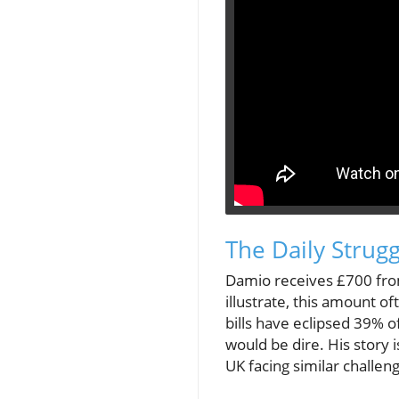
The Daily Strugg
Damio receives £700 from 
illustrate, this amount o
bills have eclipsed 39% o
would be dire. His story i
UK facing similar challen