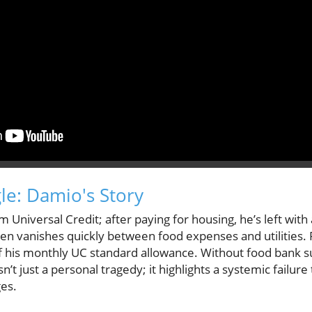
le: Damio's Story
Universal Credit; after paying for housing, he’s left wit
ften vanishes quickly between food expenses and utilities. 
f his monthly UC standard allowance. Without food bank su
sn’t just a personal tragedy; it highlights a systemic failur
ges.