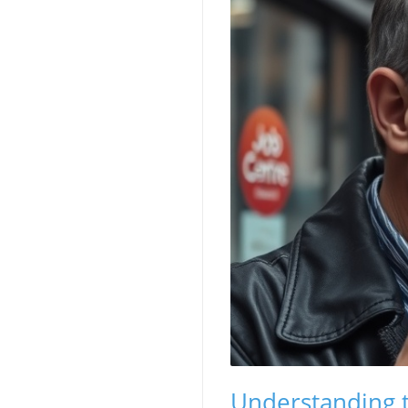
Understanding t