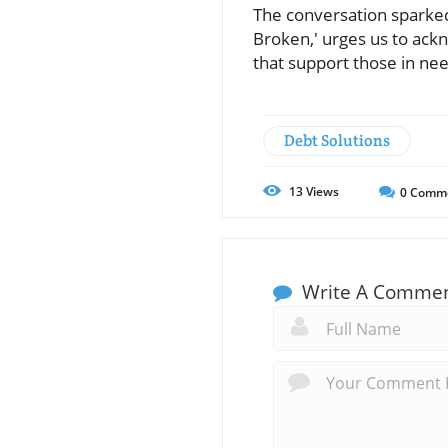
The conversation sparked b
Broken,' urges us to ack
that support those in nee
Debt Solutions
13
Views
0
Comm
Write A Comme