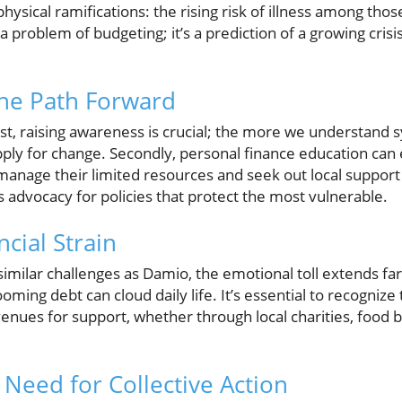
 physical ramifications: the rising risk of illness among thos
y a problem of budgeting; it’s a prediction of a growing crisi
The Path Forward
st, raising awareness is crucial; the more we understand s
ply for change. Secondly, personal finance education can
anage their limited resources and seek out local support 
s advocacy for policies that protect the most vulnerable.
ncial Strain
similar challenges as Damio, the emotional toll extends f
oming debt can cloud daily life. It’s essential to recogniz
nues for support, whether through local charities, food ba
 Need for Collective Action