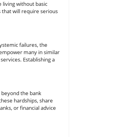
e living without basic
s that will require serious
ystemic failures, the
 empower many in similar
services. Establishing a
ar beyond the bank
e these hardships, share
nks, or financial advice