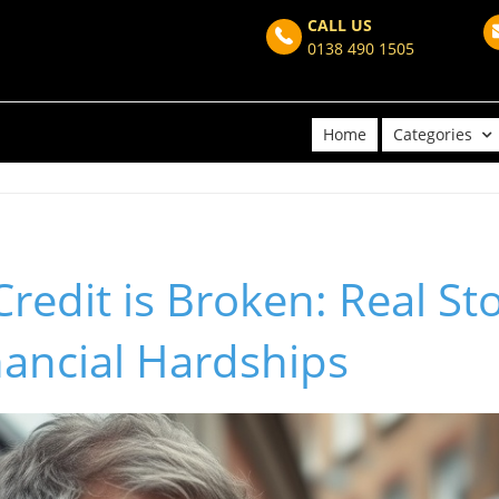
CALL US
0138 490 1505
Home
Categories
Credit is Broken: Real St
nancial Hardships