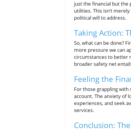
just the financial but the
utilities. This isn’t merel
political will to address.
Taking Action: 
So, what can be done? Fir
more pressure we can ap
circumstances to better m
broader safety net entail
Feeling the Fina
For those grappling with 
account. The anxiety of lo
experiences, and seek ave
services.
Conclusion: The