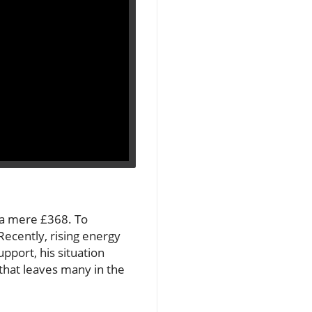
h a mere £368. To
Recently, rising energy
pport, his situation
e that leaves many in the