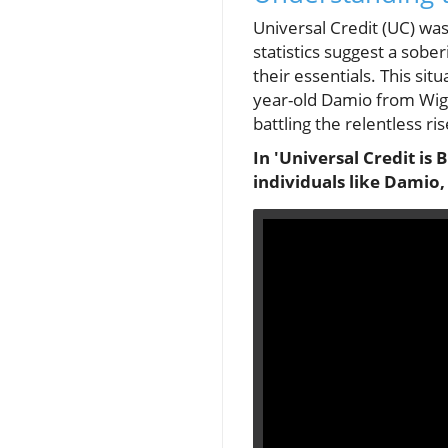
Universal Credit (UC) wa
statistics suggest a sobe
their essentials. This sit
year-old Damio from Wiga
battling the relentless rise
In 'Universal Credit is 
individuals like Damio, 