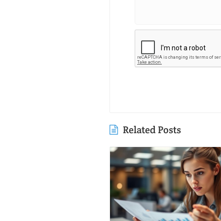
Related Posts