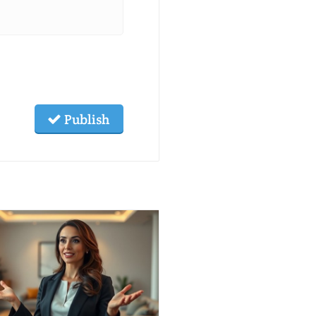
Publish