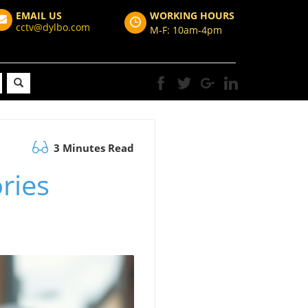
EMAIL US
WORKING HOURS
cctv@dylbo.com
M-F: 10am-4pm
3 Minutes Read
ories