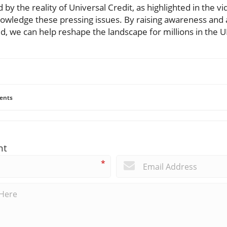
y the reality of Universal Credit, as highlighted in the vi
nowledge these pressing issues. By raising awareness and
d, we can help reshape the landscape for millions in the U
ents
nt
*