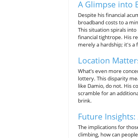
A Glimpse into
Despite his financial acu
broadband costs to a mini
This situation spirals int
financial tightrope. His re
merely a hardship; it's a 
Location Matter
What’s even more concerni
lottery. This disparity m
like Damio, do not. His c
scramble for an additiona
brink.
Future Insights:
The implications for thos
climbing, how can people