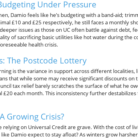
 Budgeting Under Pressure
men, Damio feels like he’s budgeting with a band-aid; trim
mal £10 and £25 respectively, he still faces a monthly sho
o deeper issues as those on UC often battle against debt, fee
ality of sacrificing basic utilities like hot water during the
foreseeable health crisis.
s: The Postcode Lottery
ng is the variance in support across different localities, 
eans that while some may receive significant discounts on th
ouncil tax relief barely scratches the surface of what he ow
l £20 each month. This inconsistency further destabilizes 
 A Growing Crisis?
e relying on Universal Credit are grave. With the cost of li
 like Damio expect to stay afloat? As winters grow harshe