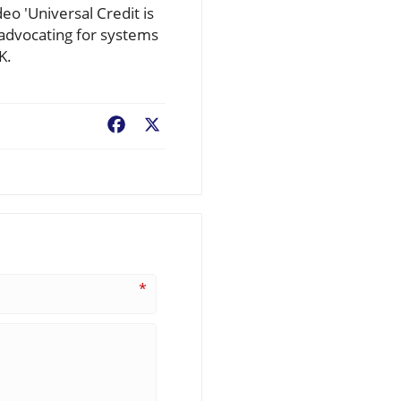
deo 'Universal Credit is
 advocating for systems
K.
Facebook
X
*