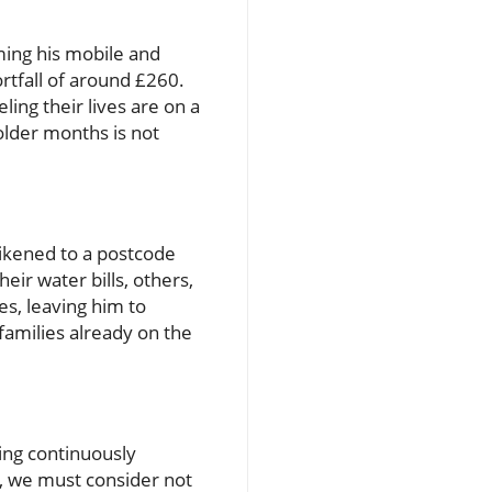
ming his mobile and
rtfall of around £260.
ling their lives are on a
 colder months is not
likened to a postcode
eir water bills, others,
es, leaving him to
families already on the
ving continuously
r, we must consider not