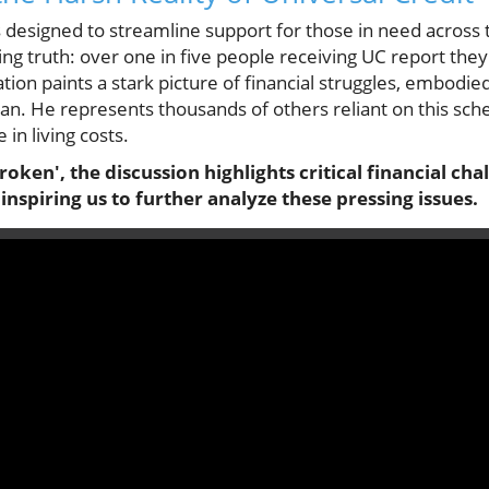
s designed to streamline support for those in need across
ring truth: over one in five people receiving UC report the
uation paints a stark picture of financial struggles, embodied
n. He represents thousands of others reliant on this sch
 in living costs.
Broken', the discussion highlights critical financial ch
inspiring us to further analyze these pressing issues.