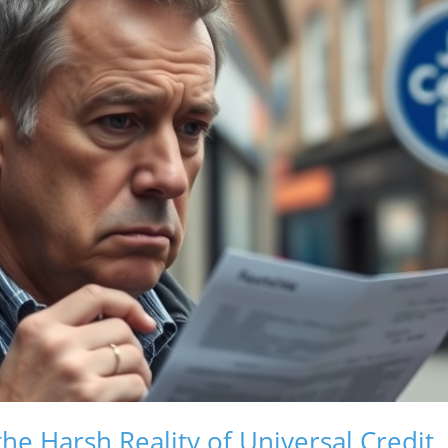
he Harsh Reality of Universal Credit