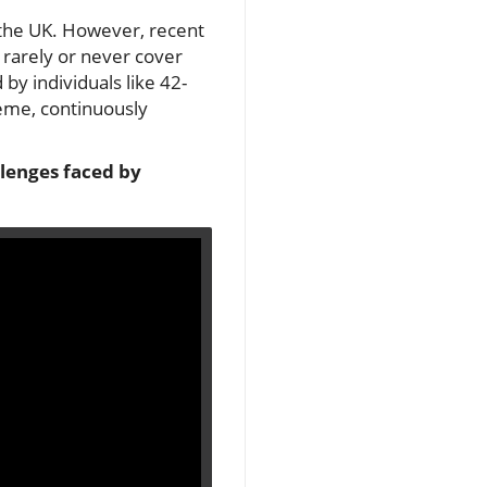
 the UK. However, recent
y rarely or never cover
 by individuals like 42-
eme, continuously
allenges faced by