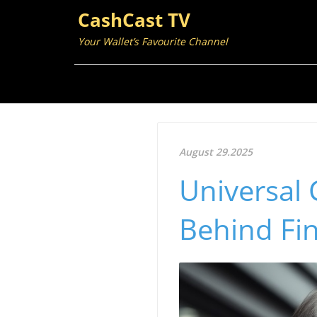
CashCast TV
Your Wallet’s Favourite Channel
August 29.2025
Universal 
Behind Fi