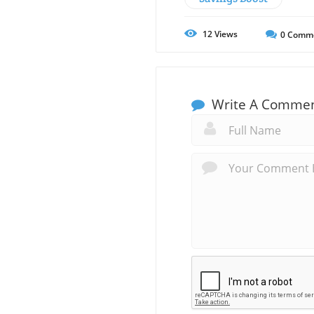
12
Views
0
Comm
Write A Comme