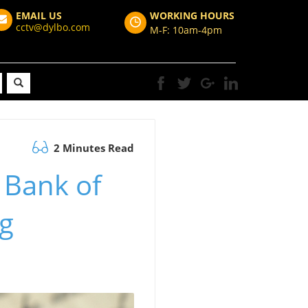
EMAIL US
WORKING HOURS
cctv@dylbo.com
M-F: 10am-4pm
2 Minutes Read
 Bank of
ng