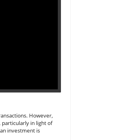
transactions. However,
articularly in light of
 an investment is