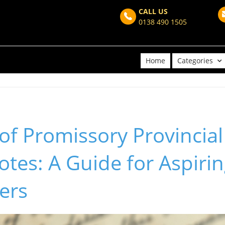
CALL US
0138 490 1505
Home
Categories
of Promissory Provincial
tes: A Guide for Aspiri
ers