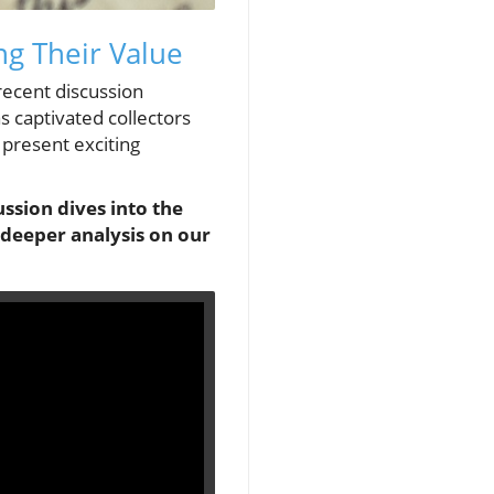
ng Their Value
 recent discussion
s captivated collectors
 present exciting
ssion dives into the
 deeper analysis on our