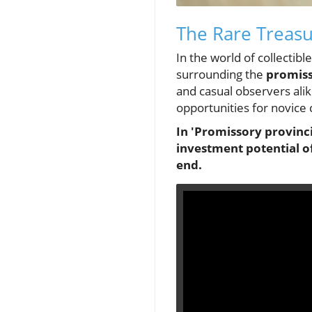
The Rare Treasu
In the world of collectib
surrounding the
promiss
and casual observers alik
opportunities for novice 
In 'Promissory provinci
investment potential o
end.