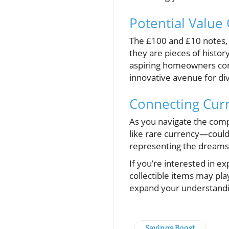
Potential Value
The £100 and £10 notes, 
they are pieces of history
aspiring homeowners consi
innovative avenue for dive
Connecting Cur
As you navigate the com
like rare currency—could
representing the dreams 
If you’re interested in 
collectible items may pla
expand your understandi
Savings Boost