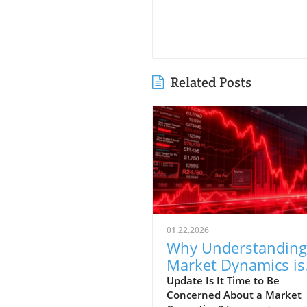
Related Posts
01.22.2026
Why Understanding
Market Dynamics is
Crucial for First-Tim
Update Is It Time to Be
Concerned About a Market
Buyers