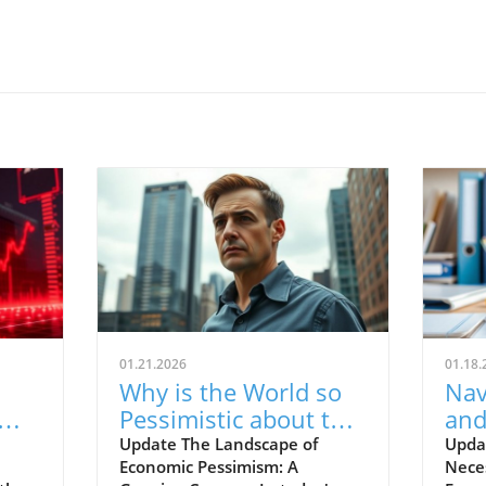
01.21.2026
01.18.
Why is the World so
Nav
Pessimistic about the
and
e
Economy? Finding
for
Update The Landscape of
Upda
Economic Pessimism: A
Neces
Hope for Aspiring
Ho