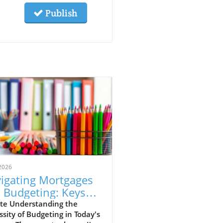
Publish
2026
igating Mortgages
 Budgeting: Keys
 Aspiring
te Understanding the
sity of Budgeting in Today's
meowners