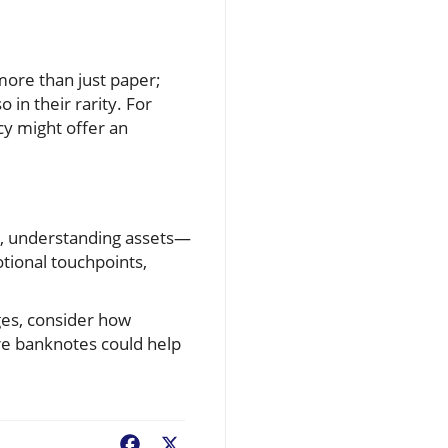
more than just paper;
 in their rarity. For
cy might offer an
e, understanding assets—
tional touchpoints,
ges, consider how
are banknotes could help
Facebook
X