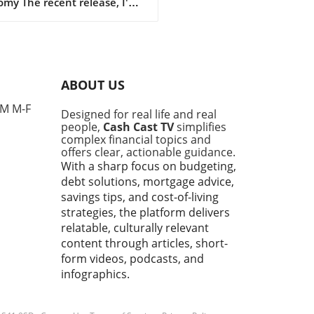
my The recent release, I'm
! | 2026 Binder Walkthrough
e Hustle Cash Stuffing, dives
intriguing aspects of
eting that resonate deeply
day's financial landscape.
ABOUT US
ies are feeling the pinch of
g property prices and
PM M-F
Designed for real life and real
tion, making it critical to
people,
Cash Cast TV
simplifies
 effective personal finance
complex financial topics and
egies. Budgeting isn't merely
offers clear, actionable guidance.
 restricting spending; it's
With a sharp focus on budgeting,
t making informed decisions
debt solutions, mortgage advice,
empower families, especially
savings tips, and cost-of-living
-time homebuyers, to reach
strategies, the platform delivers
 financial goals.In I'm Back! |
relatable, culturally relevant
 Binder Walkthrough & Side
content through articles, short-
e Cash Stuffing, the
form videos, podcasts, and
ssion dives into budgeting
infographics.
ide hustling, exploring key
hts that sparked deeper
sis on our end. Personal