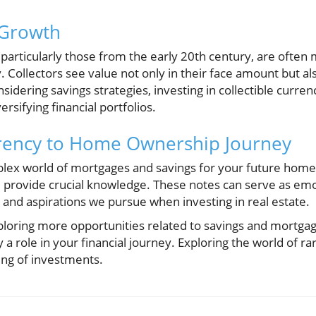
 Growth
particularly those from the early 20th century, are often 
. Collectors see value not only in their face amount but also
dering savings strategies, investing in collectible curren
rsifying financial portfolios.
rency to Home Ownership Journey
plex world of mortgages and savings for your future hom
 provide crucial knowledge. These notes can serve as emo
and aspirations we pursue when investing in real estate.
exploring more opportunities related to savings and mortga
y a role in your financial journey. Exploring the world of r
ng of investments.