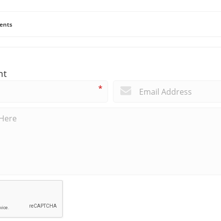
ents
nt
*