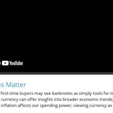
s Matter
first-time buyers may see banknotes as simply tools for 
 currency can offer insights into broader economic trends, p
s inflation affects our spending power, viewing currency as