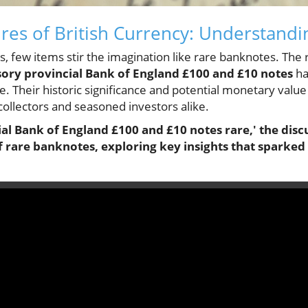
res of British Currency: Understandi
les, few items stir the imagination like rare banknotes. The
ory provincial Bank of England £100 and £10 notes
ha
e. Their historic significance and potential monetary value
collectors and seasoned investors alike.
al Bank of England £100 and £10 notes rare,' the discu
f rare banknotes, exploring key insights that sparked