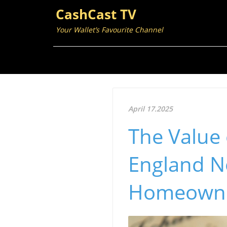
CashCast TV
Your Wallet’s Favourite Channel
April 17.2025
The Value 
England No
Homeown