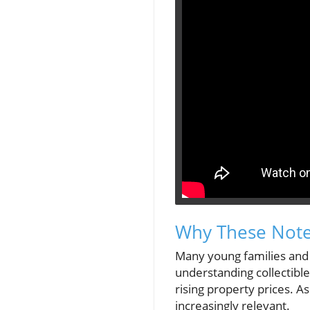
Why These Note
Many young families and 
understanding collectible
rising property prices. A
increasingly relevant.