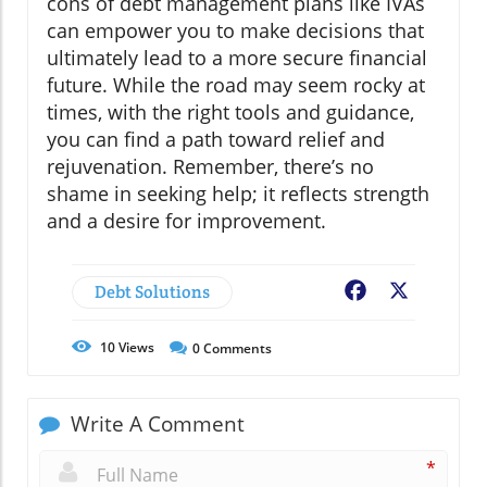
cons of debt management plans like IVAs
can empower you to make decisions that
ultimately lead to a more secure financial
future. While the road may seem rocky at
times, with the right tools and guidance,
you can find a path toward relief and
rejuvenation. Remember, there’s no
shame in seeking help; it reflects strength
and a desire for improvement.
Debt Solutions
Facebook
X
10
Views
0
Comments
Write A Comment
*