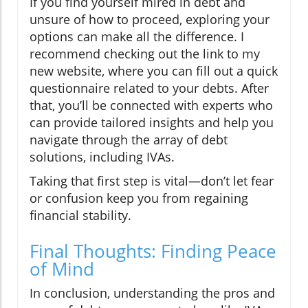
If you find yourself mired in debt and
unsure of how to proceed, exploring your
options can make all the difference. I
recommend checking out the link to my
new website, where you can fill out a quick
questionnaire related to your debts. After
that, you’ll be connected with experts who
can provide tailored insights and help you
navigate through the array of debt
solutions, including IVAs.
Taking that first step is vital—don’t let fear
or confusion keep you from regaining
financial stability.
Final Thoughts: Finding Peace
of Mind
In conclusion, understanding the pros and