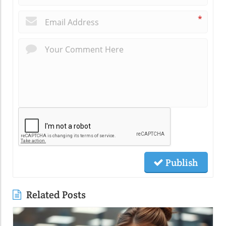
*
Publish
Related Posts