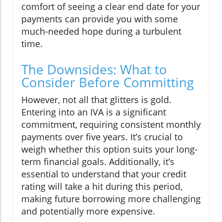
comfort of seeing a clear end date for your
payments can provide you with some
much-needed hope during a turbulent
time.
The Downsides: What to
Consider Before Committing
However, not all that glitters is gold.
Entering into an IVA is a significant
commitment, requiring consistent monthly
payments over five years. It’s crucial to
weigh whether this option suits your long-
term financial goals. Additionally, it’s
essential to understand that your credit
rating will take a hit during this period,
making future borrowing more challenging
and potentially more expensive.