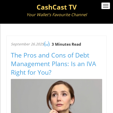
CashCast TV
Togg
navi
Your Wallet’s Favourite Channel
September 26.2025
3 Minutes Read
The Pros and Cons of Debt
Management Plans: Is an IVA
Right for You?