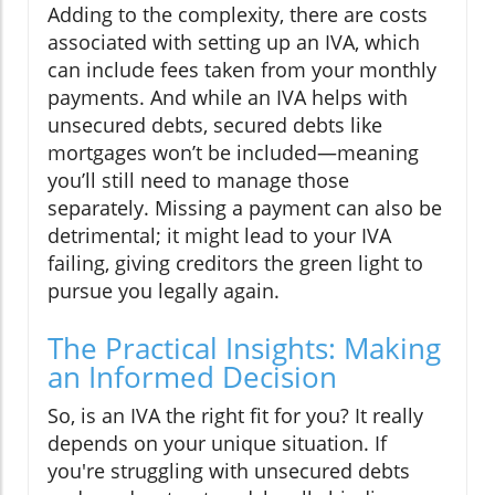
Adding to the complexity, there are costs
associated with setting up an IVA, which
can include fees taken from your monthly
payments. And while an IVA helps with
unsecured debts, secured debts like
mortgages won’t be included—meaning
you’ll still need to manage those
separately. Missing a payment can also be
detrimental; it might lead to your IVA
failing, giving creditors the green light to
pursue you legally again.
The Practical Insights: Making
an Informed Decision
So, is an IVA the right fit for you? It really
depends on your unique situation. If
you're struggling with unsecured debts