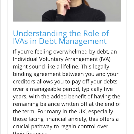
Understanding the Role of
IVAs in Debt Management
If you're feeling overwhelmed by debt, an
Individual Voluntary Arrangement (IVA)
might sound like a lifeline. This legally
binding agreement between you and your
creditors allows you to pay off your debts
over a manageable period, typically five
years, with the added benefit of having the
remaining balance written off at the end of
the term. For many in the UK, especially
those facing financial anxiety, this offers a
crucial pathway to regain control over
their finances.