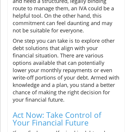
and need a structured, legally binding
route to manage them, an IVA could be a
helpful tool. On the other hand, this
commitment can feel daunting and may
not be suitable for everyone.
One step you can take is to explore other
debt solutions that align with your
financial situation. There are various
options available that can potentially
lower your monthly repayments or even
write-off portions of your debt. Armed with
knowledge and a plan, you stand a better
chance of making the right decision for
your financial future.
Act Now: Take Control of
Your Financial Future