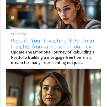
01.20.2026
Rebuild Your Investment Portfolio:
Insights from a Personal Journey
Update The Emotional Journey of Rebuilding a
Portfolio Building a mortgage-free home is a
dream for many, representing not just
financial freedom but a departure from the
uncertainty of renting. It is this dream that
prompted the analysis of an investment
portfolio recently shared in the video 'An
Analysis Of My Investment Portfolio.' Whether
you're seasoned in investing or just getting
started, starting over with a portfolio can stir a
mix of anxiety and hope. Here we discuss the