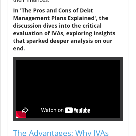
In 'The Pros and Cons of Debt
Management Plans Explained', the
discussion dives into the critical
evaluation of IVAs, exploring insights
that sparked deeper analysis on our
end.
The Advantages: Why IVAs