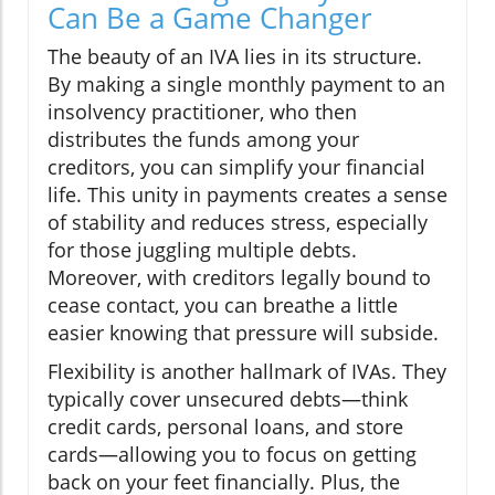
Can Be a Game Changer
The beauty of an IVA lies in its structure.
By making a single monthly payment to an
insolvency practitioner, who then
distributes the funds among your
creditors, you can simplify your financial
life. This unity in payments creates a sense
of stability and reduces stress, especially
for those juggling multiple debts.
Moreover, with creditors legally bound to
cease contact, you can breathe a little
easier knowing that pressure will subside.
Flexibility is another hallmark of IVAs. They
typically cover unsecured debts—think
credit cards, personal loans, and store
cards—allowing you to focus on getting
back on your feet financially. Plus, the