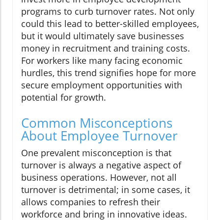
programs to curb turnover rates. Not only
could this lead to better-skilled employees,
but it would ultimately save businesses
money in recruitment and training costs.
For workers like many facing economic
hurdles, this trend signifies hope for more
secure employment opportunities with
potential for growth.
Common Misconceptions
About Employee Turnover
One prevalent misconception is that
turnover is always a negative aspect of
business operations. However, not all
turnover is detrimental; in some cases, it
allows companies to refresh their
workforce and bring in innovative ideas.