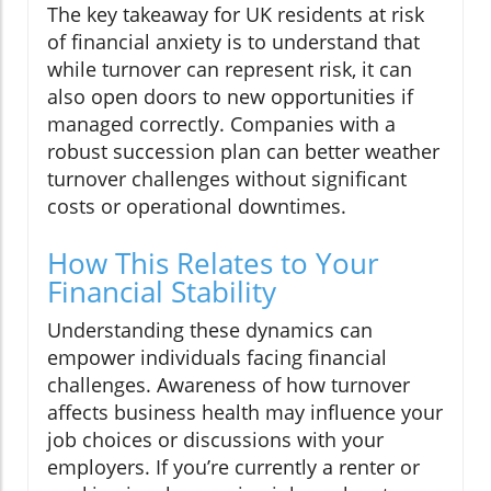
The key takeaway for UK residents at risk
of financial anxiety is to understand that
while turnover can represent risk, it can
also open doors to new opportunities if
managed correctly. Companies with a
robust succession plan can better weather
turnover challenges without significant
costs or operational downtimes.
How This Relates to Your
Financial Stability
Understanding these dynamics can
empower individuals facing financial
challenges. Awareness of how turnover
affects business health may influence your
job choices or discussions with your
employers. If you’re currently a renter or