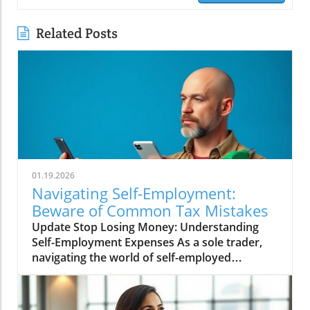
Related Posts
01.19.2026
Navigating Self-Employment:
Beware of Common Tax Mistakes
Update Stop Losing Money: Understanding
Self-Employment Expenses As a sole trader,
navigating the world of self-employed
expenses can sometimes feel like walking
through a minefield. Many hard-working
individuals invest their energy and time into