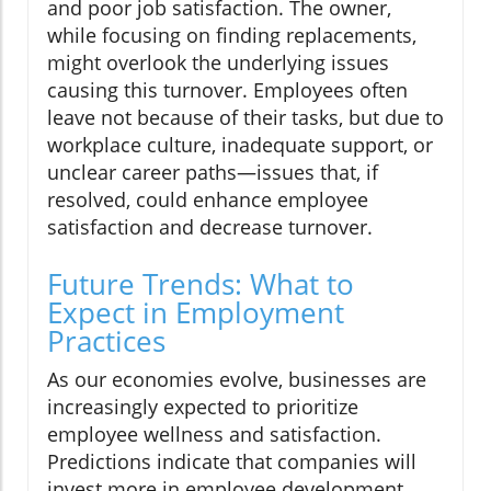
and poor job satisfaction. The owner,
while focusing on finding replacements,
might overlook the underlying issues
causing this turnover. Employees often
leave not because of their tasks, but due to
workplace culture, inadequate support, or
unclear career paths—issues that, if
resolved, could enhance employee
satisfaction and decrease turnover.
Future Trends: What to
Expect in Employment
Practices
As our economies evolve, businesses are
increasingly expected to prioritize
employee wellness and satisfaction.
Predictions indicate that companies will
invest more in employee development