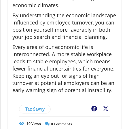
economic climates.
By understanding the economic landscape
influenced by employee turnover, you can
position yourself more favorably in both
your job search and financial planning.
Every area of our economic life is
interconnected. A more stable workplace
leads to stable employees, which means
fewer financial uncertainties for everyone.
Keeping an eye out for signs of high
turnover at potential employers can be an
early warning sign of potential instability.
Tax Savvy
Facebook
X
10
Views
0
Comments