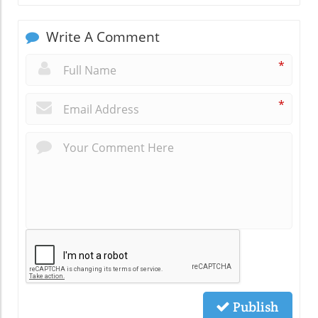
Write A Comment
*
*
Publish