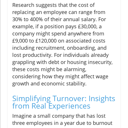
Research suggests that the cost of
replacing an employee can range from
30% to 400% of their annual salary. For
example, if a position pays £30,000, a
company might spend anywhere from
£9,000 to £120,000 on associated costs
including recruitment, onboarding, and
lost productivity. For individuals already
grappling with debt or housing insecurity,
these costs might be alarming,
considering how they might affect wage
growth and economic stability.
Simplifying Turnover: Insights
from Real Experiences
Imagine a small company that has lost
three employees in a year due to burnout