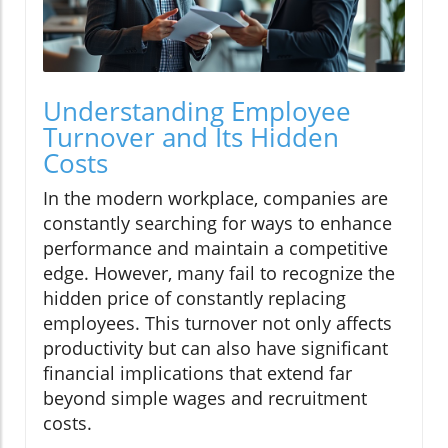
Understanding Employee
Turnover and Its Hidden
Costs
In the modern workplace, companies are
constantly searching for ways to enhance
performance and maintain a competitive
edge. However, many fail to recognize the
hidden price of constantly replacing
employees. This turnover not only affects
productivity but can also have significant
financial implications that extend far
beyond simple wages and recruitment
costs.