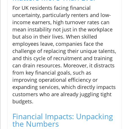
For UK residents facing financial
uncertainty, particularly renters and low-
income earners, high turnover rates can
mean instability not just in the workplace
but also in their lives. When skilled
employees leave, companies face the
challenge of replacing their unique talents,
and this cycle of recruitment and training
can drain resources. Moreover, it distracts
from key financial goals, such as
improving operational efficiency or
expanding services, which directly impacts
customers who are already juggling tight
budgets.
Financial Impacts: Unpacking
the Numbers