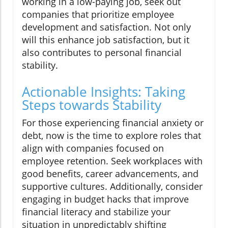
working in a low-paying job, seek out
companies that prioritize employee
development and satisfaction. Not only
will this enhance job satisfaction, but it
also contributes to personal financial
stability.
Actionable Insights: Taking
Steps towards Stability
For those experiencing financial anxiety or
debt, now is the time to explore roles that
align with companies focused on
employee retention. Seek workplaces with
good benefits, career advancements, and
supportive cultures. Additionally, consider
engaging in budget hacks that improve
financial literacy and stabilize your
situation in unpredictably shifting