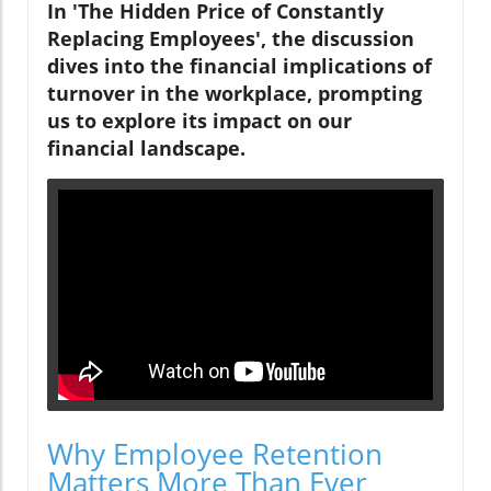
In 'The Hidden Price of Constantly
Replacing Employees', the discussion
dives into the financial implications of
turnover in the workplace, prompting
us to explore its impact on our
financial landscape.
Why Employee Retention
Matters More Than Ever