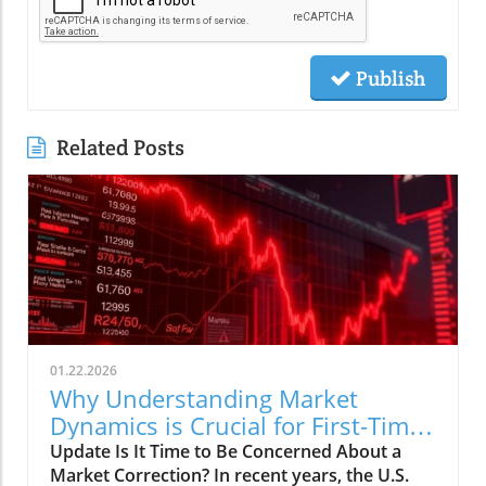
Publish
Related Posts
01.22.2026
Why Understanding Market
Dynamics is Crucial for First-Time
Buyers
Update Is It Time to Be Concerned About a
Market Correction? In recent years, the U.S.