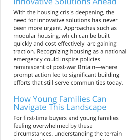
Innovative Solutions Ahead
With the housing crisis deepening, the
need for innovative solutions has never
been more urgent. Approaches such as
modular housing, which can be built
quickly and cost-effectively, are gaining
traction. Recognizing housing as a national
emergency could inspire policies
reminiscent of post-war Britain—where
prompt action led to significant building
efforts that still serve communities today.
How Young Families Can
Navigate This Landscape
For first-time buyers and young families
feeling overwhelmed by these
circumstances, understanding the terrain