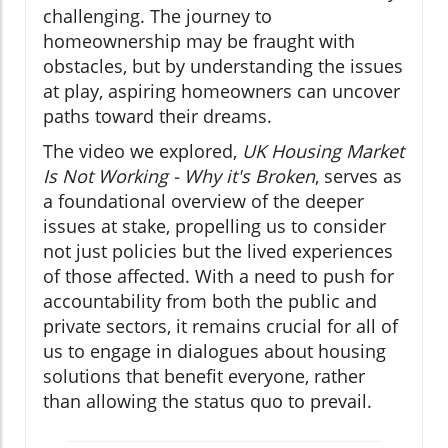
challenging. The journey to
homeownership may be fraught with
obstacles, but by understanding the issues
at play, aspiring homeowners can uncover
paths toward their dreams.
The video we explored,
UK Housing Market
Is Not Working - Why it's Broken
, serves as
a foundational overview of the deeper
issues at stake, propelling us to consider
not just policies but the lived experiences
of those affected. With a need to push for
accountability from both the public and
private sectors, it remains crucial for all of
us to engage in dialogues about housing
solutions that benefit everyone, rather
than allowing the status quo to prevail.