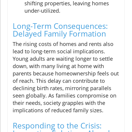
shifting properties, leaving homes
under-utilized.
Long-Term Consequences:
Delayed Family Formation
The rising costs of homes and rents also
lead to long-term social implications.
Young adults are waiting longer to settle
down, with many living at home with
parents because homeownership feels out
of reach. This delay can contribute to
declining birth rates, mirroring parallels
seen globally. As families compromise on
their needs, society grapples with the
implications of reduced family sizes.
Responding to the Crisis: