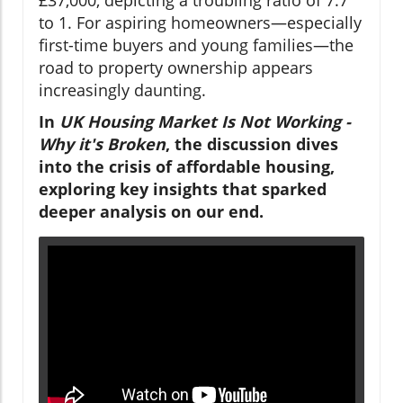
to 1. For aspiring homeowners—especially
first-time buyers and young families—the
road to property ownership appears
increasingly daunting.
In
UK Housing Market Is Not Working -
Why it's Broken
, the discussion dives
into the crisis of affordable housing,
exploring key insights that sparked
deeper analysis on our end.