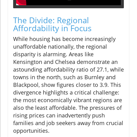
The Divide: Regional
Affordability in Focus
While housing has become increasingly
unaffordable nationally, the regional
disparity is alarming. Areas like
Kensington and Chelsea demonstrate an
astounding affordability ratio of 27.1, while
towns in the north, such as Burnley and
Blackpool, show figures closer to 3.9. This
divergence highlights a critical challenge:
the most economically vibrant regions are
also the least affordable. The pressures of
rising prices can inadvertently push
families and job seekers away from crucial
opportunities.