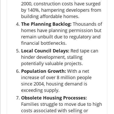
2000, construction costs have surged
by 140%, hampering developers from
building affordable homes.
The Planning Backlog:
Thousands of
homes have planning permission but
remain unbuilt due to regulatory and
financial bottlenecks.
Local Council Delays:
Red tape can
hinder development, stalling
potentially valuable projects.
Population Growth:
With a net
increase of over 8 million people
since 2004, housing demand is
exceeding supply.
Obsolete Housing Processes:
Families struggle to move due to high
costs associated with selling or