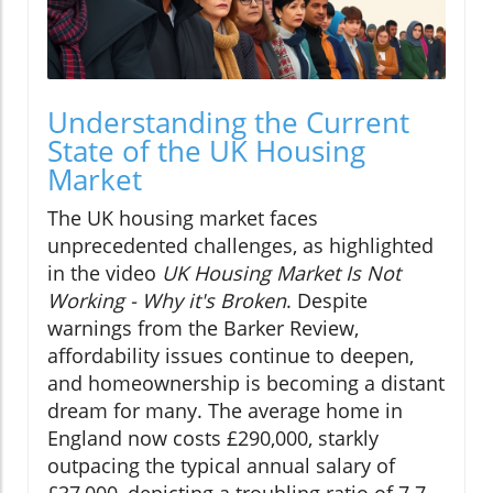
Understanding the Current
State of the UK Housing
Market
The UK housing market faces
unprecedented challenges, as highlighted
in the video
UK Housing Market Is Not
Working - Why it's Broken
. Despite
warnings from the Barker Review,
affordability issues continue to deepen,
and homeownership is becoming a distant
dream for many. The average home in
England now costs £290,000, starkly
outpacing the typical annual salary of
£37,000, depicting a troubling ratio of 7.7