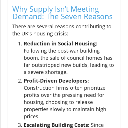
Why Supply Isn’t Meeting
Demand: The Seven Reasons
There are several reasons contributing to
the UK's housing crisis:
Reduction in Social Housing:
Following the post-war building
boom, the sale of council homes has
far outstripped new builds, leading to
a severe shortage.
Profit-Driven Developers:
Construction firms often prioritize
profits over the pressing need for
housing, choosing to release
properties slowly to maintain high
prices.
Escalating Building Costs:
Since