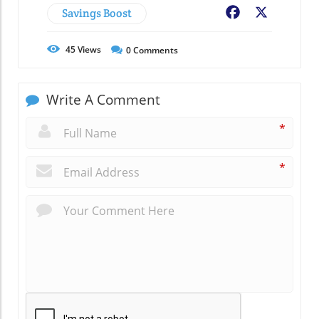
Savings Boost
Facebook
X
45
Views
0
Comments
Write A Comment
*
*