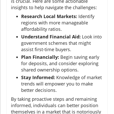
is crucial. Here are some actionable
insights to help navigate the challenges:
Research Local Markets:
Identify
regions with more manageable
affordability ratios.
Understand Financial Aid:
Look into
government schemes that might
assist first-time buyers.
Plan Financially:
Begin saving early
for deposits, and consider exploring
shared ownership options.
Stay Informed:
Knowledge of market
trends will empower you to make
better decisions.
By taking proactive steps and remaining
informed, individuals can better position
themselves in a market that is notoriously