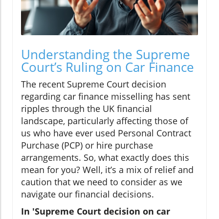
Understanding the Supreme
Court’s Ruling on Car Finance
The recent Supreme Court decision
regarding car finance misselling has sent
ripples through the UK financial
landscape, particularly affecting those of
us who have ever used Personal Contract
Purchase (PCP) or hire purchase
arrangements. So, what exactly does this
mean for you? Well, it’s a mix of relief and
caution that we need to consider as we
navigate our financial decisions.
In 'Supreme Court decision on car