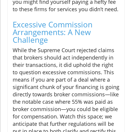
you might find yourself paying a hefty fee
to these firms for services you didn’t need.
Excessive Commission
Arrangements: A New
Challenge
While the Supreme Court rejected claims
that brokers should act independently in
their transactions, it did uphold the right
to question excessive commissions. This
means if you are part of a deal where a
significant chunk of your financing is going
directly towards broker commissions—like
the notable case where 55% was paid as
broker commission—you could be eligible
for compensation. Watch this space; we
anticipate that further regulations will be
put in place to both clarify and rectify this