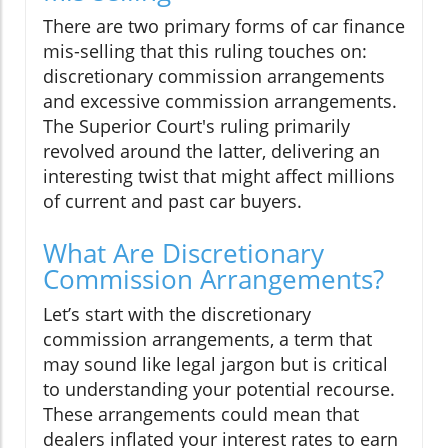
There are two primary forms of car finance
mis-selling that this ruling touches on:
discretionary commission arrangements
and excessive commission arrangements.
The Superior Court's ruling primarily
revolved around the latter, delivering an
interesting twist that might affect millions
of current and past car buyers.
What Are Discretionary
Commission Arrangements?
Let’s start with the discretionary
commission arrangements, a term that
may sound like legal jargon but is critical
to understanding your potential recourse.
These arrangements could mean that
dealers inflated your interest rates to earn