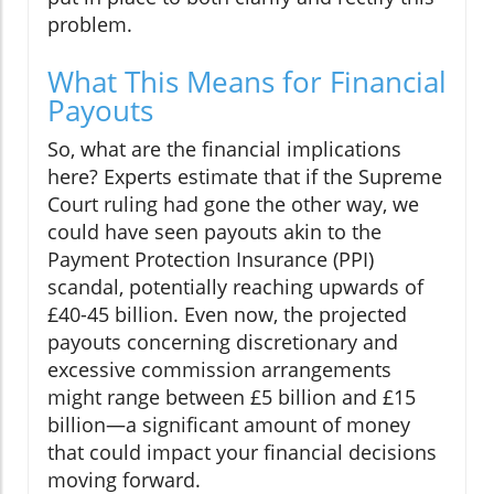
problem.
What This Means for Financial
Payouts
So, what are the financial implications
here? Experts estimate that if the Supreme
Court ruling had gone the other way, we
could have seen payouts akin to the
Payment Protection Insurance (PPI)
scandal, potentially reaching upwards of
£40-45 billion. Even now, the projected
payouts concerning discretionary and
excessive commission arrangements
might range between £5 billion and £15
billion—a significant amount of money
that could impact your financial decisions
moving forward.