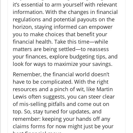
it’s essential to arm yourself with relevant
information. With the changes in financial
regulations and potential payouts on the
horizon, staying informed can empower
you to make choices that benefit your
financial health. Take this time—while
matters are being settled—to reassess
your finances, explore budgeting tips, and
look for ways to maximize your savings.
Remember, the financial world doesn’t
have to be complicated. With the right
resources and a pinch of wit, like Martin
Lewis often suggests, you can steer clear
of mis-selling pitfalls and come out on
top. So, stay tuned for updates, and
remember: keeping your hands off any
claims forms for now might just be your