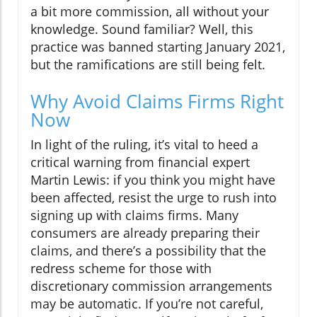
a bit more commission, all without your
knowledge. Sound familiar? Well, this
practice was banned starting January 2021,
but the ramifications are still being felt.
Why Avoid Claims Firms Right
Now
In light of the ruling, it’s vital to heed a
critical warning from financial expert
Martin Lewis: if you think you might have
been affected, resist the urge to rush into
signing up with claims firms. Many
consumers are already preparing their
claims, and there’s a possibility that the
redress scheme for those with
discretionary commission arrangements
may be automatic. If you’re not careful,