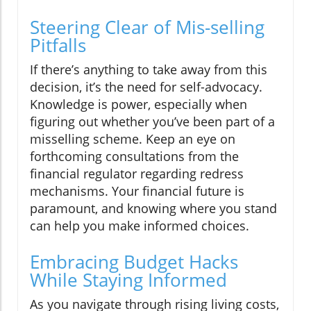
Steering Clear of Mis-selling
Pitfalls
If there’s anything to take away from this
decision, it’s the need for self-advocacy.
Knowledge is power, especially when
figuring out whether you’ve been part of a
misselling scheme. Keep an eye on
forthcoming consultations from the
financial regulator regarding redress
mechanisms. Your financial future is
paramount, and knowing where you stand
can help you make informed choices.
Embracing Budget Hacks
While Staying Informed
As you navigate through rising living costs,