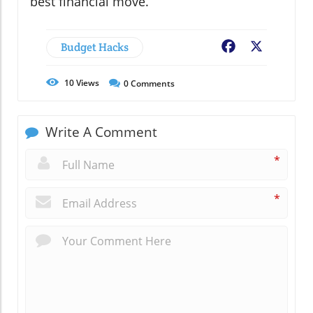
best financial move.
Budget Hacks
Facebook
X
10
Views
0
Comments
Write A Comment
*
*