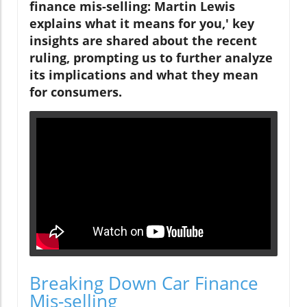
finance mis-selling: Martin Lewis
explains what it means for you,' key
insights are shared about the recent
ruling, prompting us to further analyze
its implications and what they mean
for consumers.
Breaking Down Car Finance
Mis-selling