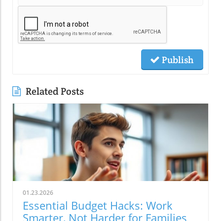
Publish
Related Posts
01.23.2026
Essential Budget Hacks: Work
Smarter, Not Harder for Families