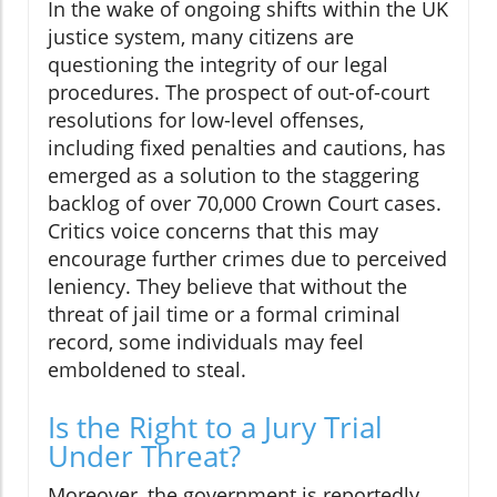
In the wake of ongoing shifts within the UK
justice system, many citizens are
questioning the integrity of our legal
procedures. The prospect of out-of-court
resolutions for low-level offenses,
including fixed penalties and cautions, has
emerged as a solution to the staggering
backlog of over 70,000 Crown Court cases.
Critics voice concerns that this may
encourage further crimes due to perceived
leniency. They believe that without the
threat of jail time or a formal criminal
record, some individuals may feel
emboldened to steal.
Is the Right to a Jury Trial
Under Threat?
Moreover, the government is reportedly