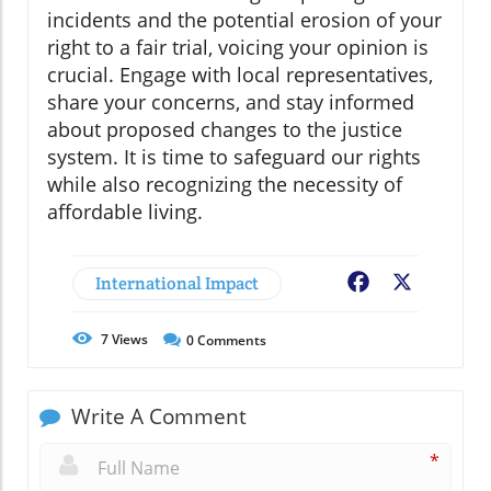
incidents and the potential erosion of your
right to a fair trial, voicing your opinion is
crucial. Engage with local representatives,
share your concerns, and stay informed
about proposed changes to the justice
system. It is time to safeguard our rights
while also recognizing the necessity of
affordable living.
International Impact
Facebook
X
7
Views
0
Comments
Write A Comment
*