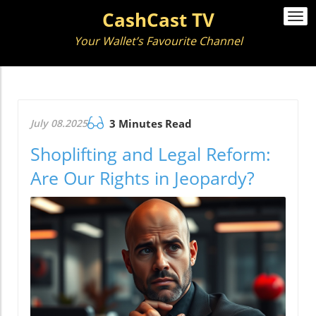
CashCast TV
Togg
navi
Your Wallet’s Favourite Channel
July 08.2025
3 Minutes Read
Shoplifting and Legal Reform:
Are Our Rights in Jeopardy?