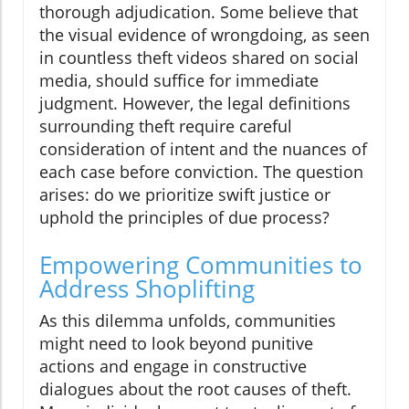
thorough adjudication. Some believe that
the visual evidence of wrongdoing, as seen
in countless theft videos shared on social
media, should suffice for immediate
judgment. However, the legal definitions
surrounding theft require careful
consideration of intent and the nuances of
each case before conviction. The question
arises: do we prioritize swift justice or
uphold the principles of due process?
Empowering Communities to
Address Shoplifting
As this dilemma unfolds, communities
might need to look beyond punitive
actions and engage in constructive
dialogues about the root causes of theft.