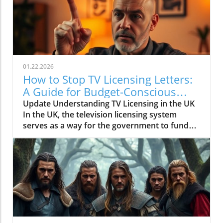
01.22.2026
How to Stop TV Licensing Letters:
A Guide for Budget-Conscious
Families
Update Understanding TV Licensing in the UK
In the UK, the television licensing system
serves as a way for the government to fund
the British Broadcasting Corporation (BBC).
Every household watching live television or
using BBC iPlayer must hold a valid license.
However, the rising costs and perceived
unfairness have led many to seek ways to stop
receiving incessant TV licensing letters,
particularly among budget-conscious
individuals. In this article, we will explore