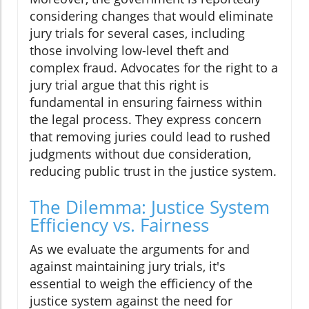
considering changes that would eliminate
jury trials for several cases, including
those involving low-level theft and
complex fraud. Advocates for the right to a
jury trial argue that this right is
fundamental in ensuring fairness within
the legal process. They express concern
that removing juries could lead to rushed
judgments without due consideration,
reducing public trust in the justice system.
The Dilemma: Justice System
Efficiency vs. Fairness
As we evaluate the arguments for and
against maintaining jury trials, it's
essential to weigh the efficiency of the
justice system against the need for