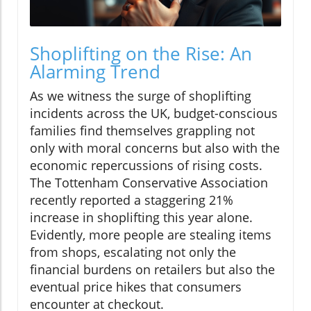
Shoplifting on the Rise: An
Alarming Trend
As we witness the surge of shoplifting
incidents across the UK, budget-conscious
families find themselves grappling not
only with moral concerns but also with the
economic repercussions of rising costs.
The Tottenham Conservative Association
recently reported a staggering 21%
increase in shoplifting this year alone.
Evidently, more people are stealing items
from shops, escalating not only the
financial burdens on retailers but also the
eventual price hikes that consumers
encounter at checkout.