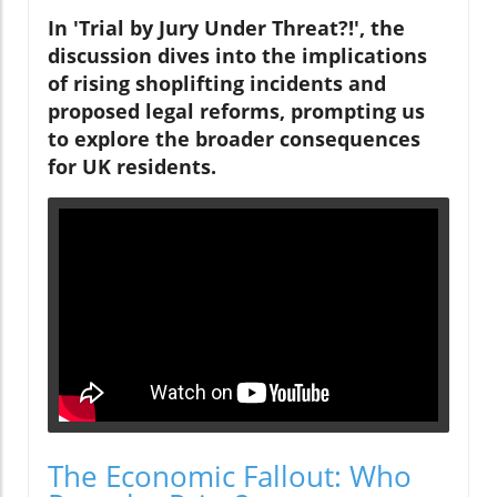
In 'Trial by Jury Under Threat?!', the
discussion dives into the implications
of rising shoplifting incidents and
proposed legal reforms, prompting us
to explore the broader consequences
for UK residents.
The Economic Fallout: Who