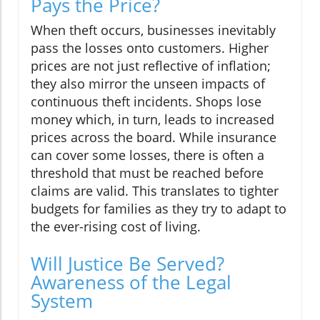
Pays the Price?
When theft occurs, businesses inevitably
pass the losses onto customers. Higher
prices are not just reflective of inflation;
they also mirror the unseen impacts of
continuous theft incidents. Shops lose
money which, in turn, leads to increased
prices across the board. While insurance
can cover some losses, there is often a
threshold that must be reached before
claims are valid. This translates to tighter
budgets for families as they try to adapt to
the ever-rising cost of living.
Will Justice Be Served?
Awareness of the Legal
System