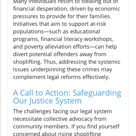
Many individuals resort to stealing out of
financial desperation, driven by economic
pressures to provide for their families.
Initiatives that aim to support at-risk
populations—such as educational
programs, financial literacy workshops,
and poverty alleviation efforts—can help
divert potential offenders away from
shoplifting. Thus, addressing the systemic
issues underpinning these crimes may
complement legal reforms effectively.
A Call to Action: Safeguarding
Our Justice System
The challenges facing our legal system
necessitate collective advocacy from
community members. If you find yourself
concerned about rising shoplifting