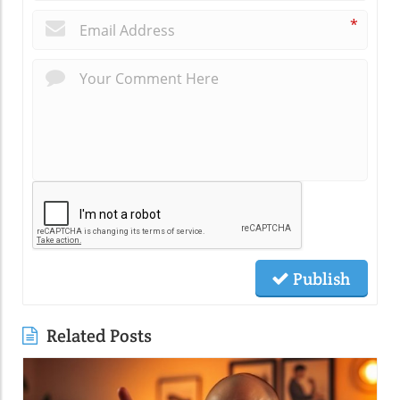
*
Publish
Related Posts