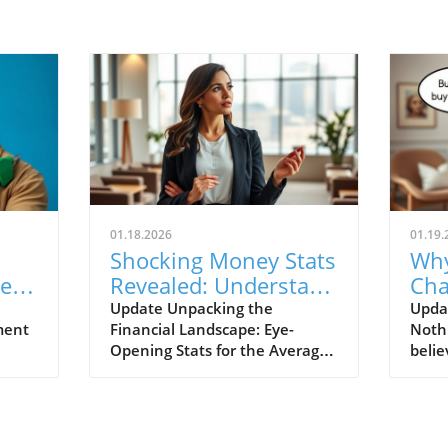
01.18.2026
01.19.
Shocking Money Stats
Why
e of
Revealed: Understand
Cha
kes
Your Financial Health
You
Update Unpacking the
Upda
ment
Financial Landscape: Eye-
Noth
Str
Opening Stats for the Average
belie
Person In today’s fast-paced
small
financial environment,
runs 
understanding key money
signi
hard-
statistics is crucial for making
finan