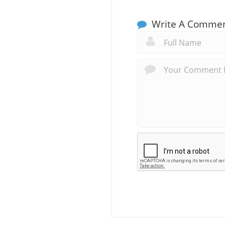
Write A Comme