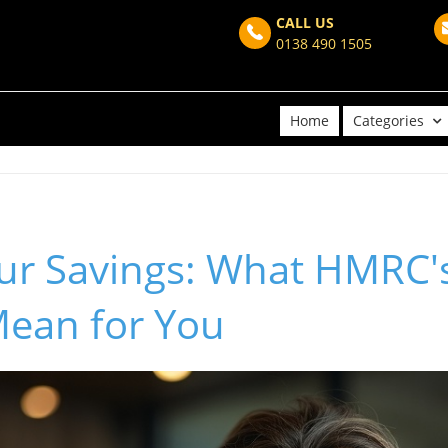
CALL US
0138 490 1505
Home
Categories
our Savings: What HMRC'
ean for You