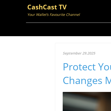
CashCast TV
Your Wallet’s Favourite Channel
September 29.2025
Protect Y
Changes M