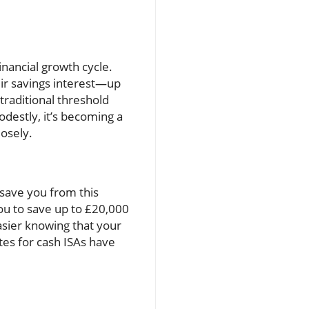
inancial growth cycle.
eir savings interest—up
 traditional threshold
destly, it’s becoming a
losely.
save you from this
you to save up to £20,000
asier knowing that your
tes for cash ISAs have