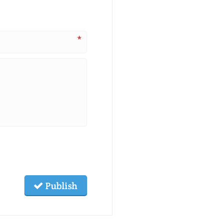
*
Publish