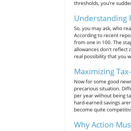
thresholds, you’re sudden
Understanding 
So, you may ask, who real
According to recent repor
from one in 100. The stagg
allowances don't reflect 
real possibility that you w
Maximizing Tax-
Now for some good news—s
precarious situation. Dif
per year without being t
hard-earned savings aren’
become quite competitive
Why Action Mus