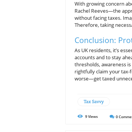
With growing concern abo
Rachel Reeves—the appre
without facing taxes. Im
Therefore, taking necess
Conclusion: Prot
As UK residents, it’s ess
accounts and to stay ahea
thresholds, awareness is 
rightfully claim your tax
worse—get taxed unnecessa
Tax Savvy
9
Views
0
Comme