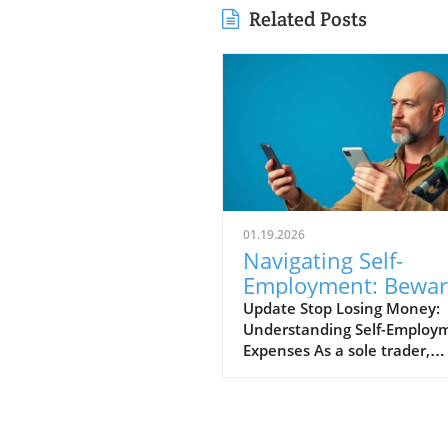
Related Posts
01.19.2026
Navigating Self-
Employment: Bewar
Common Tax Mista
Update Stop Losing Money:
Understanding Self-Employ
Expenses As a sole trader,
navigating the world of self-
employed expenses can
sometimes feel like walking
through a minefield. Many 