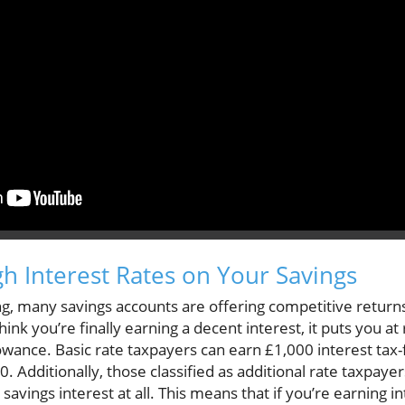
gh Interest Rates on Your Savings
ing, many savings accounts are offering competitive retur
nk you’re finally earning a decent interest, it puts you at 
owance. Basic rate taxpayers can earn £1,000 interest tax
0. Additionally, those classified as additional rate taxpa
r savings interest at all. This means that if you’re earning 