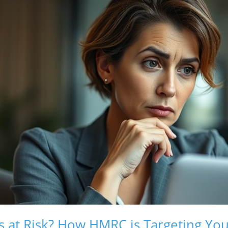
s at Risk? How HMRC is Targeting Yo