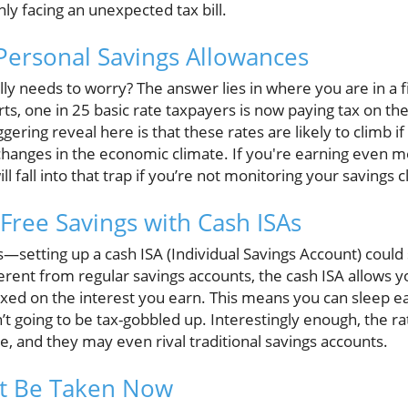
ly facing an unexpected tax bill.
Personal Savings Allowances
ly needs to worry? The answer lies in where you are in a f
ts, one in 25 basic rate taxpayers is now paying tax on th
ering reveal here is that these rates are likely to climb if
changes in the economic climate. If you're earning even mo
ill fall into that trap if you’re not monitoring your savings c
Free Savings with Cash ISAs
etting up a cash ISA (Individual Savings Account) could 
ferent from regular savings accounts, the cash ISA allows 
axed on the interest you earn. This means you can sleep e
t going to be tax-gobbled up. Interestingly enough, the ra
, and they may even rival traditional savings accounts.
t Be Taken Now