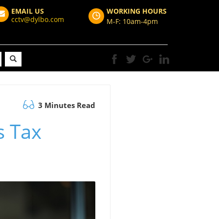
EMAIL US
WORKING HOURS
cctv@dylbo.com
M-F: 10am-4pm
3 Minutes Read
s Tax