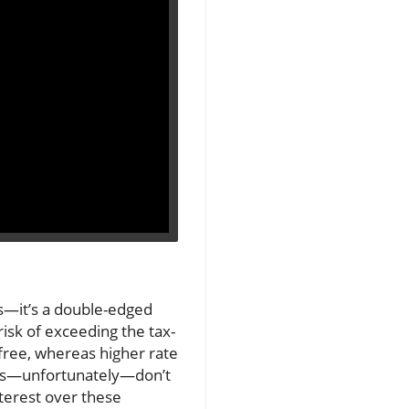
ns—it’s a double-edged
risk of exceeding the tax-
-free, whereas higher rate
yers—unfortunately—don’t
interest over these