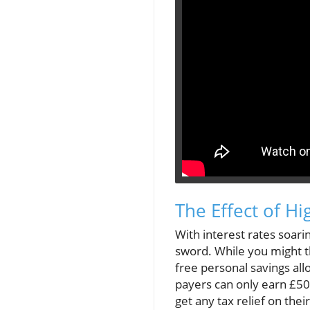
The Effect of Hi
With interest rates soar
sword. While you might thi
free personal savings all
payers can only earn £50
get any tax relief on thei