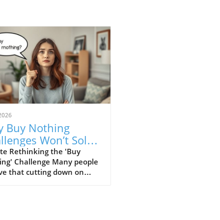
2026
 Buy Nothing
llenges Won’t Solve
r Financial
te Rethinking the 'Buy
ing' Challenge Many people
uggles
ve that cutting down on
er expenses, such as coffee
or impulse buys, can
ficantly improve their
cial health. This perspective