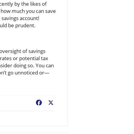
ntly by the likes of
n how much you can save
 savings account!
uld be prudent.
oversight of savings
rates or potential tax
nsider doing so. You can
don’t go unnoticed or—
Facebook
X