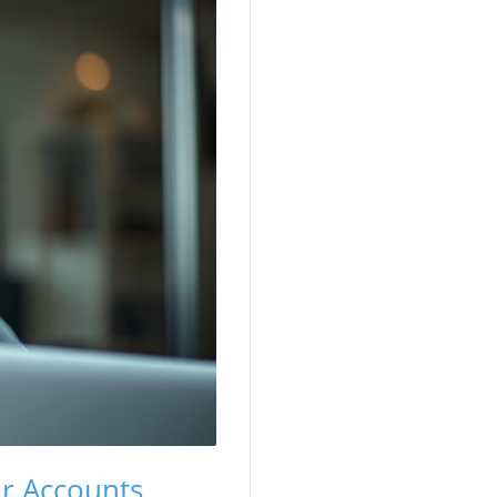
ur Accounts