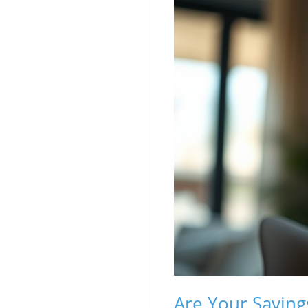
Are Your Saving