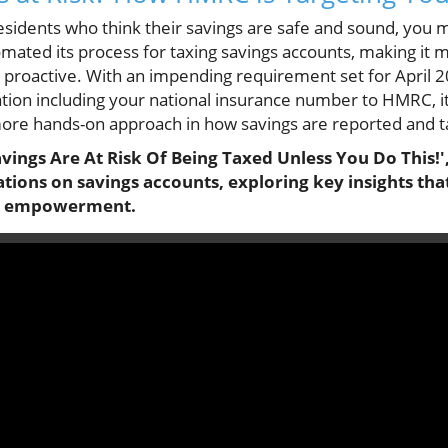
sidents who think their savings are safe and sound, you m
ted its process for taxing savings accounts, making it mo
 proactive. With an impending requirement set for April 2
ation including your national insurance number to HMRC, it
more hands-on approach in how savings are reported and t
vings Are At Risk Of Being Taxed Unless You Do This!',
tions on savings accounts, exploring key insights tha
al empowerment.