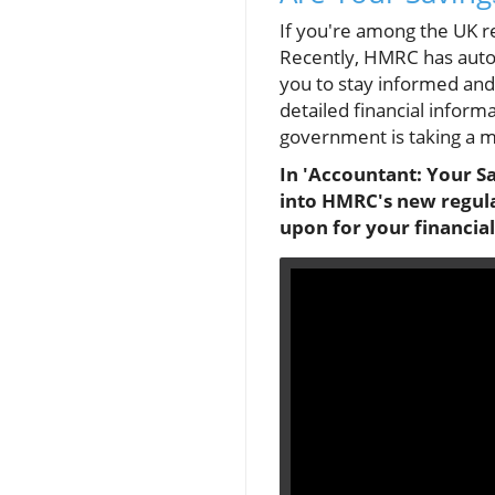
If you're among the UK re
Recently, HMRC has automa
you to stay informed and
detailed financial inform
government is taking a 
In 'Accountant: Your Sa
into HMRC's new regula
upon for your financi