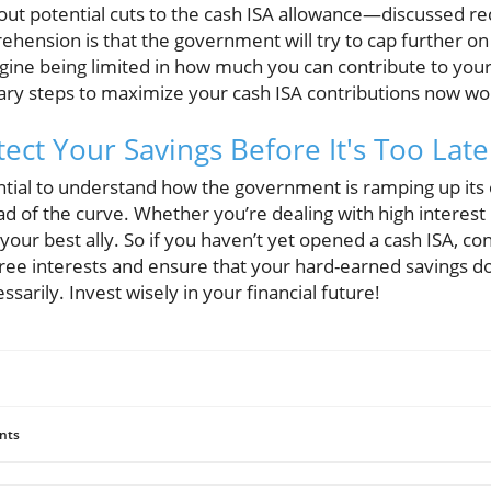
ut potential cuts to the cash ISA allowance—discussed rece
hension is that the government will try to cap further o
agine being limited in how much you can contribute to your
ary steps to maximize your cash ISA contributions now wo
ect Your Savings Before It's Too Late
ential to understand how the government is ramping up its 
d of the curve. Whether you’re dealing with high interest 
your best ally. So if you haven’t yet opened a cash ISA, co
-free interests and ensure that your hard-earned savings 
rily. Invest wisely in your financial future!
nts