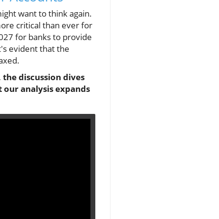
ight want to think again.
re critical than ever for
027 for banks to provide
's evident that the
axed.
 the discussion dives
t our analysis expands