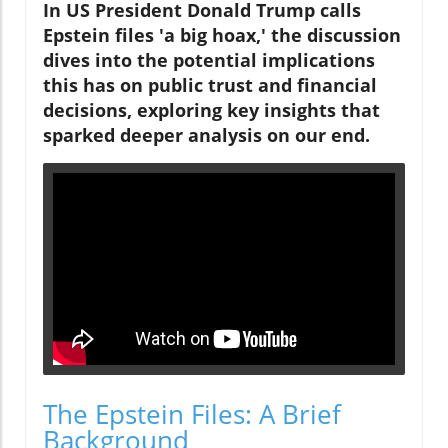
In US President Donald Trump calls
Epstein files 'a big hoax,' the discussion
dives into the potential implications
this has on public trust and financial
decisions, exploring key insights that
sparked deeper analysis on our end.
The Epstein Files: A Brief
Background