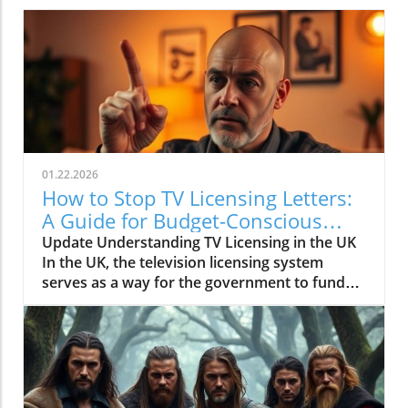
01.22.2026
How to Stop TV Licensing Letters:
A Guide for Budget-Conscious
Families
Update Understanding TV Licensing in the UK
In the UK, the television licensing system
serves as a way for the government to fund
the British Broadcasting Corporation (BBC).
Every household watching live television or
using BBC iPlayer must hold a valid license.
However, the rising costs and perceived
unfairness have led many to seek ways to stop
receiving incessant TV licensing letters,