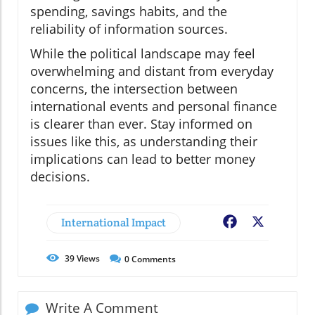
spending, savings habits, and the
reliability of information sources.
While the political landscape may feel
overwhelming and distant from everyday
concerns, the intersection between
international events and personal finance
is clearer than ever. Stay informed on
issues like this, as understanding their
implications can lead to better money
decisions.
International Impact
Facebook
X
39
Views
0
Comments
Write A Comment