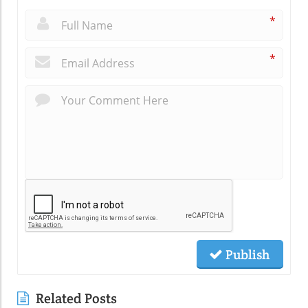
*
*
Publish
Related Posts