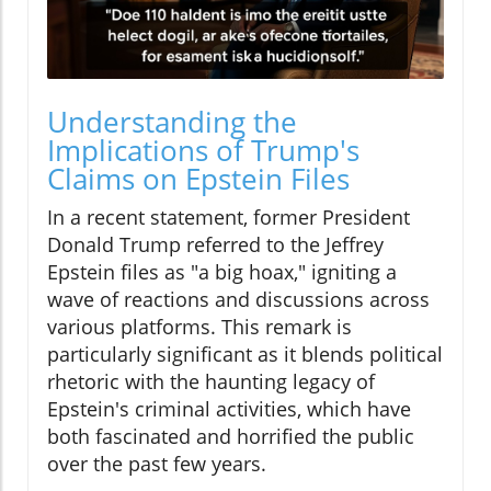
Understanding the
Implications of Trump's
Claims on Epstein Files
In a recent statement, former President
Donald Trump referred to the Jeffrey
Epstein files as "a big hoax," igniting a
wave of reactions and discussions across
various platforms. This remark is
particularly significant as it blends political
rhetoric with the haunting legacy of
Epstein's criminal activities, which have
both fascinated and horrified the public
over the past few years.