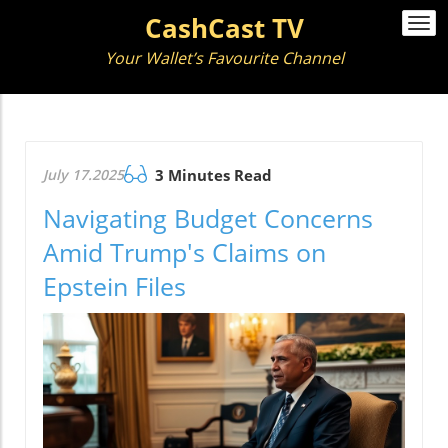
CashCast TV
Togg
navi
Your Wallet’s Favourite Channel
July 17.2025
3 Minutes Read
Navigating Budget Concerns
Amid Trump's Claims on
Epstein Files