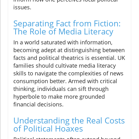
issues.
Separating Fact from Fiction:
The Role of Media Literacy
In a world saturated with information,
becoming adept at distinguishing between
facts and political theatrics is essential. UK
families should cultivate media literacy
skills to navigate the complexities of news
consumption better. Armed with critical
thinking, individuals can sift through
hyperbole to make more grounded
financial decisions.
Understanding the Real Costs
of Political Hoaxes