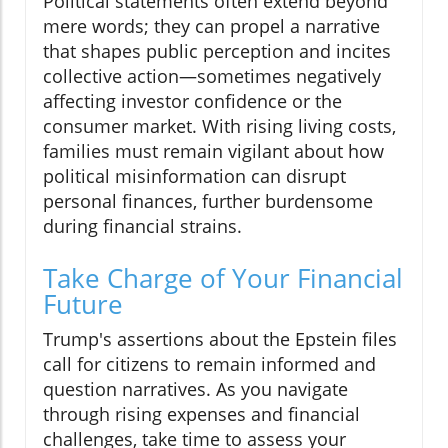
Political statements often extend beyond
mere words; they can propel a narrative
that shapes public perception and incites
collective action—sometimes negatively
affecting investor confidence or the
consumer market. With rising living costs,
families must remain vigilant about how
political misinformation can disrupt
personal finances, further burdensome
during financial strains.
Take Charge of Your Financial
Future
Trump's assertions about the Epstein files
call for citizens to remain informed and
question narratives. As you navigate
through rising expenses and financial
challenges, take time to assess your