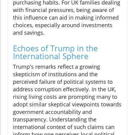
purchasing habits. For UK families dealing
with financial pressures, being aware of
this influence can aid in making informed
choices, especially around investments
and savings.
Echoes of Trump in the
International Sphere
Trump's remarks reflect a growing
skepticism of institutions and the
perceived failure of political systems to
address corruption effectively. In the UK,
rising living costs are prompting many to
adopt similar skeptical viewpoints towards
government accountability and
transparency. Understanding the
international context of such claims can
inform how one perceives local political