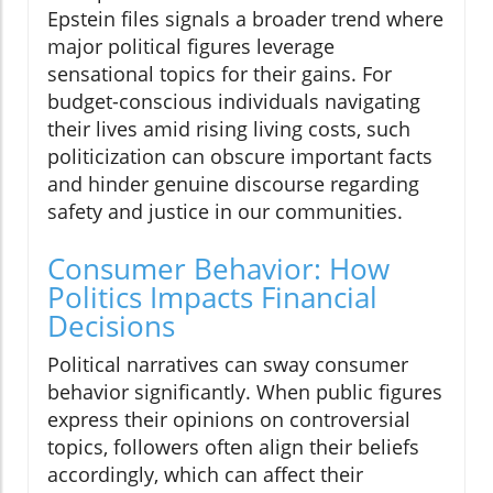
Epstein files signals a broader trend where
major political figures leverage
sensational topics for their gains. For
budget-conscious individuals navigating
their lives amid rising living costs, such
politicization can obscure important facts
and hinder genuine discourse regarding
safety and justice in our communities.
Consumer Behavior: How
Politics Impacts Financial
Decisions
Political narratives can sway consumer
behavior significantly. When public figures
express their opinions on controversial
topics, followers often align their beliefs
accordingly, which can affect their