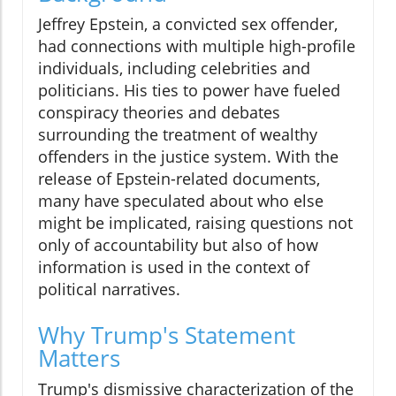
Jeffrey Epstein, a convicted sex offender,
had connections with multiple high-profile
individuals, including celebrities and
politicians. His ties to power have fueled
conspiracy theories and debates
surrounding the treatment of wealthy
offenders in the justice system. With the
release of Epstein-related documents,
many have speculated about who else
might be implicated, raising questions not
only of accountability but also of how
information is used in the context of
political narratives.
Why Trump's Statement
Matters
Trump's dismissive characterization of the