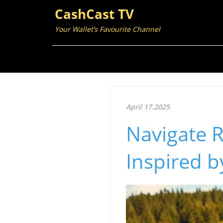
CashCast TV
Your Wallet’s Favourite Channel
April 17.2025
Navigate R
Inspired b