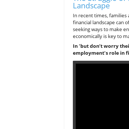
Landscape
In recent times, families 
financial landscape can o
seeking ways to make end
economically is key to ma
In 'but don’t worry thei
employment's role in fi