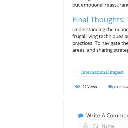
but emotional reassuran
Final Thoughts: 
Understanding the nuanc
frugal living techniques 
practices. To navigate th
areas, and sharing strat
International Impact
22
Views
0
Comm
Write A Comme