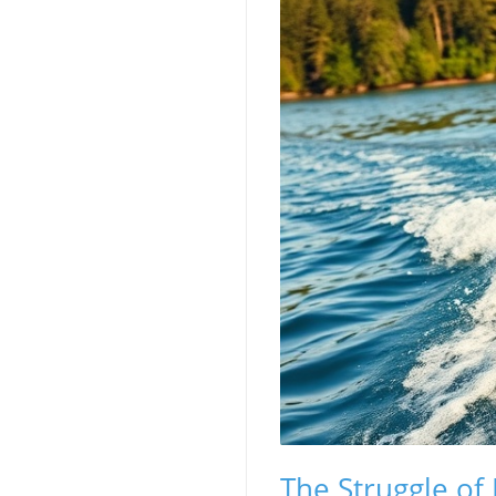
The Struggle of 