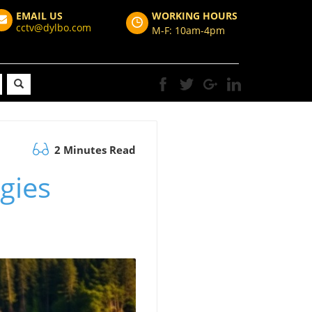
EMAIL US
WORKING HOURS
cctv@dylbo.com
M-F: 10am-4pm
2 Minutes Read
egies