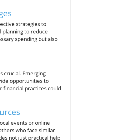
nges
ctive strategies to
 planning to reduce
essary spending but also
s crucial. Emerging
ide opportunities to
r financial practices could
urces
ocal events or online
others who face similar
es not just practical help