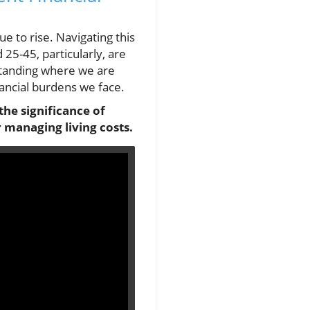
ue to rise. Navigating this
25-45, particularly, are
standing where we are
nancial burdens we face.
the significance of
 managing living costs.