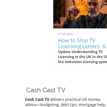
01.22.2026
How to Stop TV
Licensing Letters: A
Guide for Budget-
Update Understanding TV
Licensing in the UK In the U
Conscious Families
the television licensing sys
serves as a way for the
government to fund the Brit
Broadcasting Corporation (B
Every household watching li
television or using BBC iPlay
Cash Cast TV
must hold a valid license.
However, the rising costs an
Cash Cast TV
delivers practical UK money
perceived unfairness have l
advice—budgeting, debt tips, mortgage help,
many to seek ways to stop