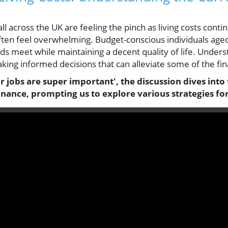
all across the UK are feeling the pinch as living costs contin
ften feel overwhelming. Budget-conscious individuals aged 
s meet while maintaining a decent quality of life. Under
king informed decisions that can alleviate some of the fi
r jobs are super important', the discussion dives into 
nance, prompting us to explore various strategies for