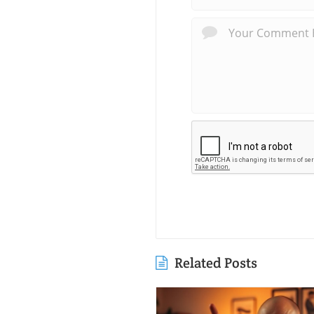
Related Posts