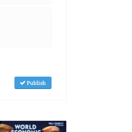
Publish