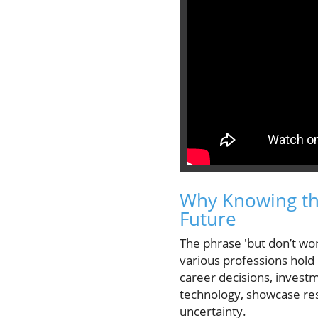
Why Knowing the
Future
The phrase 'but don’t wor
various professions hold
career decisions, invest
technology, showcase res
uncertainty.