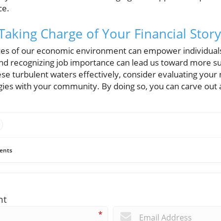
ce.
Taking Charge of Your Financial Story
es of our economic environment can empower individuals
and recognizing job importance can lead us toward more su
ese turbulent waters effectively, consider evaluating your
egies with your community. By doing so, you can carve out
ents
nt
*