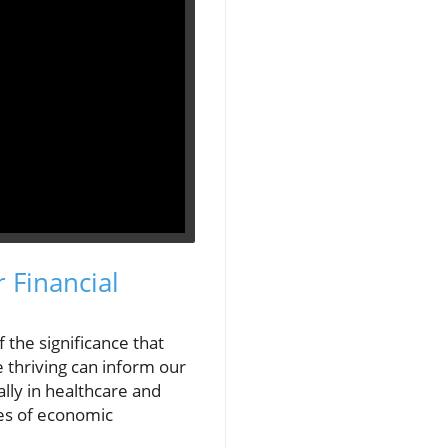
 Financial
 the significance that
 thriving can inform our
lly in healthcare and
mes of economic