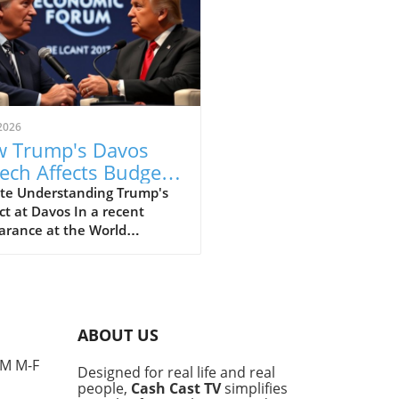
2026
 Trump's Davos
ech Affects Budget-
scious Families in
te Understanding Trump's
t at Davos In a recent
 UK
arance at the World
omic Forum in Davos, former
ident Donald Trump made
ines with his strong
ments that elicited varied
nses, particularly from
ABOUT US
e concerned about the
l economy. This gathering,
PM M-F
Designed for real life and real
 for high-profile
people,
Cash Cast TV
simplifies
ussions among world leaders