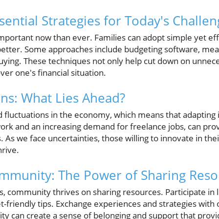
ssential Strategies for Today's Challe
portant now than ever. Families can adopt simple yet effe
etter. Some approaches include budgeting software, meal
buying. These techniques not only help cut down on unnec
over one's financial situation.
ons: What Lies Ahead?
d fluctuations in the economy, which means that adapting i
ork and an increasing demand for freelance jobs, can prov
As we face uncertainties, those willing to innovate in thei
hrive.
mmunity: The Power of Sharing Reso
s, community thrives on sharing resources. Participate in l
-friendly tips. Exchange experiences and strategies with 
rity can create a sense of belonging and support that provid