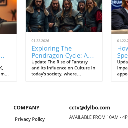
01.22.2026
01.22.
Exploring The
How
Pendragon Cycle: A
Spe
Survival Guide for
Con
Update The Rise of Fantasy
Upda
K,
and Its Influence on Culture In
Impac
Modern Families
the
tem
today’s society, where
appe
individuals often seek
Econ
ish
escapism amid challenging
Pres
BC).
times, the resurgence of
headl
ve
fantasy series such as The
state
er
Pendragon Cycle: Rise of the
respo
COMPANY
cctv@dylbo.com
Merlin offers more than merely
thos
d
entertainment. It acts as a
globa
AVAILABLE FROM 10AM - 4
Privacy Policy
ed
cultural touchstone,
known
reconnecting audiences with
disc