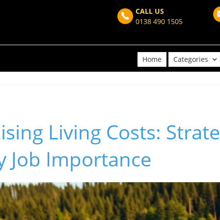
CALL US
0138 490 1505
Home
Categories
ising Living Costs: Strat
y Job Importance