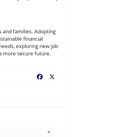
 and families. Adopting
stainable financial
 needs, exploring new job
 a more secure future.
Facebook
X
*