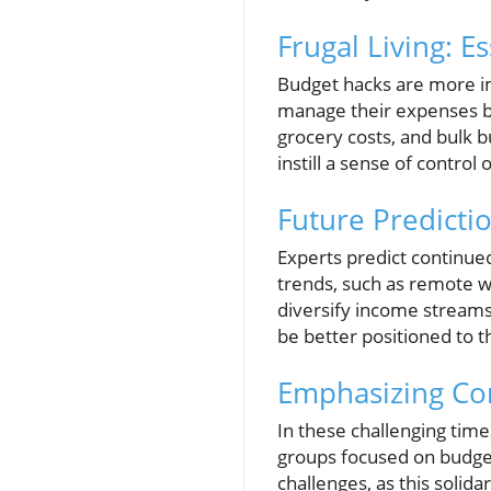
Frugal Living: E
Budget hacks are more im
manage their expenses b
grocery costs, and bulk 
instill a sense of control 
Future Predicti
Experts predict continue
trends, such as remote w
diversify income streams. 
be better positioned to t
Emphasizing Co
In these challenging time
groups focused on budget
challenges, as this solida