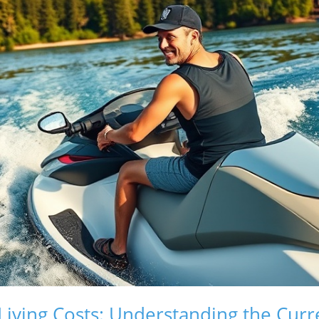
Living Costs: Understanding the Curr