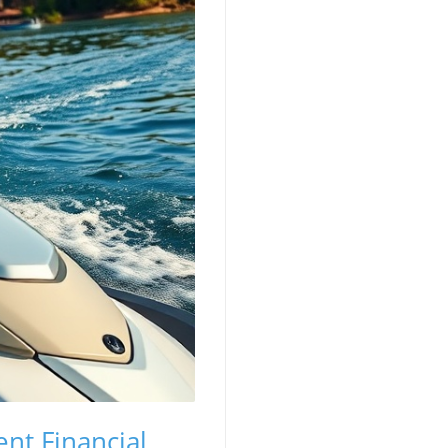
ent Financial