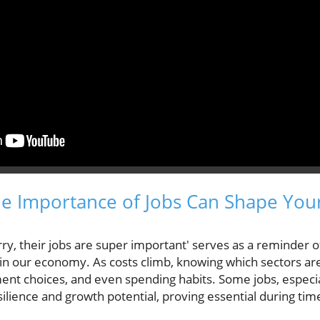
 Importance of Jobs Can Shape Your
ry, their jobs are super important' serves as a reminder of
 in our economy. As costs climb, knowing which sectors are
ment choices, and even spending habits. Some jobs, especia
ilience and growth potential, proving essential during ti