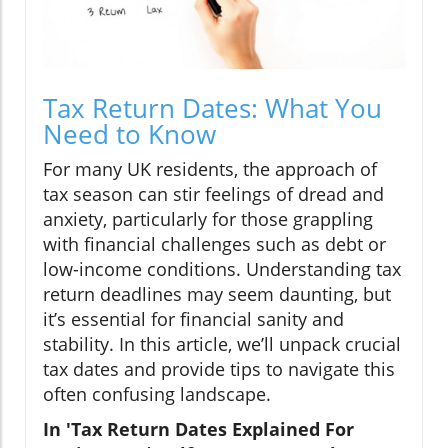
Tax Return Dates: What You
Need to Know
For many UK residents, the approach of
tax season can stir feelings of dread and
anxiety, particularly for those grappling
with financial challenges such as debt or
low-income conditions. Understanding tax
return deadlines may seem daunting, but
it’s essential for financial sanity and
stability. In this article, we’ll unpack crucial
tax dates and provide tips to navigate this
often confusing landscape.
In 'Tax Return Dates Explained For