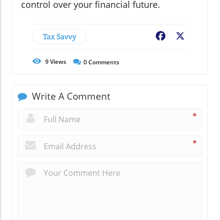
control over your financial future.
Tax Savvy
Facebook
X
9
Views
0
Comments
Write A Comment
*
*