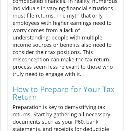
complicated finances. In reality, numerous
individuals in varying financial situations
must file returns. The myth that only
employees with higher earnings need to
worry comes from a lack of
understanding; people with multiple
income sources or benefits also need to
consider their tax positions. This
misconception can make the tax return
process seem less relevant to those who
truly need to engage with it.
How to Prepare for Your Tax
Return
Preparation is key to demystifying tax
returns. Start by gathering all necessary
documents such as your P60, bank
statements, and receipts for deductible