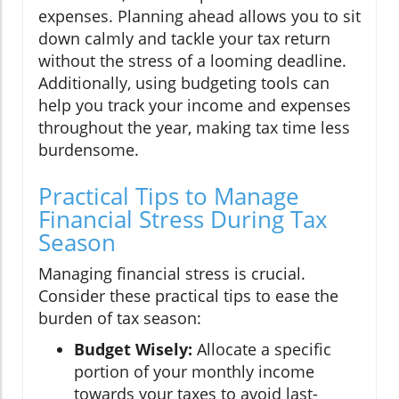
expenses. Planning ahead allows you to sit
down calmly and tackle your tax return
without the stress of a looming deadline.
Additionally, using budgeting tools can
help you track your income and expenses
throughout the year, making tax time less
burdensome.
Practical Tips to Manage
Financial Stress During Tax
Season
Managing financial stress is crucial.
Consider these practical tips to ease the
burden of tax season:
Budget Wisely:
Allocate a specific
portion of your monthly income
towards your taxes to avoid last-