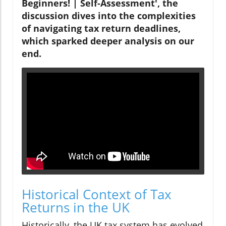
Beginners! | Self-Assessment', the
discussion dives into the complexities
of navigating tax return deadlines,
which sparked deeper analysis on our
end.
Historical Context of Tax
Returns in the UK
Historically, the UK tax system has evolved