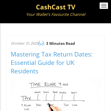
CashCast TV
Togg
navi
Your Wallet’s Favourite Channel
October 31.2025
3 Minutes Read
Mastering Tax Return Dates:
Essential Guide for UK
Residents