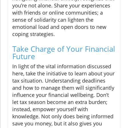
you’re not alone. Share your experiences
with friends or online communities; a
sense of solidarity can lighten the
emotional load and open doors to new
coping strategies.
Take Charge of Your Financial
Future
In light of the vital information discussed
here, take the initiative to learn about your
tax situation. Understanding deadlines
and how to manage them will significantly
influence your financial wellbeing. Don’t
let tax season become an extra burden;
instead, empower yourself with
knowledge. Not only does being informed
save you money, but it also gives you