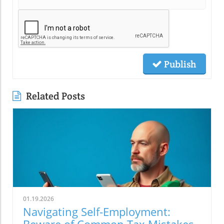
Publish
Related Posts
01.19.2026
Navigating Self-Employment:
Beware of Common Tax Mistakes