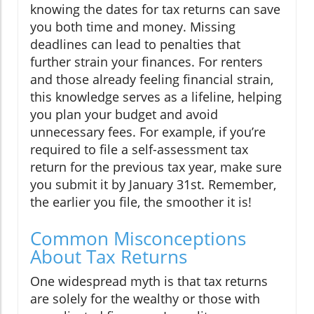
knowing the dates for tax returns can save
you both time and money. Missing
deadlines can lead to penalties that
further strain your finances. For renters
and those already feeling financial strain,
this knowledge serves as a lifeline, helping
you plan your budget and avoid
unnecessary fees. For example, if you’re
required to file a self-assessment tax
return for the previous tax year, make sure
you submit it by January 31st. Remember,
the earlier you file, the smoother it is!
Common Misconceptions
About Tax Returns
One widespread myth is that tax returns
are solely for the wealthy or those with