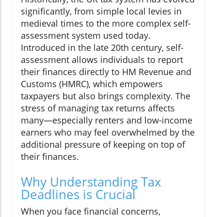
significantly, from simple local levies in
medieval times to the more complex self-
assessment system used today.
Introduced in the late 20th century, self-
assessment allows individuals to report
their finances directly to HM Revenue and
Customs (HMRC), which empowers
taxpayers but also brings complexity. The
stress of managing tax returns affects
many—especially renters and low-income
earners who may feel overwhelmed by the
additional pressure of keeping on top of
their finances.
Why Understanding Tax
Deadlines is Crucial
When you face financial concerns,