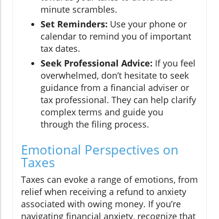
minute scrambles.
Set Reminders:
Use your phone or
calendar to remind you of important
tax dates.
Seek Professional Advice:
If you feel
overwhelmed, don’t hesitate to seek
guidance from a financial adviser or
tax professional. They can help clarify
complex terms and guide you
through the filing process.
Emotional Perspectives on
Taxes
Taxes can evoke a range of emotions, from
relief when receiving a refund to anxiety
associated with owing money. If you’re
navigating financial anxiety, recognize that