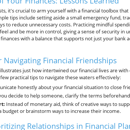
of Your Finances: Lessons Learned
osts, it's crucial to arm yourself with a financial toolbox th
mple tips include setting aside a small emergency fund, tr
ys to reduce unnecessary costs. Practicing mindful spendin
eel and be more in control, giving a sense of security in un
 finances with a balance that supports not just your bank ac
or Navigating Financial Friendships
llustrates just how intertwined our financial lives are with
few practical tips to navigate these waters effectively:
cate honestly about your financial situation to close fri
you decide to help someone, clarify the terms beforehand 
t:
Instead of monetary aid, think of creative ways to su
 budget or brainstorm ways to increase their income.
ritizing Relationships in Financial Pl