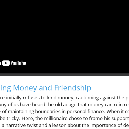
xing Money and Friendship
ire initially refuses to lend money, cautioning against the p
Many of us have heard the old adage that money can ruin r
e of maintaining boundaries in personal finance. When it 
e tricky. Here, the millionaire chose to frame his support 
h a narrative twist and a lesson about the importance of de