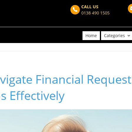
CALL US
0138 490 1505
Home
Categories
igate Financial Request
s Effectively