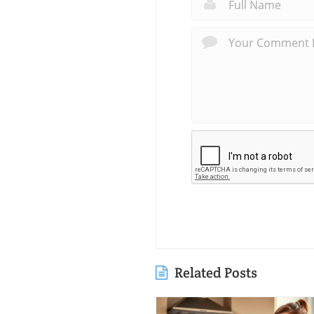
Related Posts