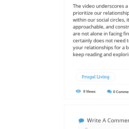
The video underscores a v
prioritize our relationshi
within our social circles,
approachable, and constr
are not alone in facing f
certainly does not need t
your relationships for a b
keep reading and explori
Frugal Living
9
Views
0
Comme
Write A Comme