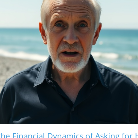
he Financial Dynamics of Asking for 