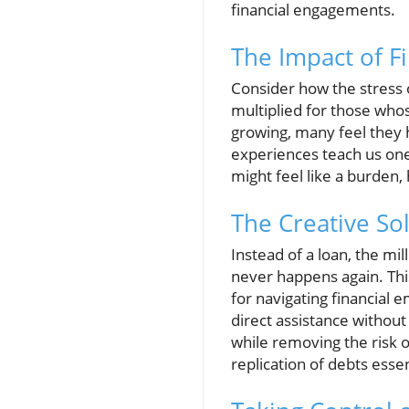
financial engagements.
The Impact of F
Consider how the stress of
multiplied for those whos
growing, many feel they h
experiences teach us one 
might feel like a burden,
The Creative Sol
Instead of a loan, the mi
never happens again. This
for navigating financial 
direct assistance withou
while removing the risk of
replication of debts esse