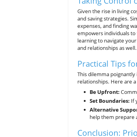
Taking Control 
Given the rise in living c
and saving strategies. Si
expenses, and finding wa
empowers individuals to f
learning to navigate your
and relationships as well.
Practical Tips f
This dilemma poignantly i
relationships. Here are a 
Be Upfront:
Communi
Set Boundaries:
If 
Alternative Suppor
help them prepare a
Conclusion: Prio