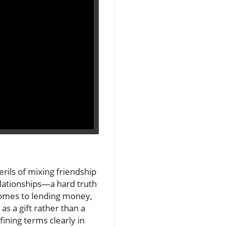
erils of mixing friendship
elationships—a hard truth
comes to lending money,
as a gift rather than a
fining terms clearly in