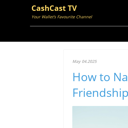
CashCast TV
Your Wallet’s Favourite Channel
May 04.2025
How to Nav
Friendship