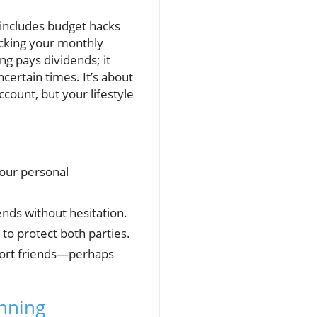
at includes budget hacks
acking your monthly
g pays dividends; it
certain times. It’s about
count, but your lifestyle
 our personal
ends without hesitation.
to protect both parties.
pport friends—perhaps
anning