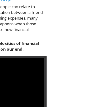
eople can relate to,
ontation between a friend
easing expenses, many
 happens when those
x: how financial
lexities of financial
 on our end.