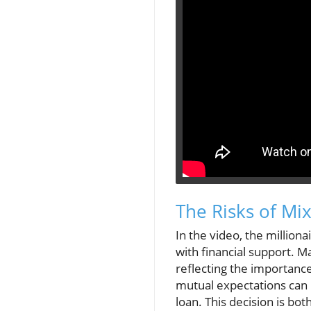
The Risks of Mi
In the video, the milliona
with financial support. 
reflecting the importanc
mutual expectations can b
loan. This decision is bot