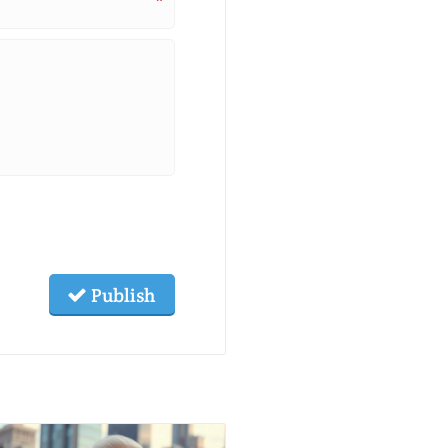
*
Publish