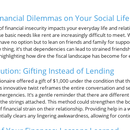
inancial Dilemmas on Your Social Life
 financial insecurity impacts your everyday life and relati
e basic needs like rent are increasingly difficult to meet.
ave no option but to lean on friends and family for support
thing, it’s that dependencies can lead to strained friendsh
 highlighting how dire the fiscal landscape has become for 
ution: Gifting Instead of Lending
llionaire offered a gift of $1,000 under the condition that
 innovative twist reframes the entire conversation and se
emergencies. It’s a gentle reminder that there are different
t the strings attached. This method could strengthen the 
 financial strain on their relationship. Providing help in a
ntially clears any lingering awkwardness, allowing for con