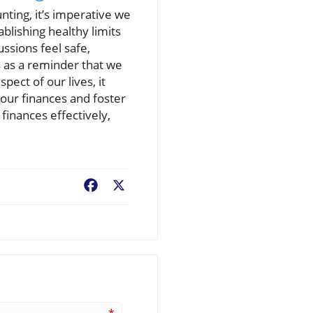
nting, it’s imperative we
ablishing healthy limits
ussions feel safe,
s as a reminder that we
ect of our lives, it
your finances and foster
 finances effectively,
Facebook
X