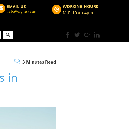
EMAIL US
WORKING HOURS
cctv@dylbo.com
M-F: 10am-4pm
3 Minutes Read
s in