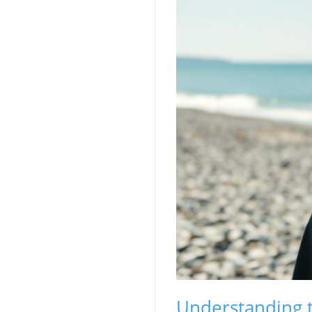
Understanding t