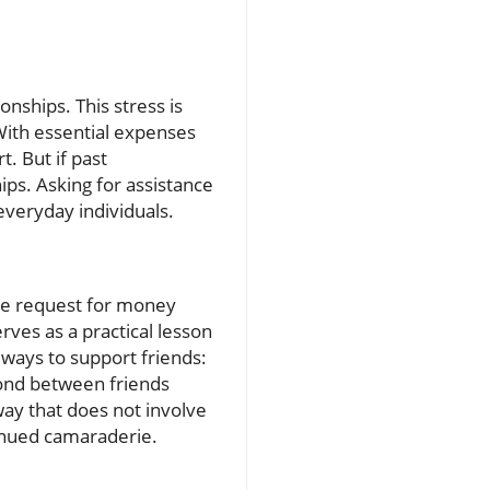
onships. This stress is
 With essential expenses
. But if past
ips. Asking for assistance
everyday individuals.
 the request for money
rves as a practical lesson
 ways to support friends:
bond between friends
 way that does not involve
tinued camaraderie.