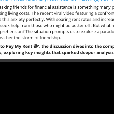
sking friends for financial assistance is something many p
rising living costs. The recent viral video featuring a confr
s this anxiety perfectly. With soaring rent rates and incr
o seek help from those who might be better off. But what
prehension? The situation prompts us to explore a parado
eather the storm of friendship.
 to Pay My Rent 😅', the discussion dives into the comp
, exploring key insights that sparked deeper analysis