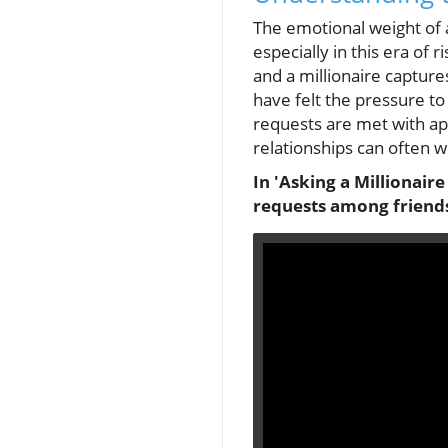
The emotional weight of a
especially in this era of 
and a millionaire capture
have felt the pressure t
requests are met with ap
relationships can often w
In 'Asking a Millionaire
requests among friends