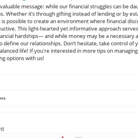
aluable message: while our financial struggles can be dau
ps. Whether it’s through gifting instead of lending or by est
 it is possible to create an environment where financial disc
uctive. This light-hearted yet informative approach serve
inancial hardships— and while money may be a necessary asp
o define our relationships. Don’t hesitate, take control of 
alanced life! If you're interested in more tips on managing
ng options with us!
nts
nt