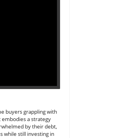
me buyers grappling with
 it embodies a strategy
erwhelmed by their debt,
hile still investing in