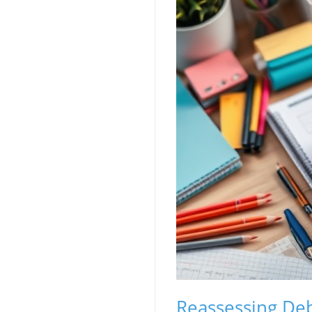
Reassessing Deb