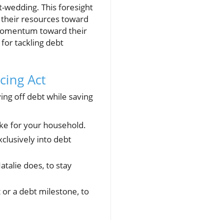
t-wedding. This foresight
ll their resources toward
e momentum toward their
 for tackling debt
cing Act
ying off debt while saving
ike for your household.
clusively into debt
atalie does, to stay
or a debt milestone, to