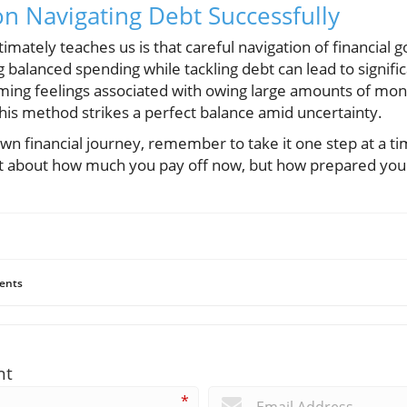
on Navigating Debt Successfully
imately teaches us is that careful navigation of financial g
 balanced spending while tackling debt can lead to signif
ing feelings associated with owing large amounts of mone
 this method strikes a perfect balance amid uncertainty.
n financial journey, remember to take it one step at a ti
ust about how much you pay off now, but how prepared you
ents
nt
*