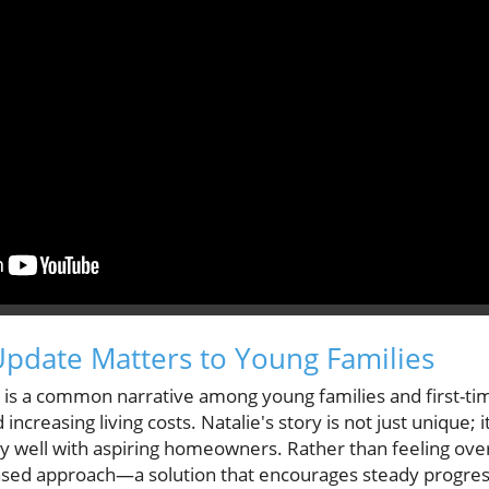
pdate Matters to Young Families
t is a common narrative among young families and first-ti
 increasing living costs. Natalie's story is not just unique;
rly well with aspiring homeowners. Rather than feeling ov
sed approach—a solution that encourages steady progress w