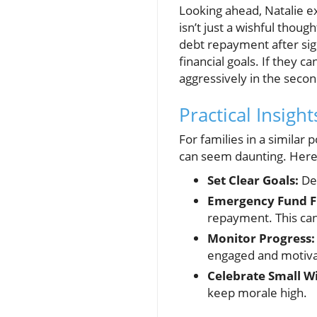
Looking ahead, Natalie e
isn’t just a wishful thoug
debt repayment after sig
financial goals. If they c
aggressively in the secon
Practical Insigh
For families in a similar 
can seem daunting. Here a
Set Clear Goals:
Def
Emergency Fund Fi
repayment. This can 
Monitor Progress:
engaged and motiva
Celebrate Small W
keep morale high.