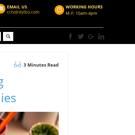
EMAIL US
WORKING HOURS
cctv@dylbo.com
M-F: 10am-4pm
3 Minutes Read
g
ies