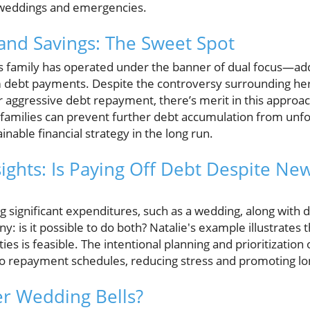
ke weddings and emergencies.
and Savings: The Sweet Spot
’s family has operated under the banner of dual focus—ad
ebt payments. Despite the controversy surrounding her d
 aggressive debt repayment, there’s merit in this approach
 families can prevent further debt accumulation from unf
inable financial strategy in the long run.
ights: Is Paying Off Debt Despite Ne
g significant expenditures, such as a wedding, along with
y: is it possible to do both? Natalie's example illustrates 
ities is feasible. The intentional planning and prioritization
 repayment schedules, reducing stress and promoting lon
er Wedding Bells?