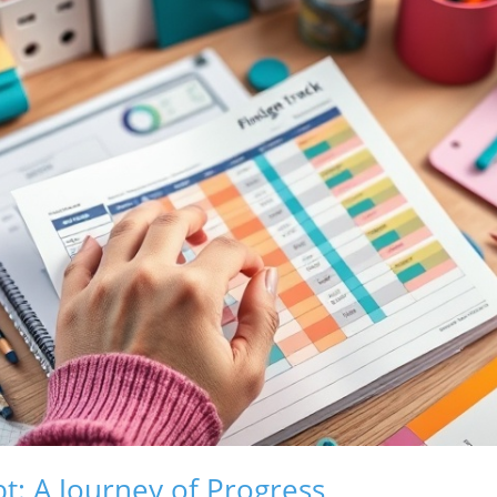
t: A Journey of Progress