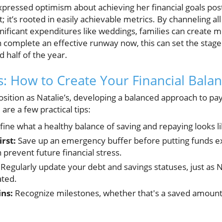
xpressed optimism about achieving her financial goals pos
ht; it’s rooted in easily achievable metrics. By channeling a
nificant expenditures like weddings, families can creat
an complete an effective runway now, this can set the stage
d half of the year.
ts: How to Create Your Financial Balan
position as Natalie’s, developing a balanced approach to pa
re a few practical tips:
ine what a healthy balance of saving and repaying looks l
rst:
Save up an emergency buffer before putting funds ex
prevent future financial stress.
Regularly update your debt and savings statuses, just as N
ted.
ins:
Recognize milestones, whether that's a saved amount 