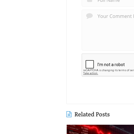
Related Posts