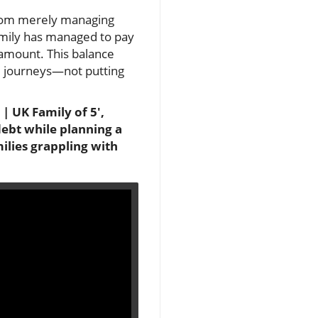
 from merely managing
family has managed to pay
 amount. This balance
al journeys—not putting
 UK Family of 5',
debt while planning a
milies grappling with