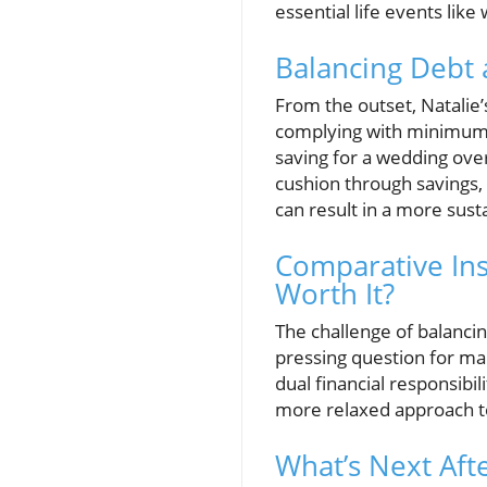
essential life events li
Balancing Debt 
From the outset, Natalie
complying with minimum d
saving for a wedding over
cushion through savings,
can result in a more susta
Comparative Ins
Worth It?
The challenge of balancin
pressing question for man
dual financial responsibil
more relaxed approach to
What’s Next Aft