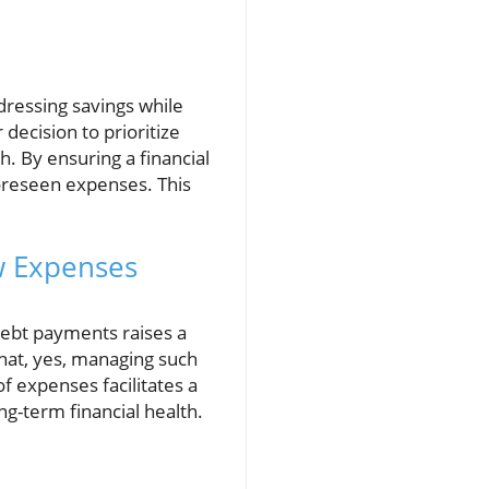
dressing savings while
ecision to prioritize
. By ensuring a financial
oreseen expenses. This
w Expenses
 debt payments raises a
that, yes, managing such
 of expenses facilitates a
g-term financial health.