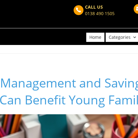
CALL US
0138 490 1505
Home
Categories
 Management and Savin
 Can Benefit Young Famil