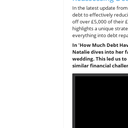
In the latest update fro
debt to effectively reduc
off over £5,000 of their
highlights a unique strat
everything into debt repa
In 'How Much Debt Have
Natalie dives into her
wedding. This led us to
similar financial challe