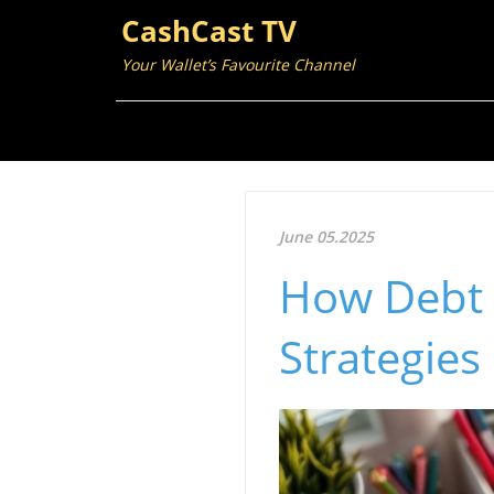
CashCast TV
Your Wallet’s Favourite Channel
June 05.2025
How Debt
Strategies