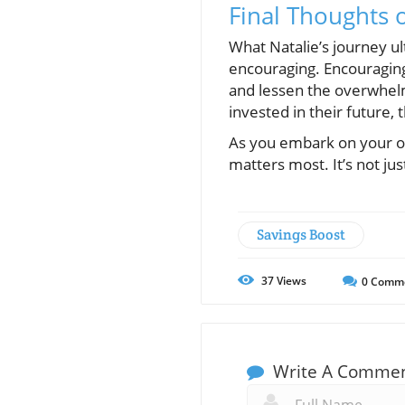
Final Thoughts 
What Natalie’s journey ult
encouraging. Encouraging
and lessen the overwhelm
invested in their future,
As you embark on your ow
matters most. It’s not j
Savings Boost
37
Views
0
Comm
Write A Comme