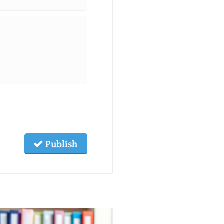
Publish