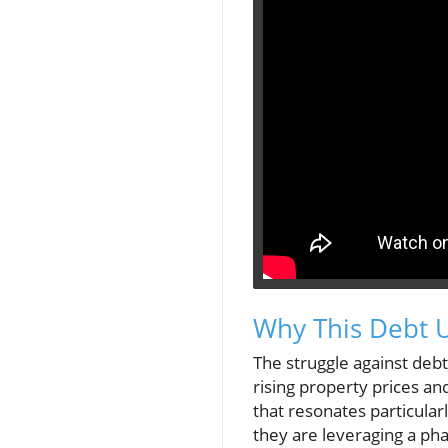
Why This Debt U
The struggle against deb
rising property prices and
that resonates particula
they are leveraging a pha