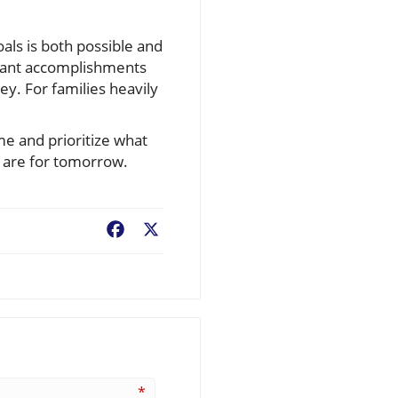
oals is both possible and
icant accomplishments
y. For families heavily
me and prioritize what
 are for tomorrow.
Facebook
X
*