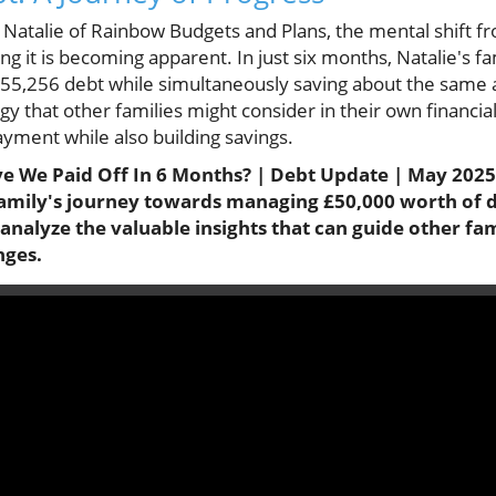
m Natalie of Rainbow Budgets and Plans, the mental shift
ing it is becoming apparent. In just six months, Natalie's 
 £55,256 debt while simultaneously saving about the same
egy that other families might consider in their own financi
yment while also building savings.
 We Paid Off In 6 Months? | Debt Update | May 2025 |
 family's journey towards managing £50,000 worth of 
 analyze the valuable insights that can guide other fa
nges.