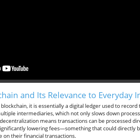
hain and Its Relevance to Everyday 
blockchain, it is essentially a digital ledger used to record 
ultiple intermediaries, which not only slows down processe
s decentralization means transactions can be processed di
significantly lowering fees—something that could directly 
e on their financial transactions.