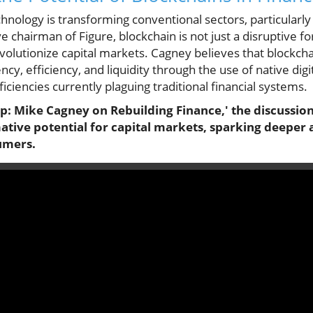
chnology is transforming conventional sectors, particularly
 chairman of Figure, blockchain is not just a disruptive for
volutionize capital markets. Cagney believes that blockcha
cy, efficiency, and liquidity through the use of native digi
iciencies currently plaguing traditional financial systems.
ap: Mike Cagney on Rebuilding Finance,' the discussion
tive potential for capital markets, sparking deeper 
umers.