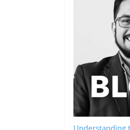
Understanding t