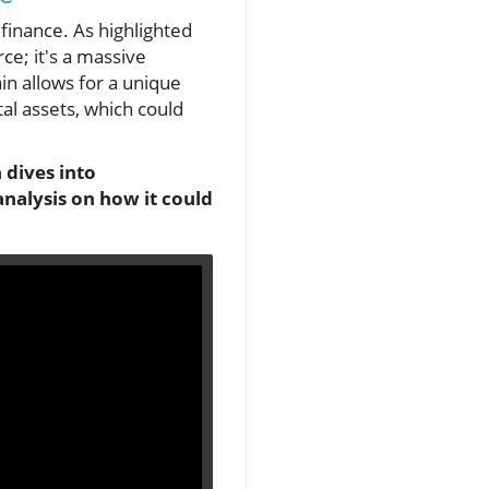
 finance. As highlighted
ce; it's a massive
in allows for a unique
tal assets, which could
 dives into
analysis on how it could