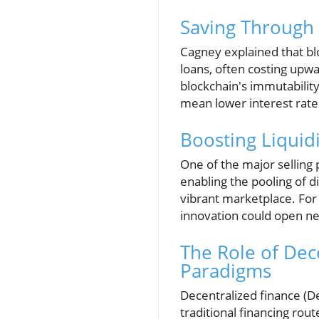
Saving Through 
Cagney explained that bloc
loans, often costing upwa
blockchain's immutability 
mean lower interest rate
Boosting Liquidi
One of the major selling 
enabling the pooling of di
vibrant marketplace. For
innovation could open ne
The Role of Dec
Paradigms
Decentralized finance (De
traditional financing rou