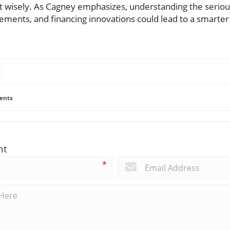
st wisely. As Cagney emphasizes, understanding the seriou
vements, and financing innovations could lead to a smarter 
ents
nt
*