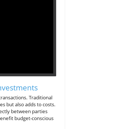
Investments
transactions. Traditional
s but also adds to costs.
rectly between parties
benefit budget-conscious