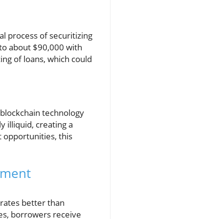
al process of securitizing
 to about $90,000 with
cing of loans, which could
h blockchain technology
 illiquid, creating a
opportunities, this
tment
 rates better than
ies, borrowers receive