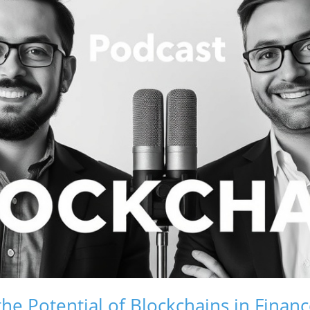
he Potential of Blockchains in Finan