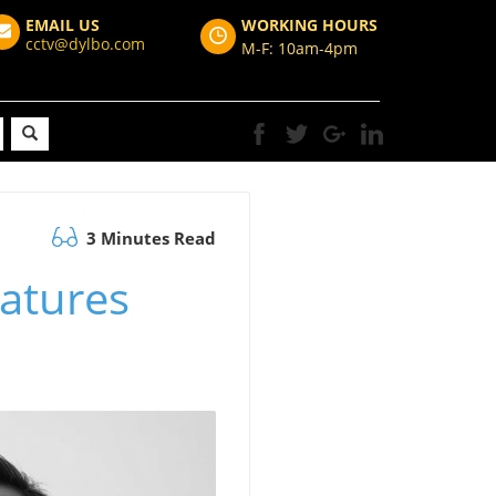
EMAIL US
WORKING HOURS
cctv@dylbo.com
M-F: 10am-4pm
3 Minutes Read
eatures