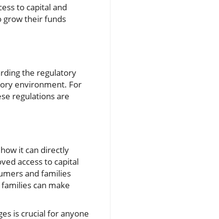
ess to capital and
o grow their funds
rding the regulatory
atory environment. For
ese regulations are
how it can directly
oved access to capital
umers and families
s families can make
es is crucial for anyone