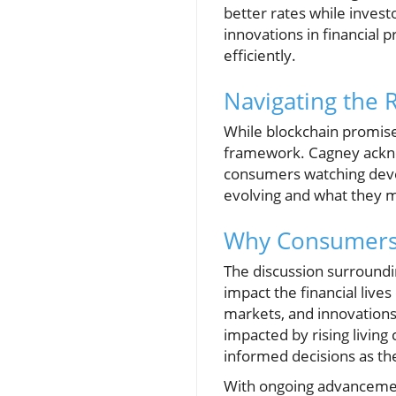
better rates while invest
innovations in financial
efficiently.
Navigating the 
While blockchain promise
framework. Cagney acknow
consumers watching devel
evolving and what they m
Why Consumers 
The discussion surrounding
impact the financial live
markets, and innovation
impacted by rising livin
informed decisions as th
With ongoing advancement