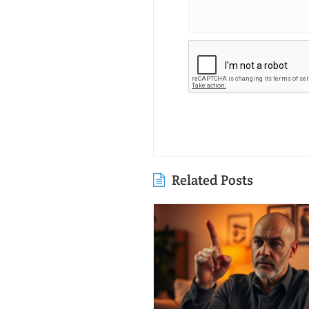
Related Posts