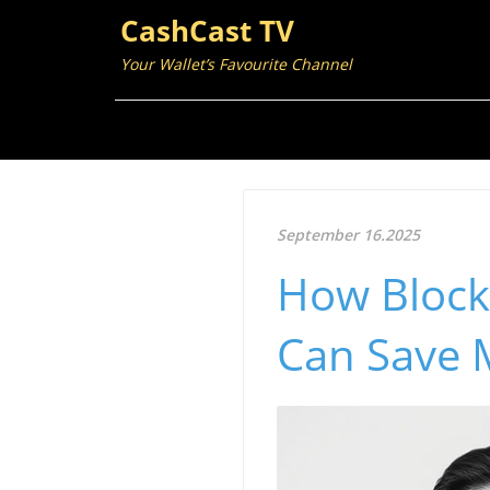
CashCast TV
Your Wallet’s Favourite Channel
September 16.2025
How Blockc
Can Save 