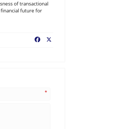
sness of transactional
financial future for
Facebook
X
*