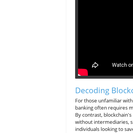
Decoding Blockc
For those unfamiliar with 
banking often requires m
By contrast, blockchain'
without intermediaries, 
individuals looking to sav