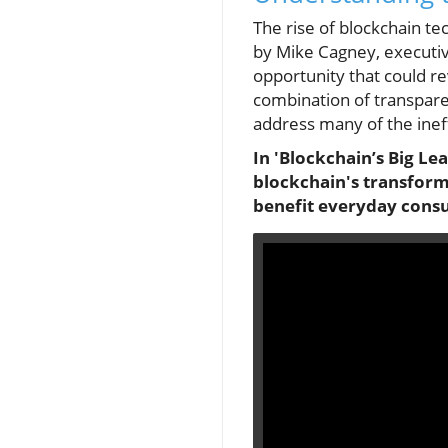
The rise of blockchain te
by Mike Cagney, executive
opportunity that could re
combination of transparen
address many of the ineff
In 'Blockchain’s Big Le
blockchain's transforma
benefit everyday cons