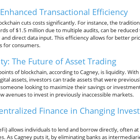
Enhanced Transactional Efficiency
kchain cuts costs significantly. For instance, the tradition
rds of $1.5 million due to multiple audits, can be reduced
and direct data input. This efficiency allows for better pri
s for consumers.
ty: The Future of Asset Trading
points of blockchain, according to Cagney, is liquidity. Wit
gital assets, investors can trade assets that were previously
 someone looking to maximize their savings or investment 
w avenues to invest in previously inaccessible markets.
entralized Finance in Changing Inves
Fi) allows individuals to lend and borrow directly, often at
tes. As Cagney puts it, by eliminating banks as intermediar