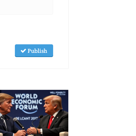
Publish