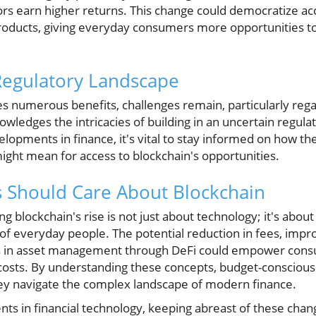
ors earn higher returns. This change could democratize acc
 products, giving everyday consumers more opportunities t
Regulatory Landscape
s numerous benefits, challenges remain, particularly rega
ledges the intricacies of building in an uncertain regul
opments in finance, it's vital to stay informed on how th
ight mean for access to blockchain's opportunities.
Should Care About Blockchain
 blockchain's rise is not just about technology; it's about 
s of everyday people. The potential reduction in fees, impr
s in asset management through DeFi could empower cons
g costs. By understanding these concepts, budget-consciou
ey navigate the complex landscape of modern finance.
s in financial technology, keeping abreast of these chang