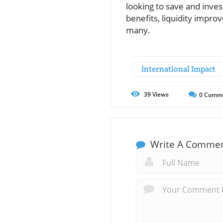
looking to save and inve
benefits, liquidity impro
many.
International Impact
39
Views
0
Comm
Write A Comme