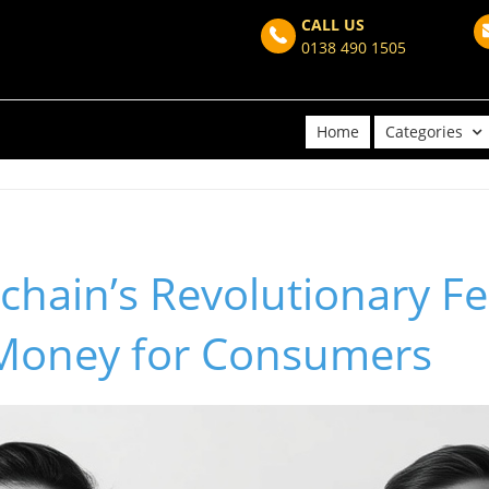
CALL US
0138 490 1505
Home
Categories
hain’s Revolutionary F
Money for Consumers