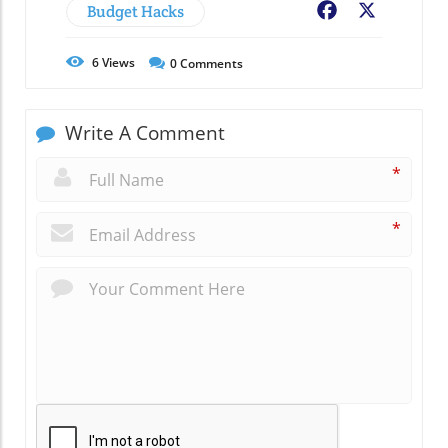
Budget Hacks
Facebook
X
6
Views
0
Comments
Write A Comment
*
*