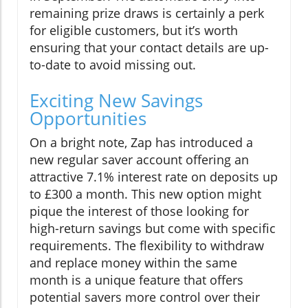
remaining prize draws is certainly a perk
for eligible customers, but it’s worth
ensuring that your contact details are up-
to-date to avoid missing out.
Exciting New Savings
Opportunities
On a bright note, Zap has introduced a
new regular saver account offering an
attractive 7.1% interest rate on deposits up
to £300 a month. This new option might
pique the interest of those looking for
high-return savings but come with specific
requirements. The flexibility to withdraw
and replace money within the same
month is a unique feature that offers
potential savers more control over their