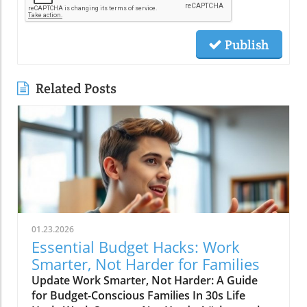
Publish
Related Posts
01.23.2026
Essential Budget Hacks: Work
Smarter, Not Harder for Families
Update Work Smarter, Not Harder: A Guide
for Budget-Conscious Families In 30s Life