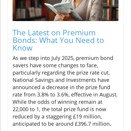
The Latest on Premium
Bonds: What You Need to
Know
As we step into July 2025, premium bond
savers have some changes to face,
particularly regarding the prize rate cut.
National Savings and Investments have
announced a decrease in the prize fund
rate from 3.8% to 3.6%, effective in August.
While the odds of winning remain at
22,000 to 1, the total prize fund is now
reduced by a staggering £19 million,
anticipated to be around £396.7 million.