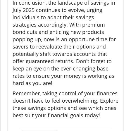
In conclusion, the landscape of savings in
July 2025 continues to evolve, urging
individuals to adapt their savings
strategies accordingly. With premium
bond cuts and enticing new products
popping up, now is an opportune time for
savers to reevaluate their options and
potentially shift towards accounts that
offer guaranteed returns. Don't forget to
keep an eye on the ever-changing base
rates to ensure your money is working as
hard as you are!
Remember, taking control of your finances
doesn’t have to feel overwhelming. Explore
these savings options and see which ones
best suit your financial goals today!