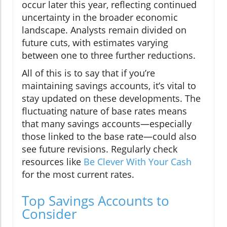
occur later this year, reflecting continued
uncertainty in the broader economic
landscape. Analysts remain divided on
future cuts, with estimates varying
between one to three further reductions.
All of this is to say that if you’re
maintaining savings accounts, it’s vital to
stay updated on these developments. The
fluctuating nature of base rates means
that many savings accounts—especially
those linked to the base rate—could also
see future revisions. Regularly check
resources like
Be Clever With Your Cash
for the most current rates.
Top Savings Accounts to
Consider