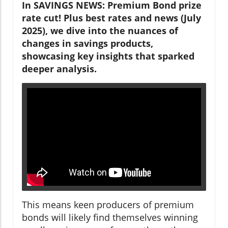
In SAVINGS NEWS: Premium Bond prize
rate cut! Plus best rates and news (July
2025), we dive into the nuances of
changes in savings products,
showcasing key insights that sparked
deeper analysis.
This means keen producers of premium
bonds will likely find themselves winning