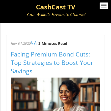
CashCast TV
Togg
navi
Your Wallet’s Favourite Channel
July 01.2025
3 Minutes Read
Facing Premium Bond Cuts:
Top Strategies to Boost Your
Savings