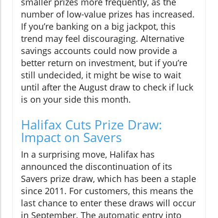
smaller prizes more frequently, as the
number of low-value prizes has increased.
If you’re banking on a big jackpot, this
trend may feel discouraging. Alternative
savings accounts could now provide a
better return on investment, but if you’re
still undecided, it might be wise to wait
until after the August draw to check if luck
is on your side this month.
Halifax Cuts Prize Draw:
Impact on Savers
In a surprising move, Halifax has
announced the discontinuation of its
Savers prize draw, which has been a staple
since 2011. For customers, this means the
last chance to enter these draws will occur
in September. The automatic entry into