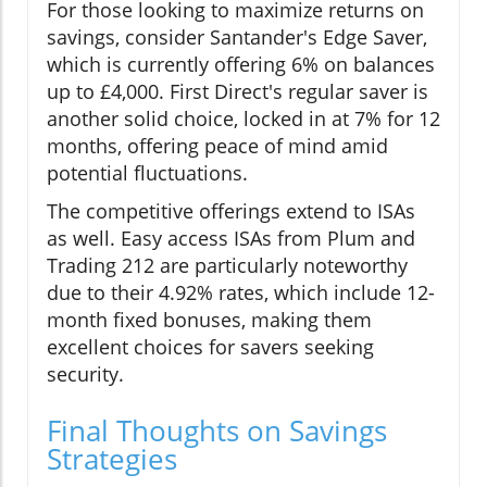
For those looking to maximize returns on
savings, consider Santander's Edge Saver,
which is currently offering 6% on balances
up to £4,000. First Direct's regular saver is
another solid choice, locked in at 7% for 12
months, offering peace of mind amid
potential fluctuations.
The competitive offerings extend to ISAs
as well. Easy access ISAs from Plum and
Trading 212 are particularly noteworthy
due to their 4.92% rates, which include 12-
month fixed bonuses, making them
excellent choices for savers seeking
security.
Final Thoughts on Savings
Strategies