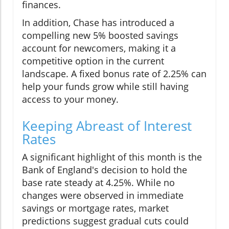
finances.
In addition, Chase has introduced a
compelling new 5% boosted savings
account for newcomers, making it a
competitive option in the current
landscape. A fixed bonus rate of 2.25% can
help your funds grow while still having
access to your money.
Keeping Abreast of Interest
Rates
A significant highlight of this month is the
Bank of England's decision to hold the
base rate steady at 4.25%. While no
changes were observed in immediate
savings or mortgage rates, market
predictions suggest gradual cuts could