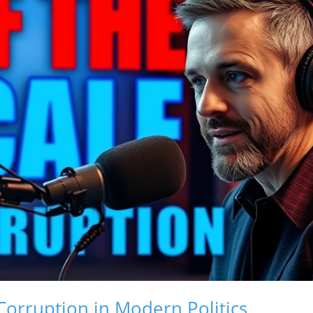
orruption in Modern Politics