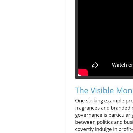
The Visible Mone
One striking example pr
fragrances and branded m
governance is particularly
between politics and bus
covertly indulge in profi