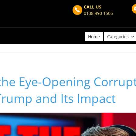
CALL US
0138 490 1505
Home
Categories
the Eye-Opening Corrupt
Trump and Its Impact