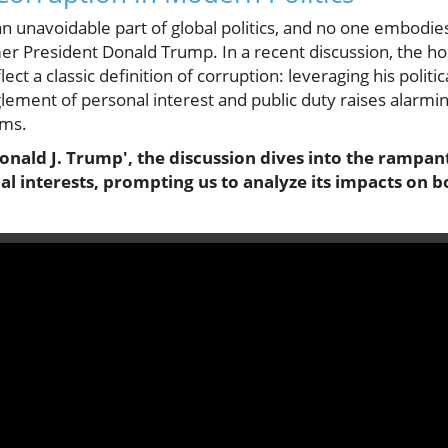
 unavoidable part of global politics, and no one embodies
mer President Donald Trump. In a recent discussion, the ho
ect a classic definition of corruption: leveraging his politic
glement of personal interest and public duty raises alarmi
ems.
onald J. Trump', the discussion dives into the rampan
cal interests, prompting us to analyze its impacts on 