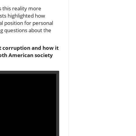
 this reality more
sts highlighted how
al position for personal
ng questions about the
t corruption and how it
both American society