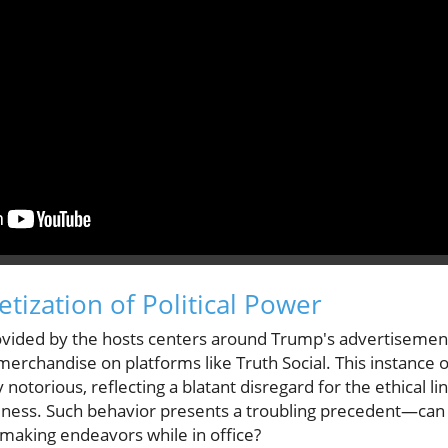
tization of Political Power
ovided by the hosts centers around Trump's advertisement
erchandise on platforms like Truth Social. This instance
 notorious, reflecting a blatant disregard for the ethical li
iness. Such behavior presents a troubling precedent—can 
t-making endeavors while in office?