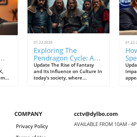
01.22.2026
01.22.
Exploring The
How
Pendragon Cycle: A
Spe
Survival Guide for
Con
Update The Rise of Fantasy
Upda
K,
and Its Influence on Culture In
Impac
Modern Families
the
tem
today’s society, where
appe
individuals often seek
Econ
ish
escapism amid challenging
Pres
BC).
times, the resurgence of
headl
ve
fantasy series such as The
state
er
Pendragon Cycle: Rise of the
respo
COMPANY
cctv@dylbo.com
Merlin offers more than merely
thos
d
entertainment. It acts as a
globa
AVAILABLE FROM 10AM - 4
Privacy Policy
ed
cultural touchstone,
known
reconnecting audiences with
disc