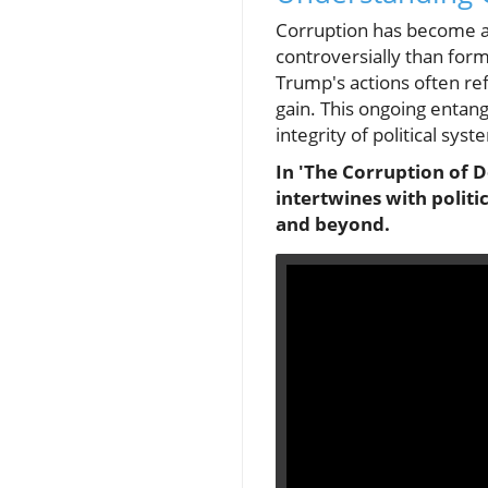
Corruption has become an
controversially than for
Trump's actions often refl
gain. This ongoing entan
integrity of political syst
In 'The Corruption of D
intertwines with politi
and beyond.