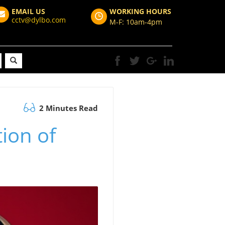
EMAIL US
WORKING HOURS
cctv@dylbo.com
M-F: 10am-4pm
2 Minutes Read
ion of