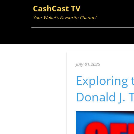
CashCast TV
Your Wallet’s Favourite Channel
July 01.2025
Exploring 
Donald J. 