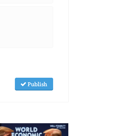
Publish