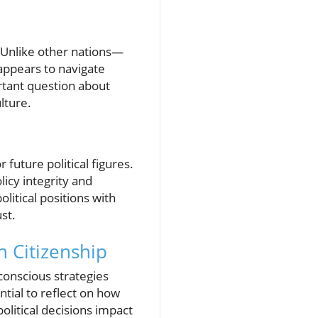
 Unlike other nations—
 appears to navigate
rtant question about
lture.
uture political figures.
icy integrity and
litical positions with
ust.
h Citizenship
-conscious strategies
ential to reflect on how
olitical decisions impact