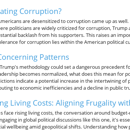
rating Corruption?
ericans are desensitized to corruption came up as well.
re politicians are widely criticized for corruption, Trump
stantial backlash from his supporters. This raises an impo
lerance for corruption lies within the American political cu
Concerning Patterns
 Trump's methodology could set a dangerous precedent for f
leadership becomes normalized, what does this mean for pol
ions indicate a potential increase in the intertwining of po
ibuting to economic inefficiencies and a decline in public tr
ng Living Costs: Aligning Frugality wit
es face rising living costs, the conversation around budget
gaging in global political discussions like this one, it's ess
ial wellbeing amid geopolitical shifts. Understanding how p