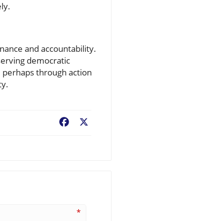
ly.
nance and accountability.
serving democratic
, perhaps through action
ty.
Facebook
X
*