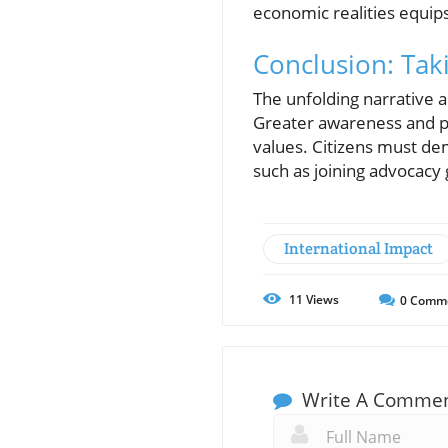
economic realities equips 
Conclusion: Tak
The unfolding narrative 
Greater awareness and pr
values. Citizens must de
such as joining advocacy g
International Impact
11
Views
0
Comm
Write A Comme