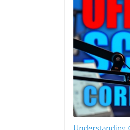
Understanding C