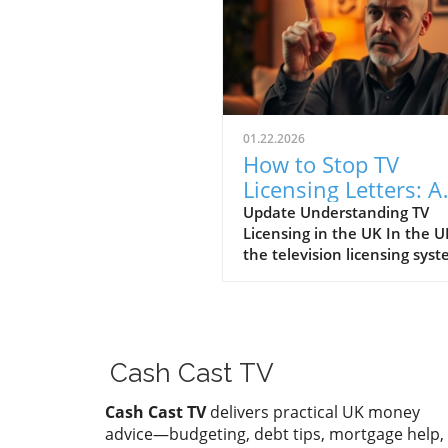
01.22.2026
How to Stop TV
Licensing Letters: A
Guide for Budget-
Update Understanding TV
Licensing in the UK In the U
Conscious Families
the television licensing sys
serves as a way for the
government to fund the Brit
Broadcasting Corporation (B
Every household watching li
television or using BBC iPlay
Cash Cast TV
must hold a valid license.
However, the rising costs an
Cash Cast TV
delivers practical UK money
perceived unfairness have l
advice—budgeting, debt tips, mortgage help,
many to seek ways to stop