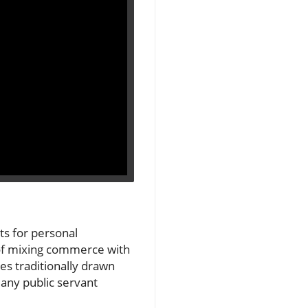
s for personal
 of mixing commerce with
nes traditionally drawn
any public servant