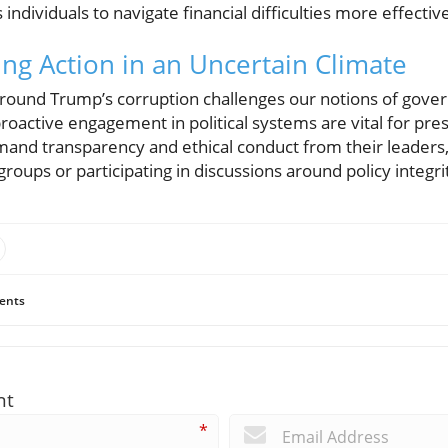
individuals to navigate financial difficulties more effective
ing Action in an Uncertain Climate
around Trump’s corruption challenges our notions of gover
oactive engagement in political systems are vital for pre
mand transparency and ethical conduct from their leaders
roups or participating in discussions around policy integri
ents
nt
*