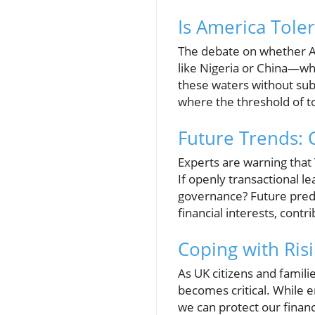
Is America Tole
The debate on whether Am
like Nigeria or China—whe
these waters without sub
where the threshold of to
Future Trends: 
Experts are warning that
If openly transactional 
governance? Future predict
financial interests, contr
Coping with Risi
As UK citizens and famili
becomes critical. While en
we can protect our financ