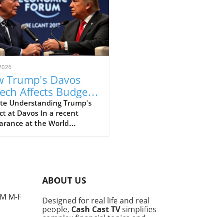
2026
 Trump's Davos
ech Affects Budget-
scious Families in
te Understanding Trump's
t at Davos In a recent
 UK
arance at the World
omic Forum in Davos, former
ident Donald Trump made
ines with his strong
ments that elicited varied
nses, particularly from
ABOUT US
e concerned about the
l economy. This gathering,
PM M-F
Designed for real life and real
 for high-profile
people,
Cash Cast TV
simplifies
ussions among world leaders