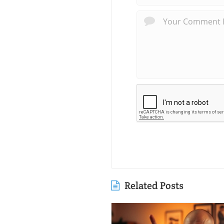
Related Posts