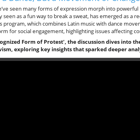
e’ve seen many forms of expression morph into powerful t
ly seen as a fun way to break a sweat, has emerged as a r
ess program, which combines Latin music with dance move
orm for social engagement, highlighting issues affecting 
gnized Form of Protest', the discussion dives into th
vism, exploring key insights that sparked deeper anal