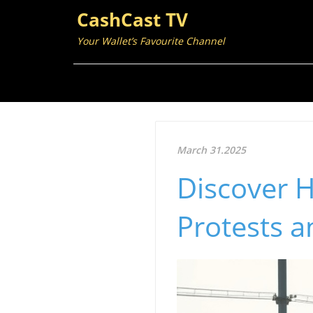
CashCast TV
Your Wallet’s Favourite Channel
March 31.2025
Discover 
Protests 