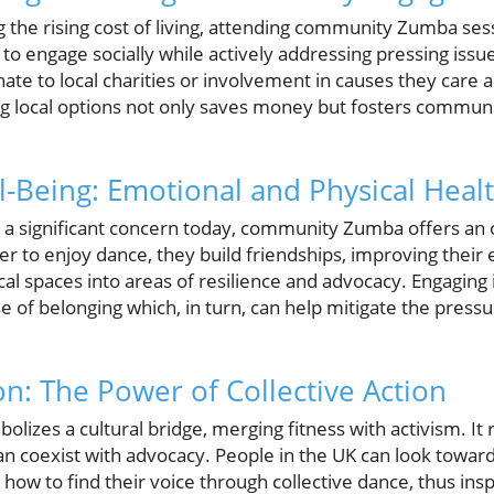
g the rising cost of living, attending community Zumba se
 to engage socially while actively addressing pressing iss
onate to local charities or involvement in causes they care
ing local options not only saves money but fosters communi
Being: Emotional and Physical Healt
a significant concern today, community Zumba offers an out
r to enjoy dance, they build friendships, improving their
al spaces into areas of resilience and advocacy. Engaging i
e of belonging which, in turn, can help mitigate the press
on: The Power of Collective Action
zes a cultural bridge, merging fitness with activism. It r
an coexist with advocacy. People in the UK can look toward
how to find their voice through collective dance, thus insp