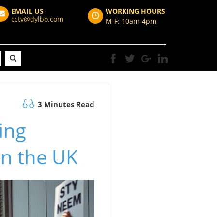
EMAIL US
WORKING HOURS
cctv@dylbo.com
M-F: 10am-4pm
3 Minutes Read
ing
in the UK