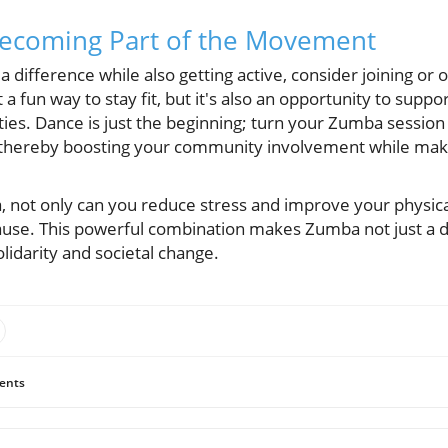
Becoming Part of the Movement
 a difference while also getting active, consider joining or
it a fun way to stay fit, but it's also an opportunity to sup
ies. Dance is just the beginning; turn your Zumba session 
thereby boosting your community involvement while maki
, not only can you reduce stress and improve your physica
cause. This powerful combination makes Zumba not just a 
olidarity and societal change.
ents