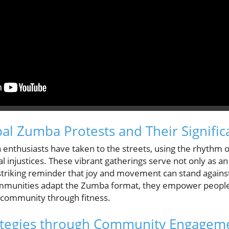
al Zumba Protests and Their Signific
nthusiasts have taken to the streets, using the rhythm of
l injustices. These vibrant gatherings serve not only as a
 striking reminder that joy and movement can stand agains
mmunities adapt the Zumba format, they empower people
of community through fitness.
rategies through Community Engagem