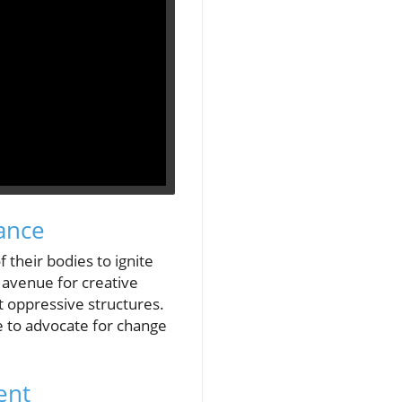
ance
 their bodies to ignite
n avenue for creative
t oppressive structures.
 to advocate for change
ent