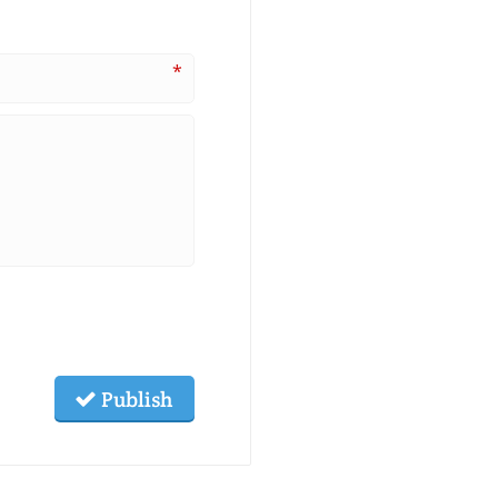
*
Publish