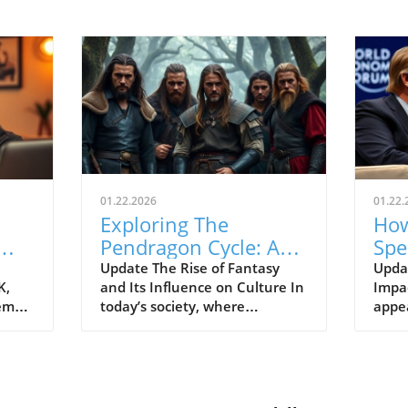
01.22.2026
01.22.
Exploring The
How
Pendragon Cycle: A
Spe
Survival Guide for
Con
Update The Rise of Fantasy
Upda
K,
and Its Influence on Culture In
Impac
Modern Families
the
tem
today’s society, where
appe
individuals often seek
Econ
ish
escapism amid challenging
Pres
BC).
times, the resurgence of
headl
ve
fantasy series such as The
state
er
Pendragon Cycle: Rise of the
respo