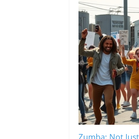
Zumba: Not Jus