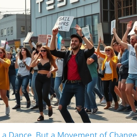
t a Dance, But a Movement of Change