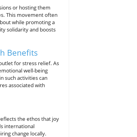
ssions or hosting them
ues. This movement often
 about while promoting a
ty solidarity and boosts
h Benefits
let for stress relief. As
 emotional well-being
n such activities can
ures associated with
eflects the ethos that joy
s international
iring change locally.