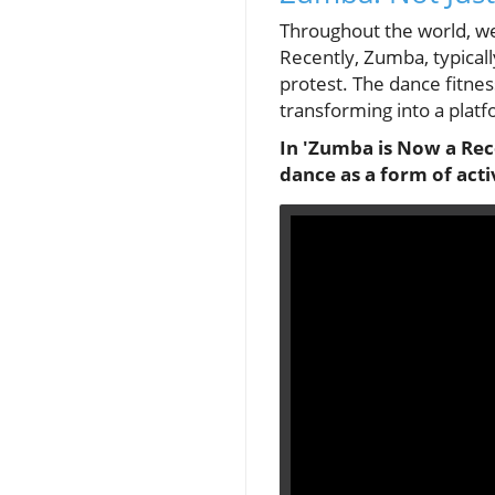
Throughout the world, w
Recently, Zumba, typical
protest. The dance fitn
transforming into a platf
In 'Zumba is Now a Reco
dance as a form of acti