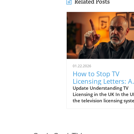
Related Posts
01.22.2026
How to Stop TV
Licensing Letters: A
Guide for Budget-
Update Understanding TV
Licensing in the UK In the U
Conscious Families
the television licensing sys
serves as a way for the
government to fund the Brit
Broadcasting Corporation (B
Every household watching li
television or using BBC iPlay