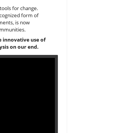
ools for change.
ecognized form of
ments, is now
communities.
e innovative use of
ysis on our end.