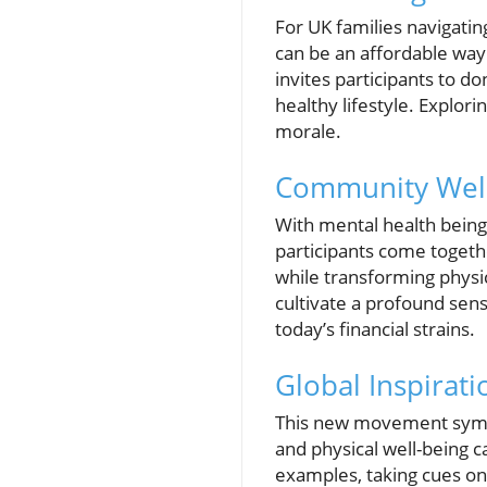
For UK families navigatin
can be an affordable way
invites participants to d
healthy lifestyle. Explor
morale.
Community Well-
With mental health being 
participants come togethe
while transforming physic
cultivate a profound sens
today’s financial strains.
Global Inspirati
This new movement symboli
and physical well-being c
examples, taking cues on 