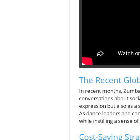
The Recent Glob
In recent months, Zumba e
conversations about socia
expression but also as a
As dance leaders and co
while instilling a sense 
Cost-Saving St