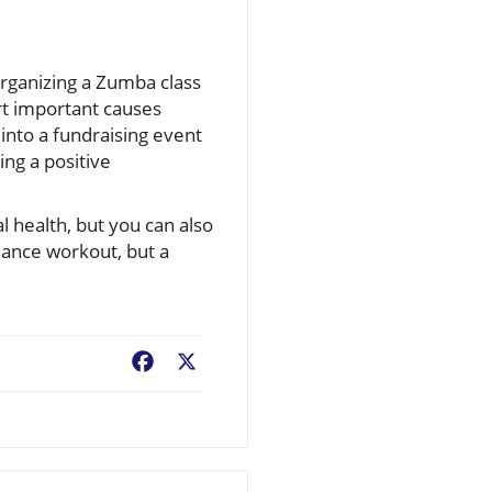
 organizing a Zumba class
port important causes
into a fundraising event
ng a positive
l health, but you can also
dance workout, but a
Facebook
X