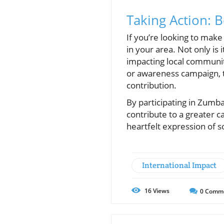
Taking Action: 
If you’re looking to make
in your area. Not only is 
impacting local communit
or awareness campaign, 
contribution.
By participating in Zumba
contribute to a greater 
heartfelt expression of s
International Impact
16
Views
0
Comm