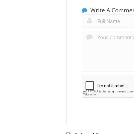
Write A Comme