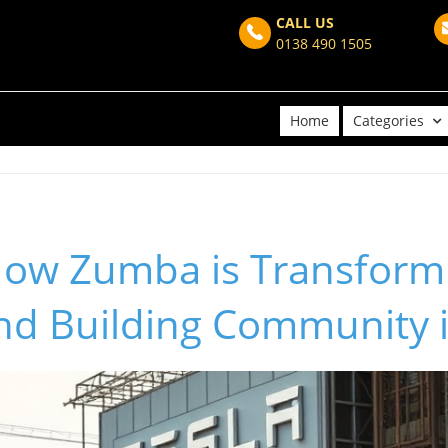
CALL US
0138 490 1505
Home
Categories
How Zumba is Transform
and Building Community 