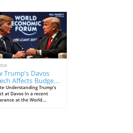
2026
 Trump's Davos
ech Affects Budget-
scious Families in
te Understanding Trump's
t at Davos In a recent
 UK
arance at the World
omic Forum in Davos, former
ident Donald Trump made
ines with his strong
ments that elicited varied
nses, particularly from