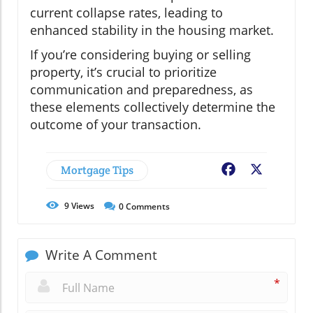
current collapse rates, leading to
enhanced stability in the housing market.
If you’re considering buying or selling
property, it’s crucial to prioritize
communication and preparedness, as
these elements collectively determine the
outcome of your transaction.
Mortgage Tips
Facebook
X
9
Views
0
Comments
Write A Comment
*