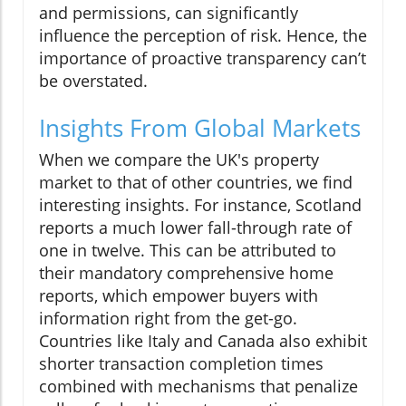
and permissions, can significantly
influence the perception of risk. Hence, the
importance of proactive transparency can’t
be overstated.
Insights From Global Markets
When we compare the UK's property
market to that of other countries, we find
interesting insights. For instance, Scotland
reports a much lower fall-through rate of
one in twelve. This can be attributed to
their mandatory comprehensive home
reports, which empower buyers with
information right from the get-go.
Countries like Italy and Canada also exhibit
shorter transaction completion times
combined with mechanisms that penalize