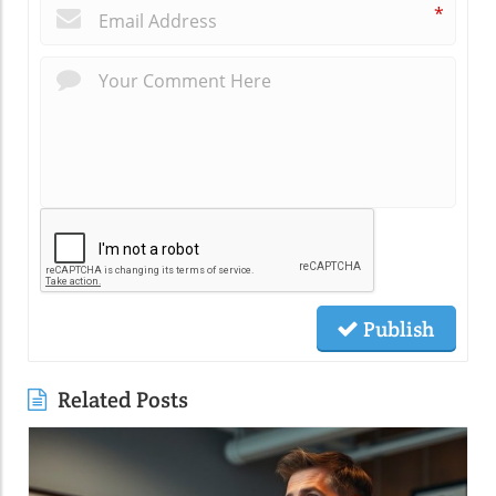
*
Publish
Related Posts