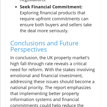
Seek Financial Commitment:
Exploring financial products that
require upfront commitments can
ensure both buyers and sellers take
the deal more seriously.
Conclusions and Future
Perspectives
In conclusion, the UK property market's
high fall-through rate reveals a critical
need for reform. With the stakes involving
emotional and financial investment,
addressing these issues should become a
national priority. The report emphasizes
that implementing better property
information systems and financial
commitments could help reduce the