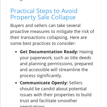
Practical Steps to Avoid
Property Sale Collapse
Buyers and sellers can take several
proactive measures to mitigate the risk of
their transactions collapsing. Here are
some best practices to consider:
Get Documentation Ready:
Having
your paperwork, such as title deeds
and planning permissions, prepared
and accessible will streamline the
process significantly.
Communicate Openly:
Sellers
should be candid about potential
issues with their properties to build
trust and facilitate smoother
negotiations.