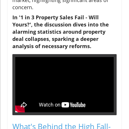
concern.
In '1 in 3 Property Sales Fail - Will
Yours?', the discussion dives into the
alarming statistics around property
deal collapses, sparking a deeper
analysis of necessary reforms.
What's Behind the High Fall-