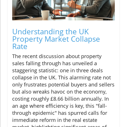
Understanding the UK
Property Market Collapse
Rate
The recent discussion about property
sales falling through has unveiled a
staggering statistic: one in three deals
collapse in the UK. This alarming rate not
only frustrates potential buyers and sellers
but also wreaks havoc on the economy,
costing roughly £8.66 billion annually. In
an age where efficiency is key, this "fall-
through epidemic" has spurred calls for
immediate reform in the real estate
market, highlighting significant areas of