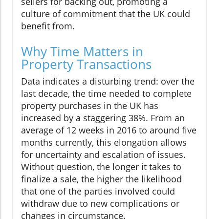
sellers for backing out, promoting a
culture of commitment that the UK could
benefit from.
Why Time Matters in
Property Transactions
Data indicates a disturbing trend: over the
last decade, the time needed to complete
property purchases in the UK has
increased by a staggering 38%. From an
average of 12 weeks in 2016 to around five
months currently, this elongation allows
for uncertainty and escalation of issues.
Without question, the longer it takes to
finalize a sale, the higher the likelihood
that one of the parties involved could
withdraw due to new complications or
changes in circumstance.