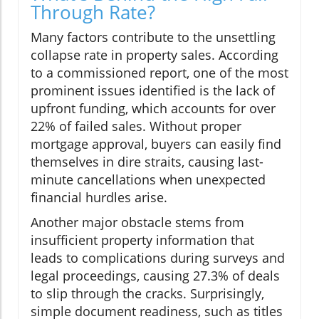
Through Rate?
Many factors contribute to the unsettling
collapse rate in property sales. According
to a commissioned report, one of the most
prominent issues identified is the lack of
upfront funding, which accounts for over
22% of failed sales. Without proper
mortgage approval, buyers can easily find
themselves in dire straits, causing last-
minute cancellations when unexpected
financial hurdles arise.
Another major obstacle stems from
insufficient property information that
leads to complications during surveys and
legal proceedings, causing 27.3% of deals
to slip through the cracks. Surprisingly,
simple document readiness, such as titles